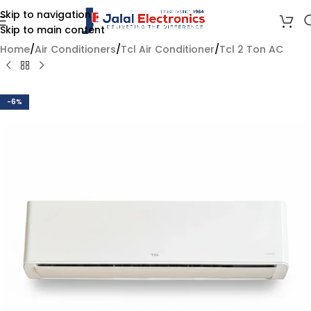
Skip to navigation
Skip to main content
Home
/
Air Conditioners
/
Tcl Air Conditioner
/
Tcl 2 Ton AC
-6%