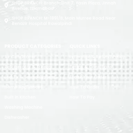
SHOP BRANCH: Branch: Unit 7, Yasin Plaza, Jinnah
Avenue, Islamabad
SHOP BRANCH: M-1891/b, Main Murree Road Near
Benazir Hospital Rawalpindi
PRODUCT CATEGORIES
QUICK LINKS
Air Conditoner
Exchange & Refund Policy
Refrigerator & Freezer
Terms & Conditions
Led TV & Sound System
Track Your Order
Home Appliances
How To Order
Built in Kitchen
How To Pay
Washing Machine
Dishwasher