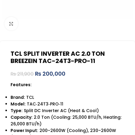
Click to enlarge
TCL SPLIT INVERTER AC 2.0 TON
BREEZEIN TAC-24T3-PRO-11
₨
200,000
₨
211,900
Features:
Brand:
TCL
Model:
TAC‑24T3‑PRO‑11
Type:
Split DC Inverter AC (Heat & Cool)
Capacity:
2.0 Ton (Cooling: 25,000 BTU/h, Heating:
26,000 BTU/h)
Power Input:
200–2600W (Cooling), 230–2600W