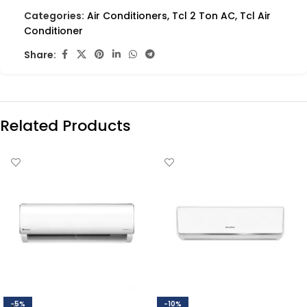
Categories:
Air Conditioners
,
Tcl 2 Ton AC
,
Tcl Air
Conditioner
Share:
Related Products
-5%
-10%