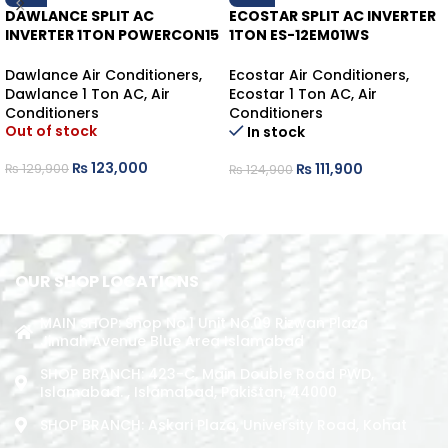
DAWLANCE SPLIT AC
ECOSTAR SPLIT AC INVERTER
INVERTER 1TON POWERCON15
1TON ES-12EM01WS
HEAT/COOL
HEAT/COOL
Dawlance Air Conditioners
,
Ecostar Air Conditioners
,
Dawlance 1 Ton AC
,
Air
Ecostar 1 Ton AC
,
Air
Conditioners
Conditioners
Out of stock
In stock
₨
123,000
₨
111,900
₨
129,900
₨
124,900
READ MORE
ADD TO CART
OUR SHOP LOCATIONS
MAIN SHOP: Shop No.1 Unit No.09 Rizwan Plaza
Jinnah Avenue Blue Area Islamabad
SHOP BRANCH: 423-C, Main Double Road PWD,
Islamabad. , Islamabad, Pakistan, 44000
SHOP BRANCH: Askari Plaza, University Road, Kohat