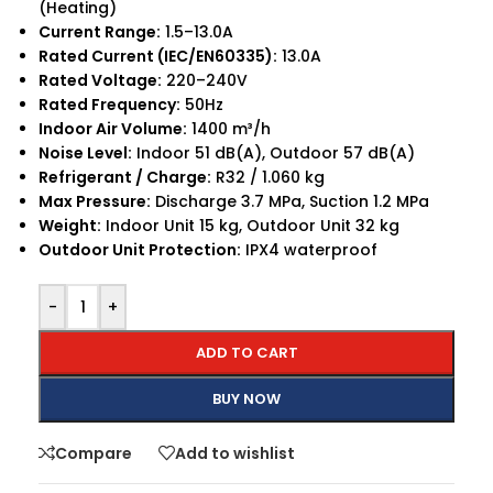
(Heating)
Current Range:
1.5–13.0A
Rated Current (IEC/EN60335):
13.0A
Rated Voltage:
220–240V
Rated Frequency:
50Hz
Indoor Air Volume:
1400 m³/h
Noise Level:
Indoor 51 dB(A), Outdoor 57 dB(A)
Refrigerant / Charge:
R32 / 1.060 kg
Max Pressure:
Discharge 3.7 MPa, Suction 1.2 MPa
Weight:
Indoor Unit 15 kg, Outdoor Unit 32 kg
Outdoor Unit Protection:
IPX4 waterproof
-
+
ADD TO CART
BUY NOW
Compare
Add to wishlist