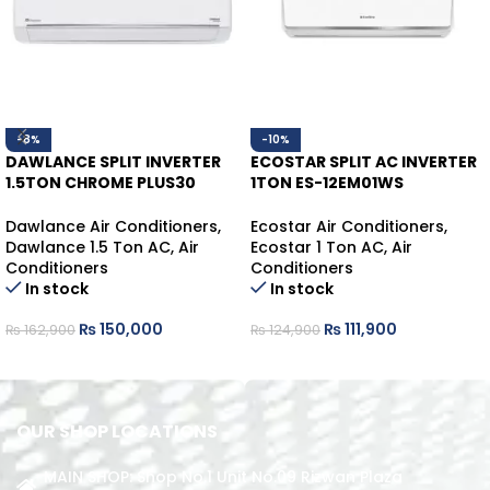
-8%
-10%
DAWLANCE SPLIT INVERTER
ECOSTAR SPLIT AC INVERTER
1.5TON CHROME PLUS30
1TON ES-12EM01WS
WHITE HEAT/COOL
HEAT/COOL
Dawlance Air Conditioners
,
Ecostar Air Conditioners
,
Dawlance 1.5 Ton AC
,
Air
Ecostar 1 Ton AC
,
Air
Conditioners
Conditioners
In stock
In stock
₨
150,000
₨
111,900
₨
162,900
₨
124,900
ADD TO CART
ADD TO CART
OUR SHOP LOCATIONS
MAIN SHOP: Shop No.1 Unit No.09 Rizwan Plaza