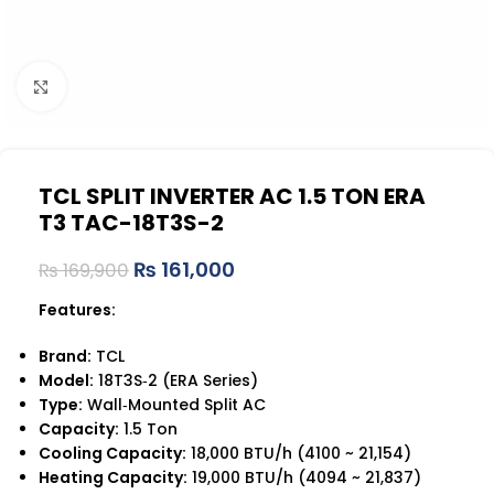
Click to enlarge
TCL SPLIT INVERTER AC 1.5 TON ERA
T3 TAC-18T3S-2
₨
161,000
₨
169,900
Features:
Brand:
TCL
Model:
18T3S‑2 (ERA Series)
Type:
Wall‑Mounted Split AC
Capacity:
1.5 Ton
Cooling Capacity:
18,000 BTU/h (4100 ~ 21,154)
Heating Capacity:
19,000 BTU/h (4094 ~ 21,837)