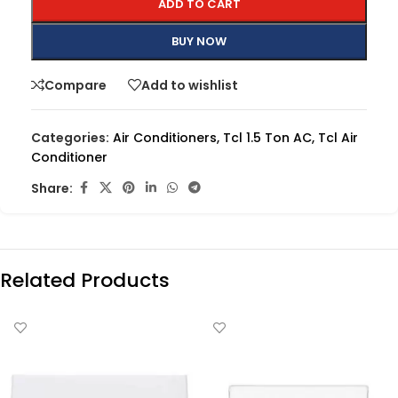
ADD TO CART
BUY NOW
Compare
Add to wishlist
Categories:
Air Conditioners
,
Tcl 1.5 Ton AC
,
Tcl Air
Conditioner
Share:
Related Products