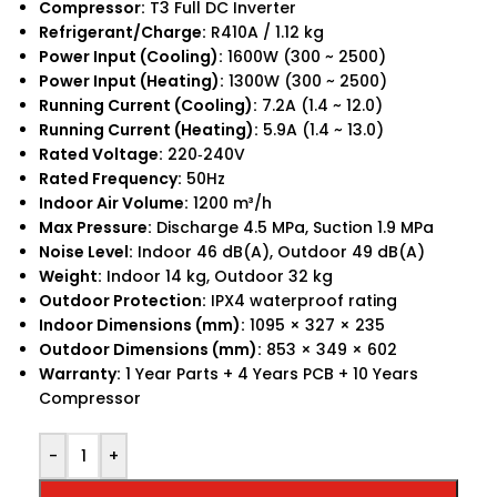
Compressor:
T3 Full DC Inverter
Refrigerant/Charge:
R410A / 1.12 kg
Power Input (Cooling):
1600W (300 ~ 2500)
Power Input (Heating):
1300W (300 ~ 2500)
Running Current (Cooling):
7.2A (1.4 ~ 12.0)
Running Current (Heating):
5.9A (1.4 ~ 13.0)
Rated Voltage:
220‑240V
Rated Frequency:
50Hz
Indoor Air Volume:
1200 m³/h
Max Pressure:
Discharge 4.5 MPa, Suction 1.9 MPa
Noise Level:
Indoor 46 dB(A), Outdoor 49 dB(A)
Weight:
Indoor 14 kg, Outdoor 32 kg
Outdoor Protection:
IPX4 waterproof rating
Indoor Dimensions (mm):
1095 × 327 × 235
Outdoor Dimensions (mm):
853 × 349 × 602
Warranty:
1 Year Parts + 4 Years PCB + 10 Years
Compressor
-
+