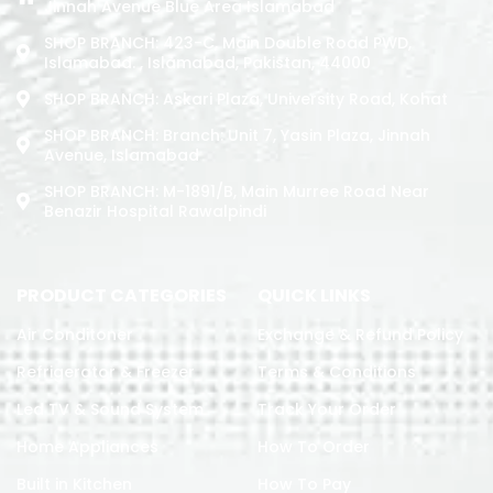
Jinnah Avenue Blue Area Islamabad
SHOP BRANCH: 423-C, Main Double Road PWD,
Islamabad. , Islamabad, Pakistan, 44000
SHOP BRANCH: Askari Plaza, University Road, Kohat
SHOP BRANCH: Branch: Unit 7, Yasin Plaza, Jinnah
Avenue, Islamabad
SHOP BRANCH: M-1891/b, Main Murree Road Near
Benazir Hospital Rawalpindi
PRODUCT CATEGORIES
QUICK LINKS
Air Conditoner
Exchange & Refund Policy
Refrigerator & Freezer
Terms & Conditions
Led TV & Sound System
Track Your Order
Home Appliances
How To Order
Built in Kitchen
How To Pay