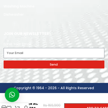
Washing Machine
Dishwasher
JOIN OUR NEWSLETTER!
Enter Your Email
Send
Copyright © 1964 - 2026 ~ All Rights Reserved
-
+
TCL SPLIT
INVERTER AC
₨
169,900