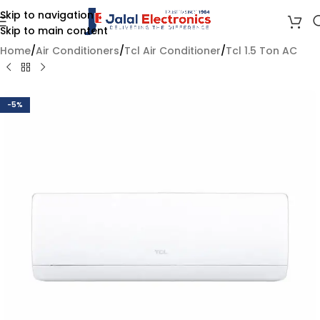
Skip to navigation
Skip to main content
Home
/
Air Conditioners
/
Tcl Air Conditioner
/
Tcl 1.5 Ton AC
-5%