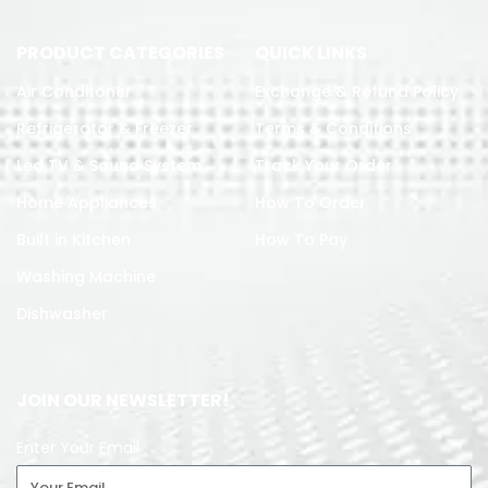
PRODUCT CATEGORIES
QUICK LINKS
Air Conditoner
Exchange & Refund Policy
Refrigerator & Freezer
Terms & Conditions
Led TV & Sound System
Track Your Order
Home Appliances
How To Order
Built in Kitchen
How To Pay
Washing Machine
Dishwasher
JOIN OUR NEWSLETTER!
Enter Your Email