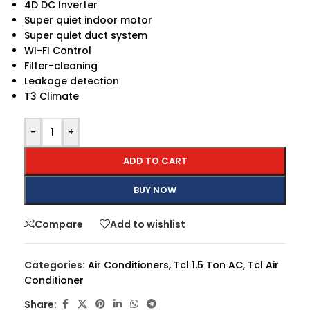
4D DC Inverter
Super quiet indoor motor
Super quiet duct system
WI-FI Control
Filter-cleaning
Leakage detection
T3 Climate
-
+
ADD TO CART
BUY NOW
Compare
Add to wishlist
Categories:
Air Conditioners
,
Tcl 1.5 Ton AC
,
Tcl Air
Conditioner
Share: