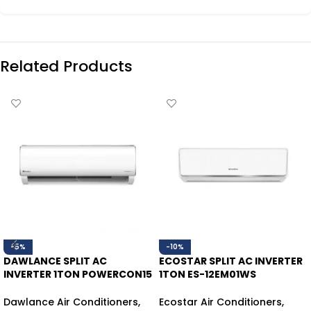
Related Products
-5%
-10%
DAWLANCE SPLIT AC
ECOSTAR SPLIT AC INVERTER
INVERTER 1TON POWERCON15
1TON ES-12EM01WS
HEAT/COOL
HEAT/COOL
Dawlance Air Conditioners
,
Ecostar Air Conditioners
,