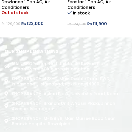
Dawlance 1 Ton AC
,
Air
Ecostar 1 Ton AC
,
Air
Conditioners
Conditioners
Out of stock
In stock
₨
123,000
₨
111,900
₨
129,900
₨
124,900
READ MORE
ADD TO CART
OUR SHOP LOCATIONS
MAIN SHOP: Shop No.1 Unit No.09 Rizwan Plaza
Jinnah Avenue Blue Area Islamabad
SHOP BRANCH: 423-C, Main Double Road PWD,
Islamabad. , Islamabad, Pakistan, 44000
SHOP BRANCH: Askari Plaza, University Road, Kohat
SHOP BRANCH: Branch: Unit 7, Yasin Plaza, Jinnah
Avenue, Islamabad
SHOP BRANCH: M-1891/b, Main Murree Road Near
Benazir Hospital Rawalpindi