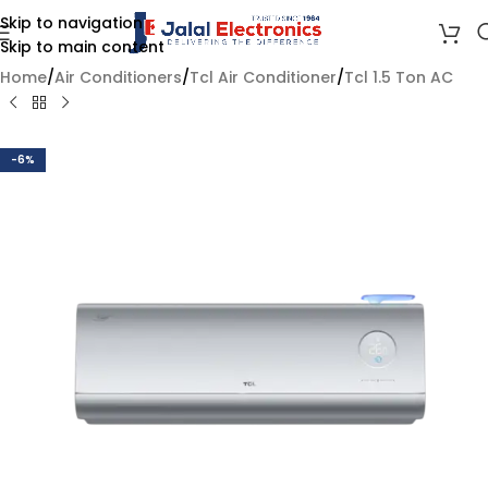
Skip to navigation
Skip to main content
Home
/
Air Conditioners
/
Tcl Air Conditioner
/
Tcl 1.5 Ton AC
-6%