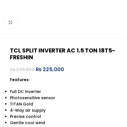
Click to enlarge
TCL SPLIT INVERTER AC 1.5 TON 18T5-
FRESHIN
₨
225,000
₨
239,900
Features:
Full DC Inverter
Photosensitive sensor
TITAN Gold
4-Way air supply
Precise control
Gentle cool wind