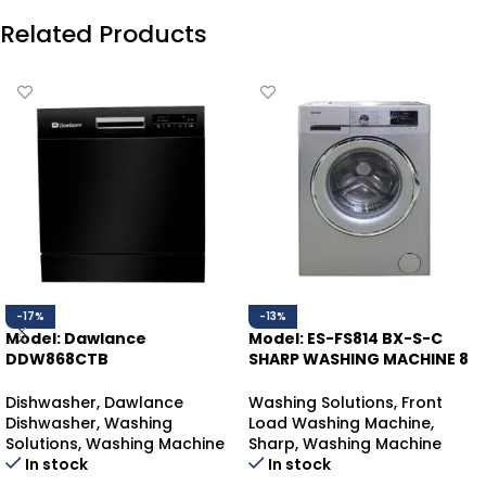
Related Products
-17%
-13%
Model: Dawlance
Model: ES-FS814 BX-S-C
DDW868CTB
SHARP WASHING MACHINE 8
DAWLANCE DISHWASHER
KGS
COUNTER-TOP
Dishwasher
,
Dawlance
Washing Solutions
,
Front
Dishwasher
,
Washing
Load Washing Machine
,
Solutions
,
Washing Machine
Sharp
,
Washing Machine
In stock
In stock