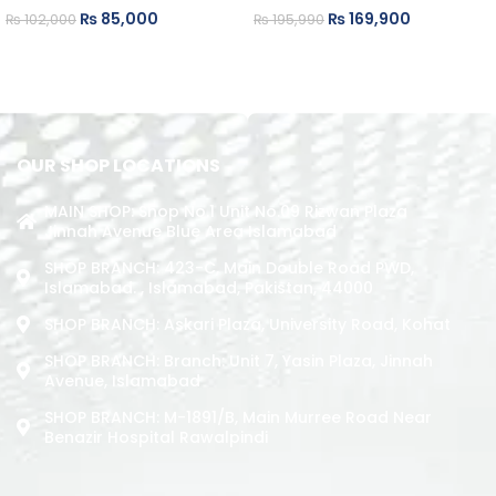
₨
85,000
₨
169,900
₨
102,000
₨
195,990
ADD TO CART
ADD TO CART
OUR SHOP LOCATIONS
MAIN SHOP: Shop No.1 Unit No.09 Rizwan Plaza
Jinnah Avenue Blue Area Islamabad
SHOP BRANCH: 423-C, Main Double Road PWD,
Islamabad. , Islamabad, Pakistan, 44000
SHOP BRANCH: Askari Plaza, University Road, Kohat
SHOP BRANCH: Branch: Unit 7, Yasin Plaza, Jinnah
Avenue, Islamabad
SHOP BRANCH: M-1891/b, Main Murree Road Near
Benazir Hospital Rawalpindi