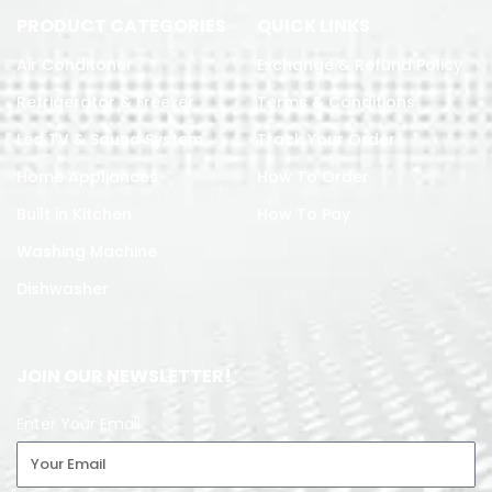
PRODUCT CATEGORIES
QUICK LINKS
Air Conditoner
Exchange & Refund Policy
Refrigerator & Freezer
Terms & Conditions
Led TV & Sound System
Track Your Order
Home Appliances
How To Order
Built in Kitchen
How To Pay
Washing Machine
Dishwasher
JOIN OUR NEWSLETTER!
Enter Your Email