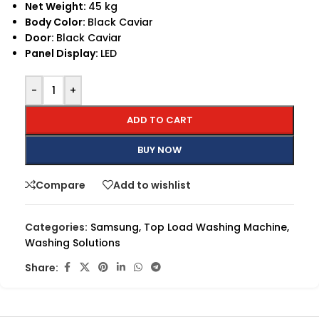
Net Weight:
45 kg
Body Color:
Black Caviar
Door:
Black Caviar
Panel Display:
LED
-
+
ADD TO CART
BUY NOW
Compare
Add to wishlist
Categories:
Samsung
,
Top Load Washing Machine
,
Washing Solutions
Share: