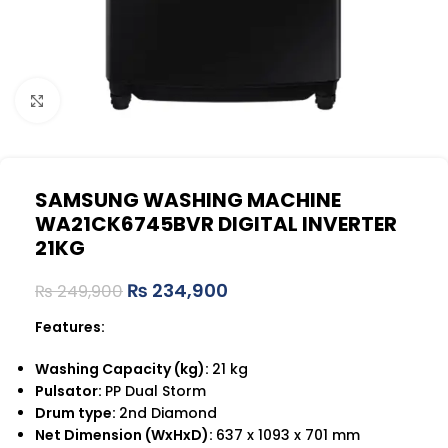
Click to enlarge
SAMSUNG WASHING MACHINE
WA21CK6745BVR DIGITAL INVERTER
21KG
₨
234,900
₨
249,900
Features:
Washing Capacity (kg):
21 kg
Pulsator:
PP Dual Storm
Drum type:
2nd Diamond
Net Dimension (WxHxD):
637 x 1093 x 701 mm