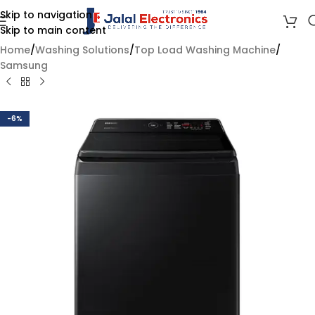
Skip to navigation
Skip to main content
Home
/
Washing Solutions
/
Top Load Washing Machine
/
Samsung
-6%