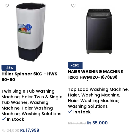
-29%
-28%
HAIER WASHING MACHINE
Haier Spinner 6KG – HWS
12KG HWM120-1678ES8
60-50
BLACK T/L
Top Load Washing Machine
,
Twin Single Tub Washing
Haier
,
Washing Machine
,
Machine
,
Haier Twin & Single
Haier Washing Machine
,
Tub Washer
,
Washing
Washing Solutions
Machine
,
Haier Washing
In stock
Machine
,
Washing Solutions
In stock
₨
85,000
₨
119,900
₨
17,999
₨
24,900
ADD TO CART