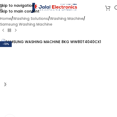
Skip to navigation
Skip to main content
Home
/
Washing Solutions
/
Washing Machine
/
Samsung Washing Machine
-13%