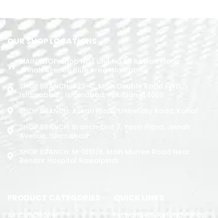
ADD TO CART
OUR SHOP LOCATIONS
MAIN SHOP: Shop No.1 Unit No.09 Rizwan Plaza
Jinnah Avenue Blue Area Islamabad
SHOP BRANCH: 423-C, Main Double Road PWD,
Islamabad. , Islamabad, Pakistan, 44000
SHOP BRANCH: Askari Plaza, University Road, Kohat
SHOP BRANCH: Branch: Unit 7, Yasin Plaza, Jinnah
Avenue, Islamabad
SHOP BRANCH: M-1891/b, Main Murree Road Near
Benazir Hospital Rawalpindi
PRODUCT CATEGORIES
QUICK LINKS
Air Conditoner
Exchange & Refund Policy