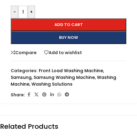
-
+
ADD TO CART
BUY NOW
Compare
Add to wishlist
Categories:
Front Load Washing Machine
,
Samsung
,
Samsung Washing Machine
,
Washing
Machine
,
Washing Solutions
Share:
Related Products