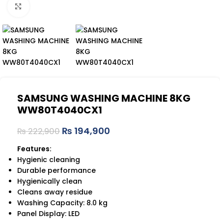
Click to enlarge
SAMSUNG WASHING MACHINE 8KG
WW80T4040CX1
₨
194,900
₨
222,900
Features:
Hygienic cleaning
Durable performance
Hygienically clean
Cleans away residue
Washing Capacity: 8.0 kg
Panel Display: LED