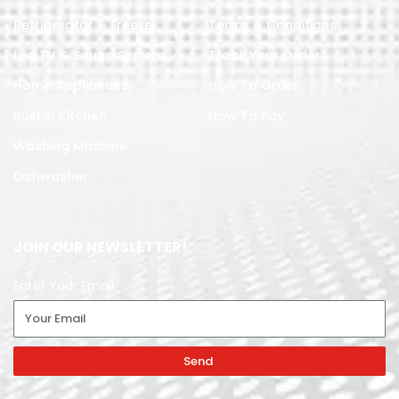
Refrigerator & Freezer
Terms & Conditions
Led TV & Sound System
Track Your Order
Home Appliances
How To Order
Built in Kitchen
How To Pay
Washing Machine
Dishwasher
JOIN OUR NEWSLETTER!
Enter Your Email
Send