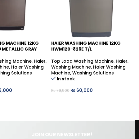
NG MACHINE 12KG
HAIER WASHING MACHINE 12KG
HA
-25%
 METALLIC GRAY
HWM120-826E T/L
HW
shing Machine
,
Haier
,
Top Load Washing Machine
,
Haier
,
To
hine
,
Haier Washing
Washing Machine
,
Haier Washing
Wa
hing Solutions
Machine
,
Washing Solutions
Ma
In stock
9,000
₨
60,000
₨
79,900
₨
JOIN OUR NEWSLETTER!