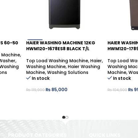
WS 60-50
HAIER WASHING MACHINE 12KG
HAIER WASHI
-29%
-6%
HWM120-1678ES8 BLACK T/L
HWM120-1789
g Machine
,
 Washer
,
Top Load Washing Machine
,
Haier
,
Top Load Wa
 Washing
Washing Machine
,
Haier Washing
Washing Mac
ons
Machine
,
Washing Solutions
Machine
,
Was
In stock
In stock
₨
85,000
₨
9
₨
119,900
₨
104,900
PRODUCT CATEGORIES
QUICK LINKS