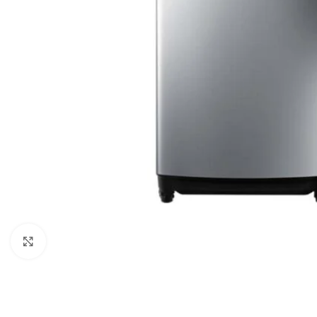
Click to enlarge