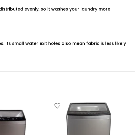
distributed evenly, so it washes your laundry more
ts small water exit holes also mean fabric is less likely