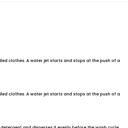
ed clothes. A water jet starts and stops at the push of a
ed clothes. A water jet starts and stops at the push of a
s detergent and disperses it evenly before the wash cycle