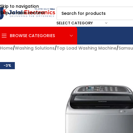
Skip to navigation
Skip to main content
SELECT CATEGORY
BROWSE CATEGORIES
Home
/
Washing Solutions
/
Top Load Washing Machine
/
Samsu
-3%