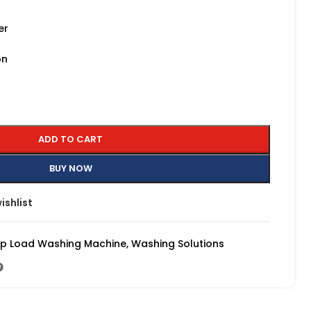
er
on
ADD TO CART
BUY NOW
ishlist
p Load Washing Machine
,
Washing Solutions