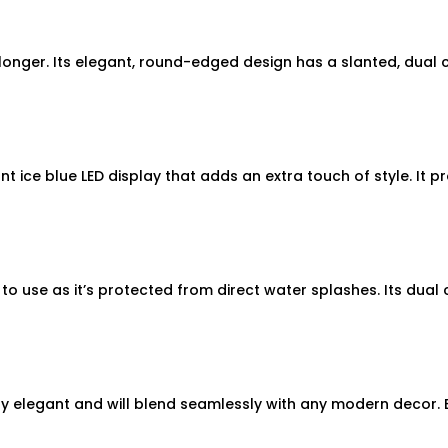
ger. Its elegant, round-edged design has a slanted, dual clu
t ice blue LED display that adds an extra touch of style. It 
to use as it’s protected from direct water splashes. Its dual 
y elegant and will blend seamlessly with any modern decor. E