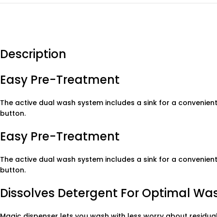
Description
Easy Pre-Treatment
The active dual wash system includes a sink for a convenient
button.
Easy Pre-Treatment
The active dual wash system includes a sink for a convenient
button.
Dissolves Detergent For Optimal Wa
Magic dispenser lets you wash with less worry about residual