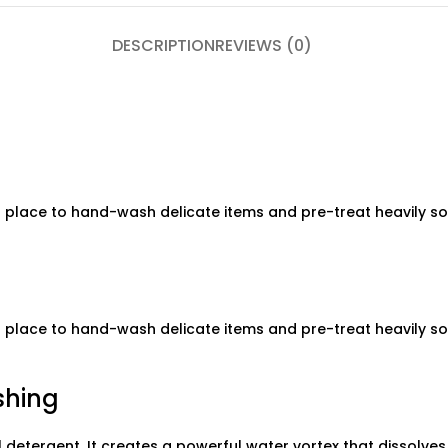
DESCRIPTION
REVIEWS (0)
 place to hand-wash delicate items and pre-treat heavily soil
 place to hand-wash delicate items and pre-treat heavily soil
shing
 detergent. It creates a powerful water vortex that dissolve