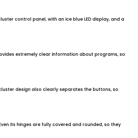
ster control panel, with an ice blue LED display, and a
provides extremely clear information about programs, so
cluster design also clearly separates the buttons, so
ven its hinges are fully covered and rounded, so they