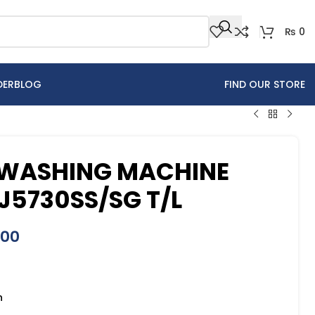
₨
0
DER
BLOG
FIND OUR STORE
WASHING MACHINE
J5730SS/SG T/L
900
n