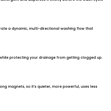
te a dynamic, multi-directional washing flow that
er while protecting your drainage from getting clogged up.
rong magnets, so it’s quieter, more powerful, uses less