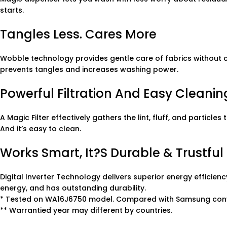
starts.
Tangles Less. Cares More
Wobble technology provides gentle care of fabrics without
prevents tangles and increases washing power.
Powerful Filtration And Easy Cleanin
A Magic Filter effectively gathers the lint, fluff, and partic
And it’s easy to clean.
Works Smart, It?s Durable & Trustful
Digital Inverter Technology delivers superior energy efficienc
energy, and has outstanding durability.
* Tested on WA16J6750 model. Compared with Samsung con
** Warrantied year may different by countries.