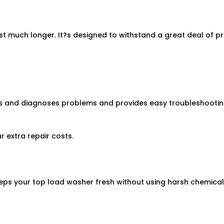
ast much longer. It?s designed to withstand a great deal of p
 and diagnoses problems and provides easy troubleshooting 
r extra repair costs.
eps your top load washer fresh without using harsh chemicals