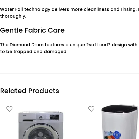
Water Fall technology delivers more cleanliness and rinsing.
thoroughly.
Gentle Fabric Care
The Diamond Drum features a unique ?soft curl? design with s
to be trapped and damaged.
Related Products