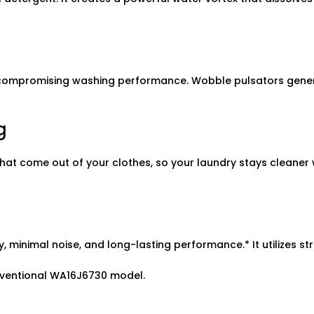
 compromising washing performance. Wobble pulsators genera
g
les that come out of your clothes, so your laundry stays clean
y, minimal noise, and long-lasting performance.* It utilizes st
ventional WA16J6730 model.