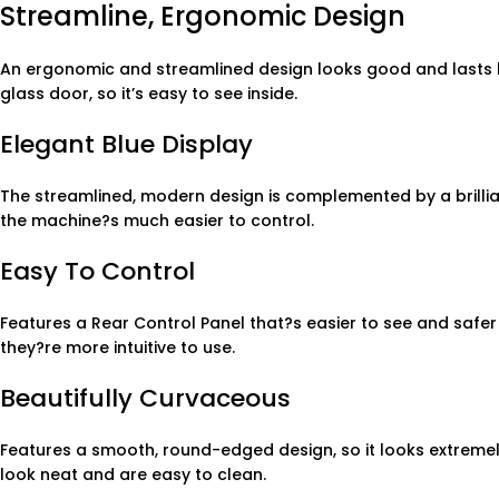
Streamline, Ergonomic Design
An ergonomic and streamlined design looks good and lasts lon
glass door, so it’s easy to see inside.
Elegant Blue Display
The streamlined, modern design is complemented by a brillian
the machine?s much easier to control.
Easy To Control
Features a Rear Control Panel that?s easier to see and safer 
they?re more intuitive to use.
Beautifully Curvaceous
Features a smooth, round-edged design, so it looks extremel
look neat and are easy to clean.