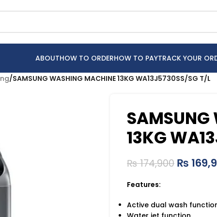
ABOUT
HOW TO ORDER
HOW TO PAY
TRACK YOUR OR
ng
/
SAMSUNG WASHING MACHINE 13KG WA13J5730SS/SG T/L
SAMSUNG 
13KG WA13
₨
169,
₨
174,900
Features:
Active dual wash functio
Water jet function