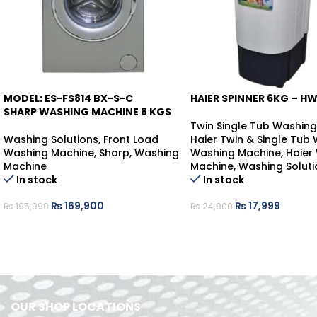
MODEL: ES-FS814 BX-S-C
HAIER SPINNER 6KG – H
-13%
-28%
SHARP WASHING MACHINE 8 KGS
Twin Single Tub Washin
Washing Solutions
,
Front Load
Haier Twin & Single Tub
Washing Machine
,
Sharp
,
Washing
Washing Machine
,
Haier
Machine
Machine
,
Washing Soluti
In stock
In stock
₨
169,900
₨
17,999
₨
195,990
₨
24,900
OUR SHOP LOCATIONS