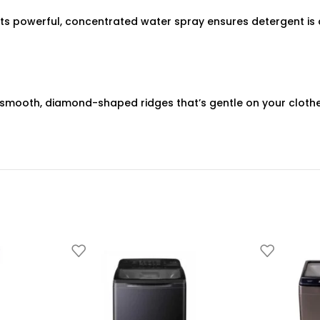
 Its powerful, concentrated water spray ensures detergent is 
mooth, diamond-shaped ridges that’s gentle on your clothes. I