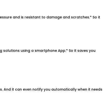
ressure and is resistant to damage and scratches.* So it
solutions using a smartphone App.* So it saves you
. And it can even notify you automatically when it needs