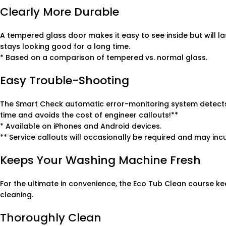
Clearly More Durable
A tempered glass door makes it easy to see inside but will l
stays looking good for a long time.
* Based on a comparison of tempered vs. normal glass.
Easy Trouble-Shooting
The Smart Check automatic error-monitoring system detects
time and avoids the cost of engineer callouts!**
* Available on iPhones and Android devices.
** Service callouts will occasionally be required and may incu
Keeps Your Washing Machine Fresh
For the ultimate in convenience, the Eco Tub Clean course ke
cleaning.
Thoroughly Clean