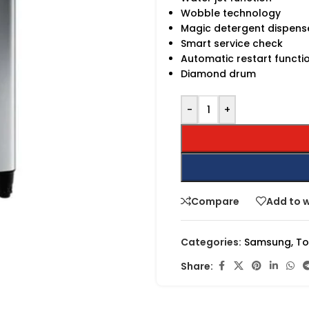
Wobble technology
Magic detergent dispens
Smart service check
Automatic restart functi
Diamond drum
-
+
Compare
Add to w
Categories:
Samsung
,
To
Share: