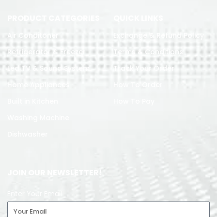
PRODUCT CATEGORIES
QUICK LINKS
Air Conditoner
Exchange & Refund Policy
Refrigerator & Freezer
Terms & Conditions
Led TV & Sound System
Track Your Order
Home Appliances
How To Order
Built in Kitchen
How To Pay
Washing Machine
Dishwasher
JOIN OUR NEWSLETTER!
Enter Your Email