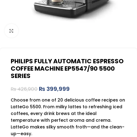
Click to enlarge
PHILIPS FULLY AUTOMATIC ESPRESSO
COFFEE MACHINE EP5547/90 5500
SERIES
₨
399,999
₨
426,900
Choose from one of 20 delicious coffee recipes on
LatteGo 5500. From milky lattes to refreshing iced
coffees, every drink brews at the ideal
temperature with perfect aroma and crema.
LatteGo makes silky smooth froth—and the clean-
up—easy.