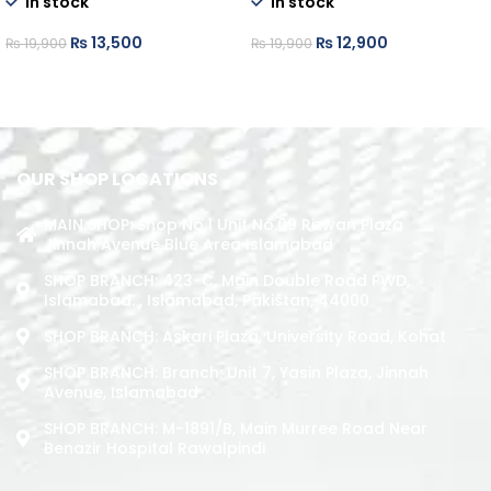
In stock
In stock
₨
13,500
₨
12,900
₨
19,900
₨
19,900
ADD TO CART
ADD TO CART
OUR SHOP LOCATIONS
MAIN SHOP: Shop No.1 Unit No.09 Rizwan Plaza
Jinnah Avenue Blue Area Islamabad
SHOP BRANCH: 423-C, Main Double Road PWD,
Islamabad. , Islamabad, Pakistan, 44000
SHOP BRANCH: Askari Plaza, University Road, Kohat
SHOP BRANCH: Branch: Unit 7, Yasin Plaza, Jinnah
Avenue, Islamabad
SHOP BRANCH: M-1891/b, Main Murree Road Near
Benazir Hospital Rawalpindi