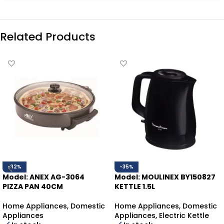
Related Products
-32%
-35%
Model: ANEX AG-3064
Model: MOULINEX BY150827
PIZZA PAN 40CM
KETTLE 1.5L
Home Appliances
,
Domestic
Home Appliances
,
Domestic
Appliances
Appliances
,
Electric Kettle