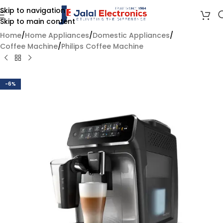
Skip to navigation
Skip to main content
Home
/
Home Appliances
/
Domestic Appliances
/
Coffee Machine
/
Philips Coffee Machine
-6%