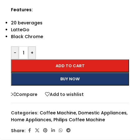
Features:
20 beverages
LatteGo
Black Chrome
-
+
ADD TO CART
BUY NOW
Compare
Add to wishlist
Categories:
Coffee Machine
,
Domestic Appliances
,
Home Appliances
,
Philips Coffee Machine
Share: