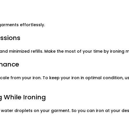
garments effortlessly.
essions
and minimized refills. Make the most of your time by ironing
rmance
cale from your iron. To keep your iron in optimal condition, 
 While Ironing
 water droplets on your garment. So you can iron at your des