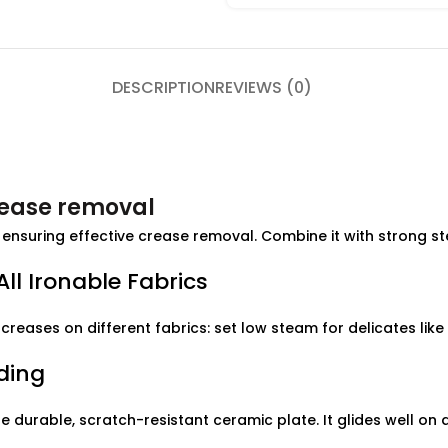
DESCRIPTION
REVIEWS (0)
rease removal
ensuring effective crease removal. Combine it with strong s
ll Ironable Fabrics
creases on different fabrics: set low steam for delicates like 
ding
 durable, scratch-resistant ceramic plate. It glides well on a