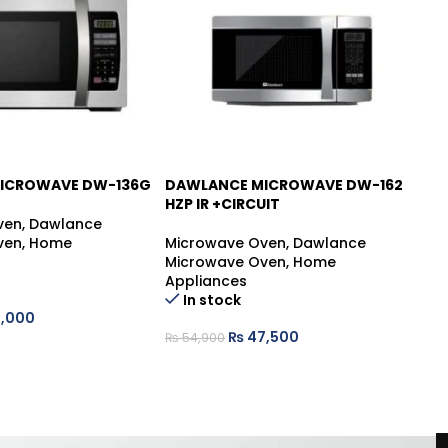
ICROWAVE DW-136G
DAWLANCE MICROWAVE DW-162
D
-13%
-
HZP IR +CIRCUIT
B
ven
,
Dawlance
ven
,
Home
Microwave Oven
,
Dawlance
Mi
Microwave Oven
,
Home
Mi
Appliances
Ap
In stock
,000
₨
47,500
₨
54,900
₨