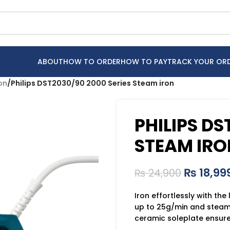
ABOUT
HOW TO ORDER
HOW TO PAY
TRACK YOUR OR
ron
/
Philips DST2030/90 2000 Series Steam iron
PHILIPS DS
STEAM IRO
₨
18,99
₨
24,900
Iron effortlessly with the
up to 25g/min and steam 
ceramic soleplate ensures