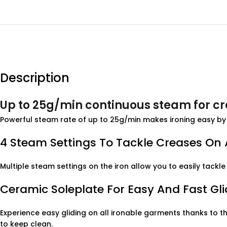
Description
Up to 25g/min continuous steam for c
Powerful steam rate of up to 25g/min makes ironing easy by 
4 Steam Settings To Tackle Creases On A
Multiple steam settings on the iron allow you to easily tackle 
Ceramic Soleplate For Easy And Fast Gli
Experience easy gliding on all ironable garments thanks to the
to keep clean.