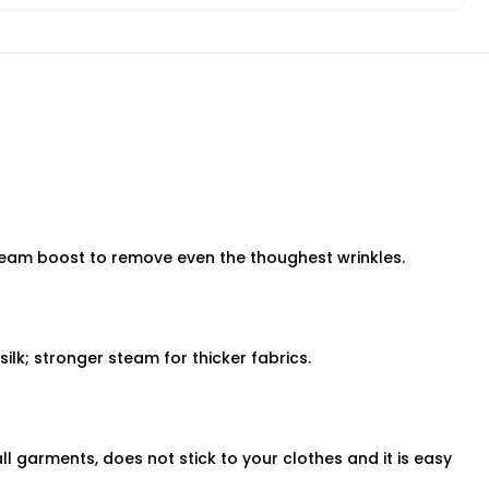
team boost to remove even the thoughest wrinkles.
silk; stronger steam for thicker fabrics.
ll garments, does not stick to your clothes and it is easy