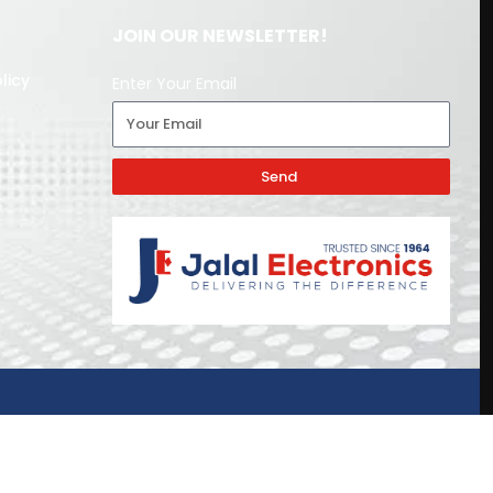
JOIN OUR NEWSLETTER!
licy
Enter Your Email
Send