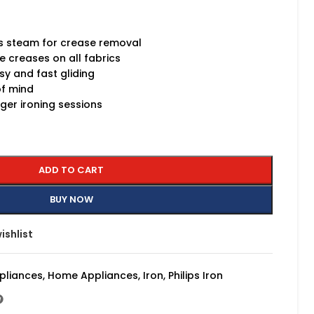
s steam for crease removal
e creases on all fabrics
sy and fast gliding
of mind
ger ironing sessions
ADD TO CART
BUY NOW
ishlist
pliances
,
Home Appliances
,
Iron
,
Philips Iron