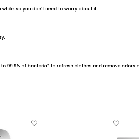
 a while, so you don’t need to worry about it.
sy.
s up to 99.9% of bacteria* to refresh clothes and remove odors