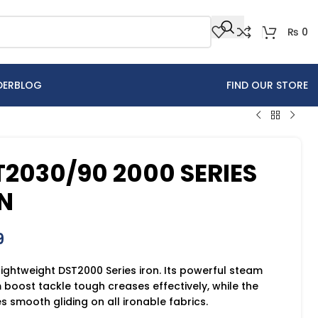
₨
0
DER
BLOG
FIND OUR STORE
T2030/90 2000 SERIES
N
9
 lightweight DST2000 Series iron. Its powerful steam
boost tackle tough creases effectively, while the
 smooth gliding on all ironable fabrics.