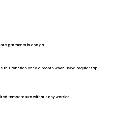
 more garments in one go.
use this function once a month when using regular tap
ired temperature without any worries.