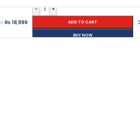
-
+
₨
18,999
ADD TO CART
00
BUY NOW