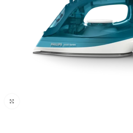
Click to enlarge