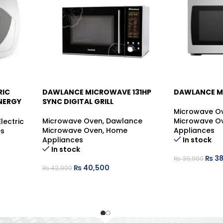
RIC
DAWLANCE MICROWAVE 131HP
DAWLANCE M
-6%
-5%
NERGY
SYNC DIGITAL GRILL
Microwave O
Microwave Oven
,
Dawlance
Microwave O
Electric
Microwave Oven
,
Home
Appliances
es
Appliances
In stock
In stock
₨
38
₨
39,900
₨
40,500
₨
42,900