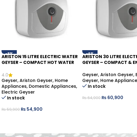
-8%
-6%
ARISTON 15 LITRE ELECTRIC WATER
ARISTON 30 LITRE ELECT
GEYSER – COMPACT HOT WATER
GEYSER – COMPACT & E
SOLUTION
SAVING WATER HEATER
Geyser
,
Ariston Geyser
,
4.0
Geyser
,
Ariston Geyser
,
Home
Geyser
,
Home Applianc
Appliances
,
Domestic Appliances
,
In stock
Electric Geyser
₨
60,900
In stock
₨
64,900
₨
54,900
₨
59,900