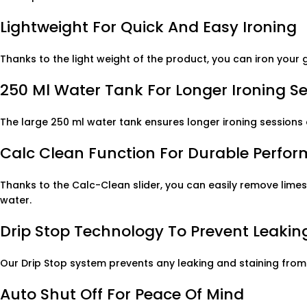
Lightweight For Quick And Easy Ironing
Thanks to the light weight of the product, you can iron your 
250 Ml Water Tank For Longer Ironing S
The large 250 ml water tank ensures longer ironing sessions 
Calc Clean Function For Durable Perfo
Thanks to the Calc-Clean slider, you can easily remove limes
water.
Drip Stop Technology To Prevent Leaking
Our Drip Stop system prevents any leaking and staining from
Auto Shut Off For Peace Of Mind