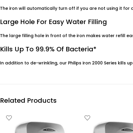
The iron will automatically turn off if you are not using it for
Large Hole For Easy Water Filling
The large filling hole in front of the iron makes water refill ea
Kills Up To 99.9% Of Bacteria*
In addition to de-wrinkling, our Philips iron 2000 Series kill
Related Products