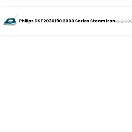
Philips DST2030/90 2000 Series Steam Iron
₨
24,9