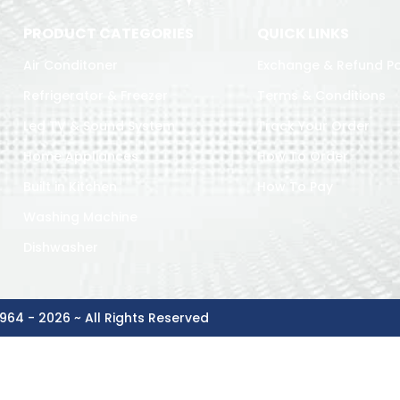
PRODUCT CATEGORIES
QUICK LINKS
Air Conditoner
Exchange & Refund Po
Refrigerator & Freezer
Terms & Conditions
Led TV & Sound System
Track Your Order
Home Appliances
How To Order
Built in Kitchen
How To Pay
Washing Machine
Dishwasher
964 - 2026 ~ All Rights Reserved