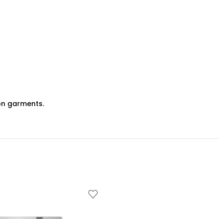
 on garments.