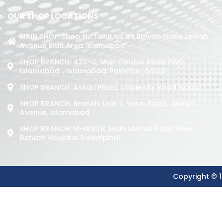
OUR SHOP LOCATIONS
MAIN SHOP: Shop No.1 Unit No.09 Rizwan Plaza Jinnah
Avenue Blue Area Islamabad
SHOP BRANCH: 423-C, Main Double Road PWD,
Islamabad. , Islamabad, Pakistan, 44000
SHOP BRANCH: Askari Plaza, University Road, Kohat
SHOP BRANCH: Branch: Unit 7, Yasin Plaza, Jinnah
Avenue, Islamabad
SHOP BRANCH: M-1891/b, Main Murree Road Near
Benazir Hospital Rawalpindi
Copyright © 1