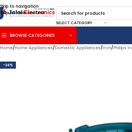
Skip to navigation
Skip to main content
SELECT CATEGORY
BROWSE CATEGORIES
Home
/
Home Appliances
/
Domestic Appliances
/
Iron
/
Philips I
-24%