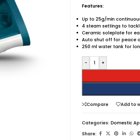
Features:
Up to 25g/min continuou
4 steam settings to tackl
Ceramic soleplate for ea
Auto shut off for peace 
250 ml water tank for lon
-
+
Compare
Add to w
Categories:
Domestic Ap
Share: