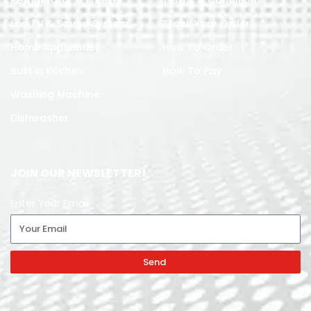
Led TV & Sound System
Track Your Order
Home Appliances
How To Order
Built in Kitchen
How To Pay
Washing Machine
Dishwasher
JOIN OUR NEWSLETTER!
Enter Your Email
Send