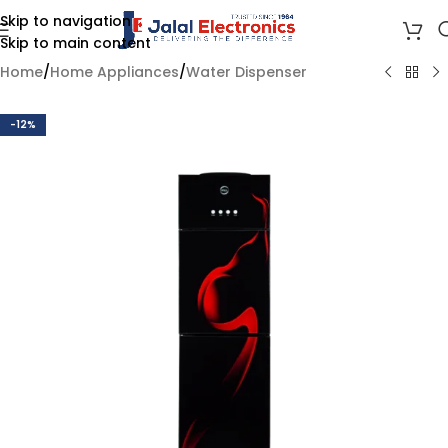
Skip to navigation
Skip to main content
Home
/
Home Appliances
/
Water Dispenser
-12%