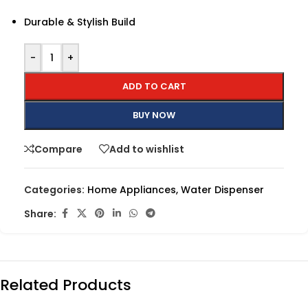
Durable & Stylish Build
-
+
ADD TO CART
BUY NOW
Compare
Add to wishlist
Categories:
Home Appliances
,
Water Dispenser
Share:
Related Products