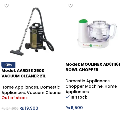
Model: MOULINEX AD811161
-20%
BOWL CHOPPER
Model: AARDEE 2500
VACUUM CLEANER 21L
Domestic Appliances
,
Chopper Machine
,
Home
Home Appliances
,
Domestic
Appliances
Appliances
,
Vacuum Cleaner
In stock
Out of stock
₨
9,500
₨
19,900
₨
24,900
ADD TO CART
READ MORE