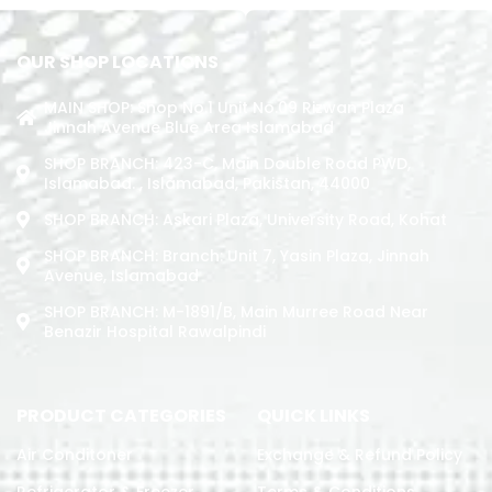
OUR SHOP LOCATIONS
MAIN SHOP: Shop No.1 Unit No.09 Rizwan Plaza
Jinnah Avenue Blue Area Islamabad
SHOP BRANCH: 423-C, Main Double Road PWD,
Islamabad. , Islamabad, Pakistan, 44000
SHOP BRANCH: Askari Plaza, University Road, Kohat
SHOP BRANCH: Branch: Unit 7, Yasin Plaza, Jinnah
Avenue, Islamabad
SHOP BRANCH: M-1891/b, Main Murree Road Near
Benazir Hospital Rawalpindi
PRODUCT CATEGORIES
QUICK LINKS
Air Conditoner
Exchange & Refund Policy
Refrigerator & Freezer
Terms & Conditions