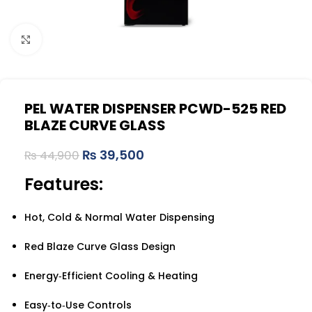
Click to enlarge
PEL WATER DISPENSER PCWD-525 RED
BLAZE CURVE GLASS
₨
39,500
₨
44,900
Features:
Hot, Cold & Normal Water Dispensing
Red Blaze Curve Glass Design
Energy‑Efficient Cooling & Heating
Easy‑to‑Use Controls