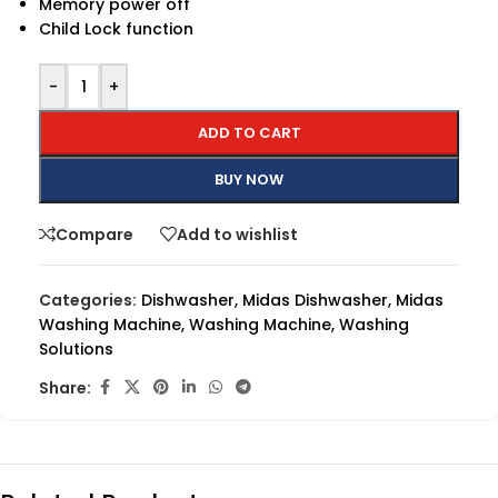
Memory power off
Child Lock function
-
+
ADD TO CART
BUY NOW
Compare
Add to wishlist
Categories:
Dishwasher
,
Midas Dishwasher
,
Midas
Washing Machine
,
Washing Machine
,
Washing
Solutions
Share: