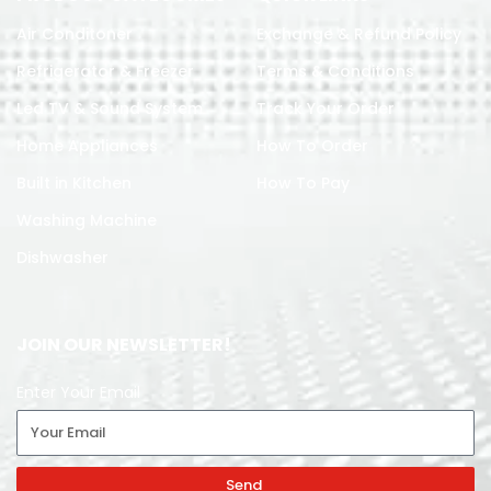
Air Conditoner
Exchange & Refund Policy
Refrigerator & Freezer
Terms & Conditions
Led TV & Sound System
Track Your Order
Home Appliances
How To Order
Built in Kitchen
How To Pay
Washing Machine
Dishwasher
JOIN OUR NEWSLETTER!
Enter Your Email
Send