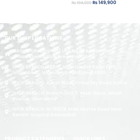
₨
149,900
₨
194,900
ADD TO CART
ADD TO CART
OUR SHOP LOCATIONS
MAIN SHOP: Shop No.1 Unit No.09 Rizwan Plaza
Jinnah Avenue Blue Area Islamabad
SHOP BRANCH: 423-C, Main Double Road PWD,
Islamabad. , Islamabad, Pakistan, 44000
SHOP BRANCH: Askari Plaza, University Road, Kohat
SHOP BRANCH: Branch: Unit 7, Yasin Plaza, Jinnah
Avenue, Islamabad
SHOP BRANCH: M-1891/b, Main Murree Road Near
Benazir Hospital Rawalpindi
PRODUCT CATEGORIES
QUICK LINKS