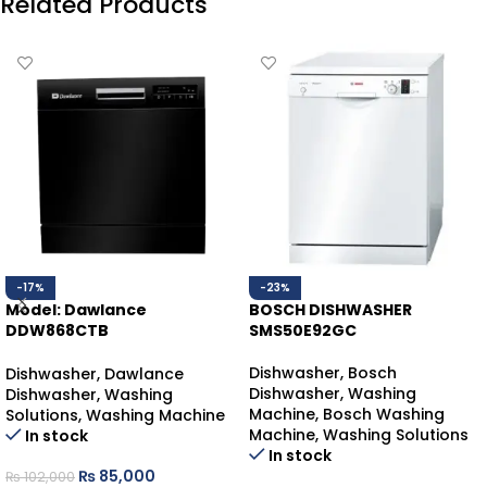
Related Products
-17%
-23%
Model: Dawlance
BOSCH DISHWASHER
DDW868CTB
SMS50E92GC
DAWLANCE DISHWASHER
COUNTER-TOP
Dishwasher
,
Bosch
Dishwasher
,
Dawlance
Dishwasher
,
Washing
Dishwasher
,
Washing
Machine
,
Bosch Washing
Solutions
,
Washing Machine
Machine
,
Washing Solutions
In stock
In stock
₨
85,000
₨
102,000