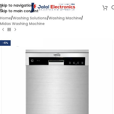
Skip to navigation
Skip to main content
Home
/
Washing Solutions
/
Washing Machine
/
Midas Washing Machine
-6%