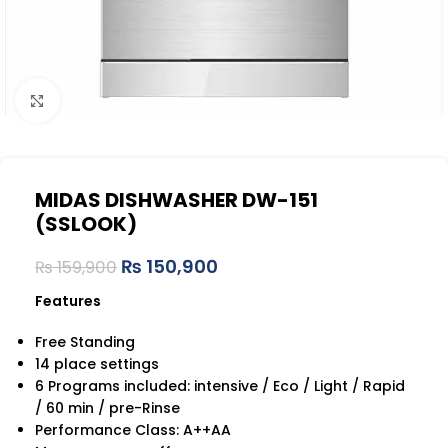
Click to enlarge
MIDAS DISHWASHER DW-151
(SSLOOK)
₨
150,900
₨
159,900
Features
Free Standing
14 place settings
6 Programs included: intensive / Eco / Light / Rapid
/ 60 min / pre-Rinse
Performance Class: A++AA