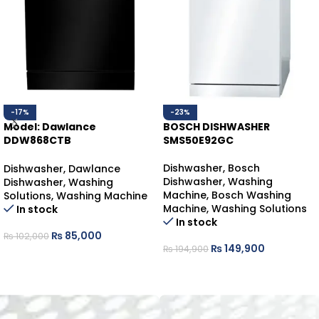
-17%
-23%
Model: Dawlance
BOSCH DISHWASHER
DDW868CTB
SMS50E92GC
DAWLANCE DISHWASHER
COUNTER-TOP
Dishwasher
,
Bosch
Dishwasher
,
Dawlance
Dishwasher
,
Washing
Dishwasher
,
Washing
Machine
,
Bosch Washing
Solutions
,
Washing Machine
Machine
,
Washing Solutions
In stock
In stock
₨
85,000
₨
102,000
₨
149,900
₨
194,900
ADD TO CART
ADD TO CART