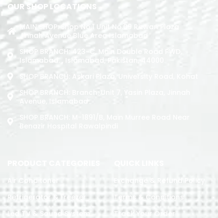
OUR SHOP LOCATIONS
MAIN SHOP: Shop No.1 Unit No.09 Rizwan Plaza
Jinnah Avenue Blue Area Islamabad
SHOP BRANCH: 423-C, Main Double Road PWD,
Islamabad. , Islamabad, Pakistan, 44000
SHOP BRANCH: Askari Plaza, University Road, Kohat
SHOP BRANCH: Branch: Unit 7, Yasin Plaza, Jinnah
Avenue, Islamabad
SHOP BRANCH: M-1891/b, Main Murree Road Near
Benazir Hospital Rawalpindi
PRODUCT CATEGORIES
QUICK LINKS
Air Conditoner
Exchange & Refund Policy
Refrigerator & Freezer
Terms & Conditions
Led TV & Sound System
Track Your Order