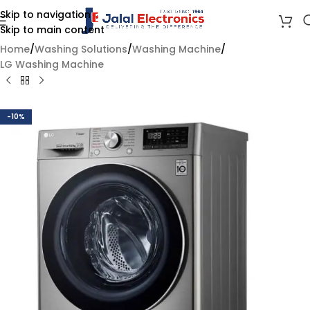
Skip to navigation
Skip to main content
Home
/
Washing Solutions
/
Washing Machine
/
LG Washing Machine
-10%