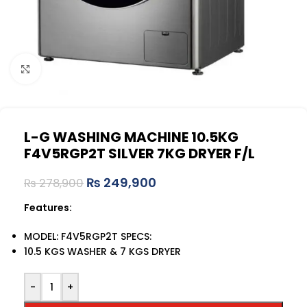
Click to enlarge
L-G WASHING MACHINE 10.5KG
F4V5RGP2T SILVER 7KG DRYER F/L
₨
249,900
₨
278,900
Features:
MODEL: F4V5RGP2T SPECS:
10.5 KGS WASHER & 7 KGS DRYER
-
+