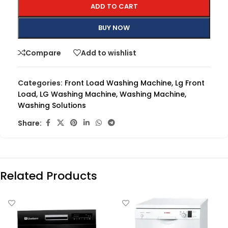
ADD TO CART
BUY NOW
Compare
Add to wishlist
Categories:
Front Load Washing Machine
,
Lg Front
Load
,
LG Washing Machine
,
Washing Machine
,
Washing Solutions
Share:
Related Products