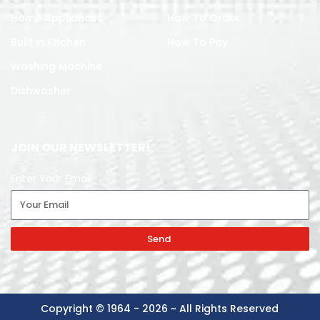
Home Appliances
How To Order
Built in Kitchen
How To Pay
Washing Machine
Dishwasher
JOIN OUR NEWSLETTER!
Enter Your Email
Send
Copyright © 1964 - 2026 ~ All Rights Reserved