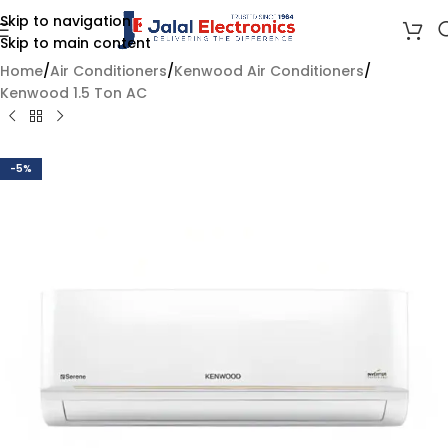
Skip to navigation
Skip to main content
Home
/
Air Conditioners
/
Kenwood Air Conditioners
/
Kenwood 1.5 Ton AC
-5%