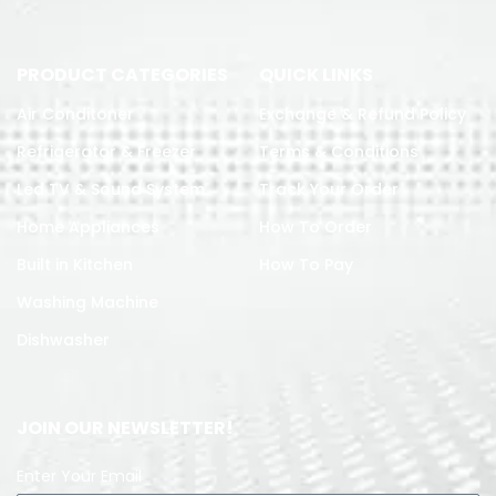
PRODUCT CATEGORIES
QUICK LINKS
Air Conditoner
Exchange & Refund Policy
Refrigerator & Freezer
Terms & Conditions
Led TV & Sound System
Track Your Order
Home Appliances
How To Order
Built in Kitchen
How To Pay
Washing Machine
Dishwasher
JOIN OUR NEWSLETTER!
Enter Your Email