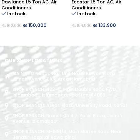
Dawlance 1.5 Ton AC
,
Air
Ecostar 1.5 Ton AC
,
Air
Conditioners
Conditioners
In stock
In stock
₨
150,000
₨
133,900
₨
162,900
₨
154,900
ADD TO CART
ADD TO CART
OUR SHOP LOCATIONS
MAIN SHOP: Shop No.1 Unit No.09 Rizwan Plaza
Jinnah Avenue Blue Area Islamabad
SHOP BRANCH: 423-C, Main Double Road PWD,
Islamabad. , Islamabad, Pakistan, 44000
SHOP BRANCH: Askari Plaza, University Road, Kohat
SHOP BRANCH: Branch: Unit 7, Yasin Plaza, Jinnah
Avenue, Islamabad
SHOP BRANCH: M-1891/b, Main Murree Road Near
Benazir Hospital Rawalpindi