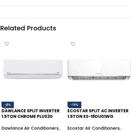
Related Products
-8%
-14%
DAWLANCE SPLIT INVERTER
ECOSTAR SPLIT AC INVERTER
1.5TON CHROME PLUS30
1.5TON ES-18DU01WG
WHITE HEAT/COOL
HEAT/COOL
Dawlance Air Conditioners
,
Ecostar Air Conditioners
,