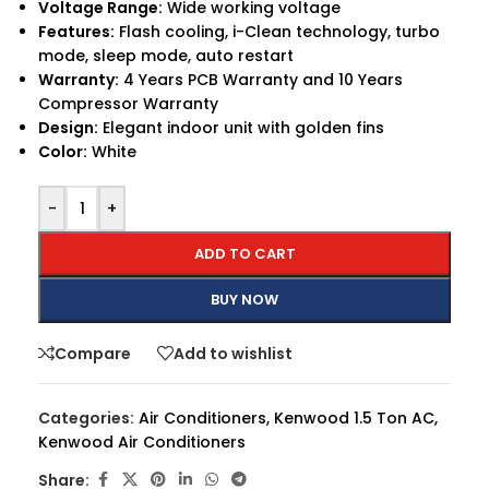
Voltage Range:
Wide working voltage
Features:
Flash cooling, i-Clean technology, turbo
mode, sleep mode, auto restart
Warranty:
4 Years PCB Warranty and 10 Years
Compressor Warranty
Design:
Elegant indoor unit with golden fins
Color:
White
-
+
ADD TO CART
BUY NOW
Compare
Add to wishlist
Categories:
Air Conditioners
,
Kenwood 1.5 Ton AC
,
Kenwood Air Conditioners
Share: