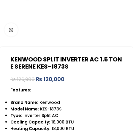
Click to enlarge
KENWOOD SPLIT INVERTER AC 1.5 TON
E SERENE KES-1873S
₨
120,000
₨
126,900
Features:
Brand Name:
Kenwood
Model Name:
KES-1873S
Type:
Inverter Split AC
Cooling Capacity:
18,000 BTU
Heating Capacity:
18,000 BTU