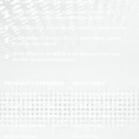
Jinnah Avenue Blue Area Islamabad
SHOP BRANCH: 423-C, Main Double Road PWD,
Islamabad. , Islamabad, Pakistan, 44000
SHOP BRANCH: Askari Plaza, University Road, Kohat
SHOP BRANCH: Branch: Unit 7, Yasin Plaza, Jinnah
Avenue, Islamabad
SHOP BRANCH: M-1891/b, Main Murree Road Near
Benazir Hospital Rawalpindi
PRODUCT CATEGORIES
QUICK LINKS
Air Conditoner
Exchange & Refund Policy
Refrigerator & Freezer
Terms & Conditions
Led TV & Sound System
Track Your Order
Home Appliances
How To Order
Built in Kitchen
How To Pay