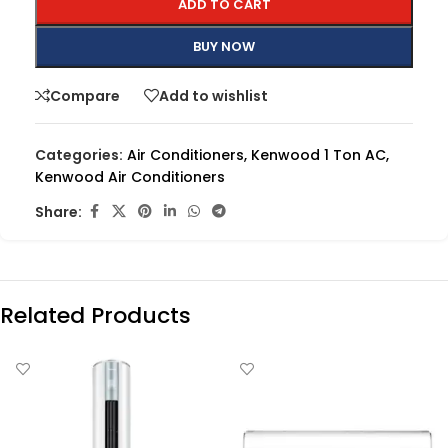
ADD TO CART
BUY NOW
Compare
Add to wishlist
Categories:
Air Conditioners
,
Kenwood 1 Ton AC
,
Kenwood Air Conditioners
Share:
Related Products