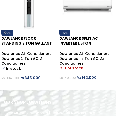
-10%
-5%
DAWLANCE FLOOR
DAWLANCE SPLIT AC
STANDING 2 TON GALLANT
INVERTER 1.5TON
FS45 INVERTER HEAT/COOL
POWERCON30 HEAT/COOL
Dawlance Air Conditioners
,
Dawlance Air Conditioners
,
Dawlance 2 Ton AC
,
Air
Dawlance 1.5 Ton AC
,
Air
Conditioners
Conditioners
Out of stock
In stock
₨
142,000
₨
345,000
₨
149,900
₨
384,900
READ MORE
ADD TO CART
OUR SHOP LOCATIONS
MAIN SHOP: Shop No.1 Unit No.09 Rizwan Plaza