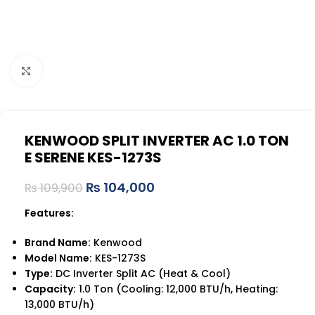
Click to enlarge
KENWOOD SPLIT INVERTER AC 1.0 TON
E SERENE KES-1273S
₨
104,000
₨
109,900
Features:
Brand Name:
Kenwood
Model Name:
KES-1273S
Type:
DC Inverter Split AC (Heat & Cool)
Capacity:
1.0 Ton (Cooling: 12,000 BTU/h, Heating:
13,000 BTU/h)