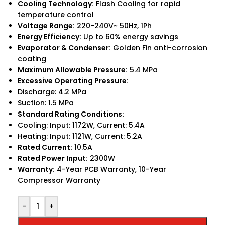
Cooling Technology:
Flash Cooling for rapid
temperature control
Voltage Range:
220-240V~ 50Hz, 1Ph
Energy Efficiency:
Up to 60% energy savings
Evaporator & Condenser:
Golden Fin anti-corrosion
coating
Maximum Allowable Pressure:
5.4 MPa
Excessive Operating Pressure:
Discharge: 4.2 MPa
Suction: 1.5 MPa
Standard Rating Conditions:
Cooling: Input: 1172W, Current: 5.4A
Heating: Input: 1121W, Current: 5.2A
Rated Current:
10.5A
Rated Power Input:
2300W
Warranty:
4-Year PCB Warranty, 10-Year
Compressor Warranty
-
+