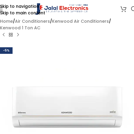
Skip to navigation
Skip to main content
Home
/
Air Conditioners
/
Kenwood Air Conditioners
/
Kenwood 1 Ton AC
-5%