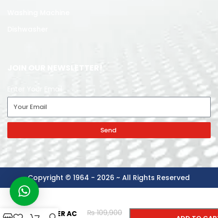
Washing Machine
Dishwasher
JOIN OUR NEWSLETTER!
Enter Your Email
Send
Copyright © 1964 - 2026 ~ All Rights Reserved
KENWOOD
-
+
SPLIT
₨
109,900
INVERTER AC