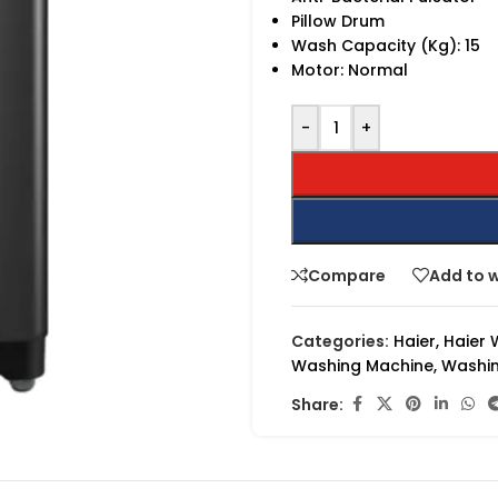
Pillow Drum
Wash Capacity (Kg): 15
Motor: Normal
-
+
Compare
Add to w
Categories:
Haier
,
Haier 
Washing Machine
,
Washin
Share: