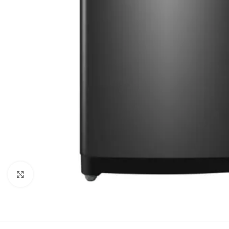
Click to enlarge