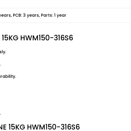
years, PCB: 3 years, Parts: 1 year
E 15KG HWM150-316S6
ly.
.
ability.
.
E 15KG HWM150-316S6