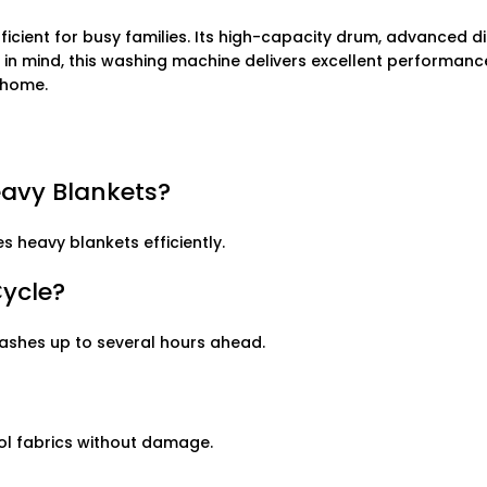
icient for busy families. Its high-capacity drum, advanced di
e in mind, this washing machine delivers excellent performanc
r home.
eavy Blankets?
s heavy blankets efficiently.
Cycle?
washes up to several hours ahead.
ol fabrics without damage.