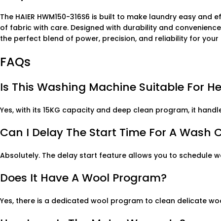
The HAIER HWM150-316S6 is built to make laundry easy and eff
of fabric with care. Designed with durability and convenienc
the perfect blend of power, precision, and reliability for you
FAQs
Is This Washing Machine Suitable For H
Yes, with its 15KG capacity and deep clean program, it handle
Can I Delay The Start Time For A Wash 
Absolutely. The delay start feature allows you to schedule 
Does It Have A Wool Program?
Yes, there is a dedicated wool program to clean delicate wo