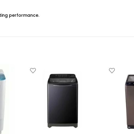
ting performance.