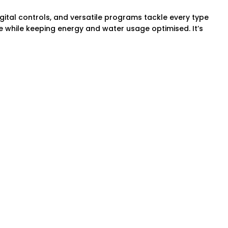
gital controls, and versatile programs tackle every type
e while keeping energy and water usage optimised. It’s