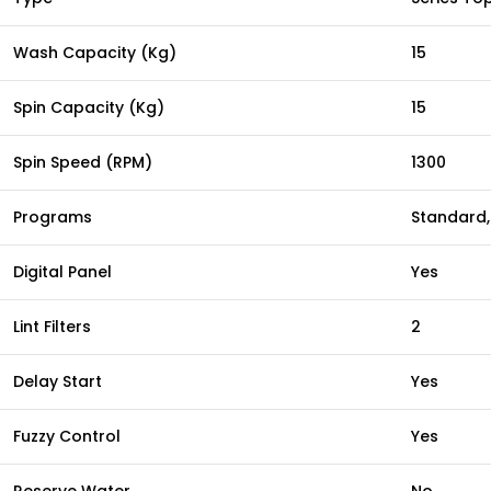
Wash Capacity (Kg)
15
Spin Capacity (Kg)
15
Spin Speed (RPM)
1300
Programs
Standard, 
Digital Panel
Yes
Lint Filters
2
Delay Start
Yes
Fuzzy Control
Yes