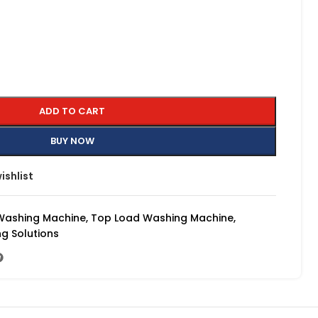
ADD TO CART
BUY NOW
ishlist
Washing Machine
,
Top Load Washing Machine
,
g Solutions