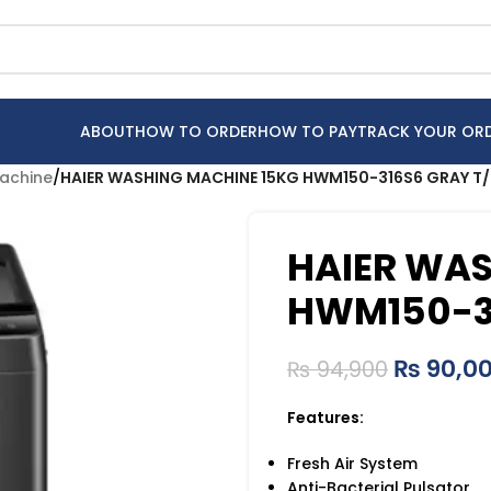
ABOUT
HOW TO ORDER
HOW TO PAY
TRACK YOUR OR
achine
/
HAIER WASHING MACHINE 15KG HWM150-316S6 GRAY T/
HAIER WAS
HWM150-31
₨
90,0
₨
94,900
Features:
Fresh Air System
Anti-Bacterial Pulsator