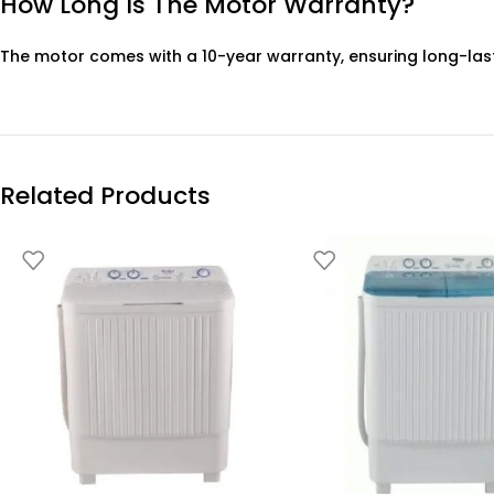
How Long Is The Motor Warranty?
The motor comes with a 10-year warranty, ensuring long-las
Related Products