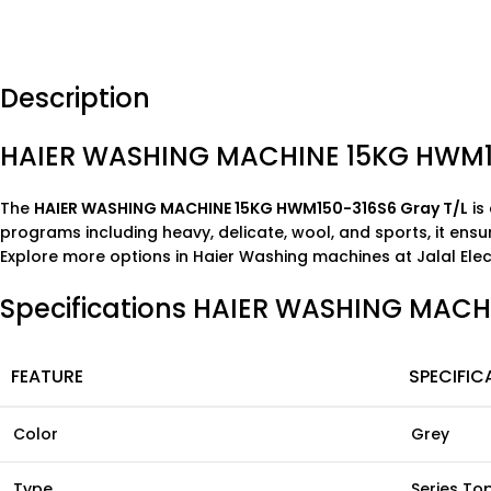
Description
HAIER WASHING MACHINE 15KG HWM1
The
HAIER WASHING MACHINE 15KG HWM150-316S6 Gray T/L
is
programs including heavy, delicate, wool, and sports, it ensu
Explore more options in
Haier Washing machines
at
Jalal Ele
Specifications HAIER WASHING MAC
FEATURE
SPECIFIC
Color
Grey
Type
Series To