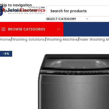
Skip to navigation
Skip to main content
SELECT CATEGORY
BROWSE CATEGORIES
Home
/
Washing Solutions
/
Washing Machine
/
Haier Washing M
-5%