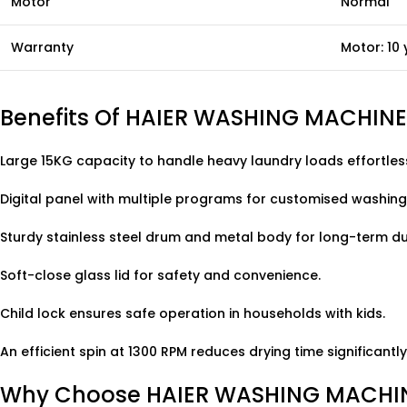
Motor
Normal
Warranty
Motor: 10 
Benefits Of HAIER WASHING MACHIN
Large 15KG capacity to handle heavy laundry loads effortless
Digital panel with multiple programs for customised washing
Sturdy stainless steel drum and metal body for long-term dur
Soft-close glass lid for safety and convenience.
Child lock ensures safe operation in households with kids.
An efficient spin at 1300 RPM reduces drying time significantly
Why Choose HAIER WASHING MACHIN