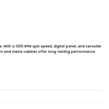
. With a 1300 RPM spin speed, digital panel, and versatile
drum and metal cabinet offer long-lasting performance.