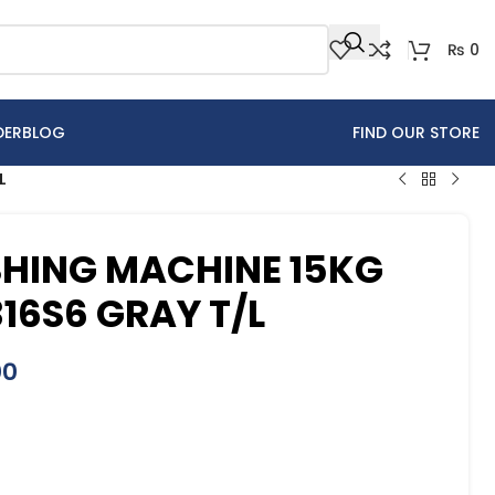
₨
0
DER
BLOG
FIND OUR STORE
L
HING MACHINE 15KG
6S6 GRAY T/L
00