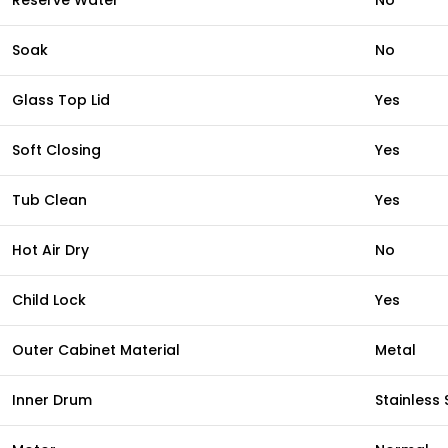
Reserve Water
No
Soak
No
Glass Top Lid
Yes
Soft Closing
Yes
Tub Clean
Yes
Hot Air Dry
No
Child Lock
Yes
Outer Cabinet Material
Metal
Inner Drum
Stainless 