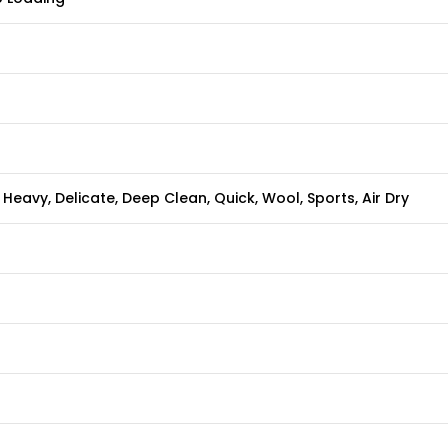
Heavy, Delicate, Deep Clean, Quick, Wool, Sports, Air Dry