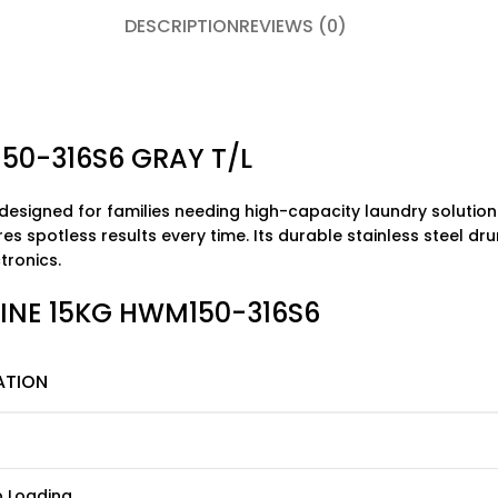
DESCRIPTION
REVIEWS (0)
50-316S6 GRAY T/L
 designed for families needing high-capacity laundry solutions
res spotless results every time. Its durable stainless steel 
ctronics
.
HINE 15KG HWM150-316S6
ATION
p Loading