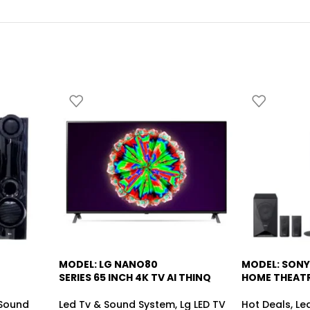
MODEL: LG NANO80
MODEL: SONY
-5%
SERIES 65 INCH 4K TV AI THINQ
HOME THEAT
Sound
Led Tv & Sound System
,
Lg LED TV
Hot Deals
,
Le