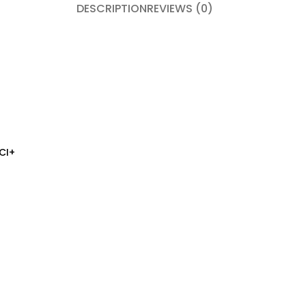
DESCRIPTION
REVIEWS (0)
CI+