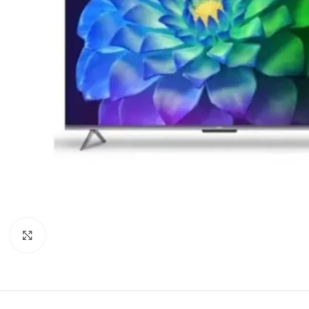
Click to enlarge