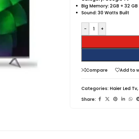
Big Memory: 2GB + 32 GB
Sound: 30 Watts Built
-
+
Compare
Add to w
Categories:
Haier Led Tv
,
Share: