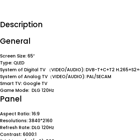
Description
General
Screen Size: 65″
Type: QLED
System of Digital TV （VIDEO/AUDIO): DVB-T+C+T2 H.265+S2+
System of Analog TV（VIDEO/AUDIO): PAL/SECAM
Smart TV: Google TV
Game Mode: DLG 120Hz
Panel
Aspect Ratio: 16:9
Resolutions: 3840*2160
Refresh Rate: DLG 120Hz
Contrast: 6000:1