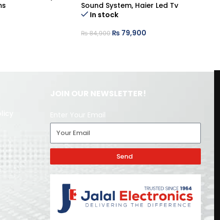
ms
Sound System
,
Haier Led Tv
So
In stock
₨
79,900
₨
84,900
₨
JOIN OUR NEWSLETTER!
licy
Enter Your Email
Send