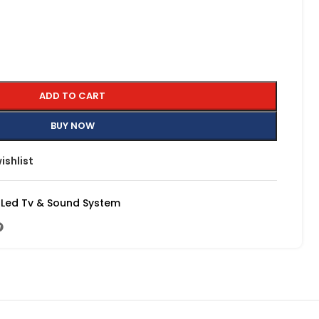
ADD TO CART
BUY NOW
ishlist
Led Tv & Sound System