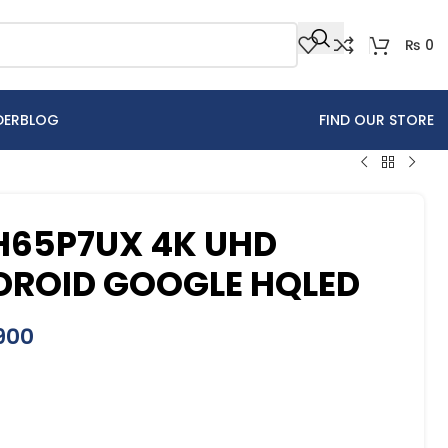
₨
0
DER
BLOG
FIND OUR STORE
 H65P7UX 4K UHD
DROID GOOGLE HQLED
900