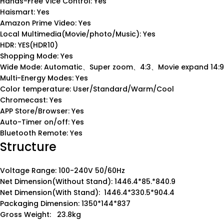
Hands-Free Vice Control: Yes
Haismart: Yes
Amazon Prime Video: Yes
Local Multimedia(Movie/photo/Music): Yes
HDR: YES(HDR10)
Shopping Mode: Yes
Wide Mode: Automatic、Super zoom、4:3、Movie expand 14:9
Multi-Energy Modes: Yes
Color temperature: User/Standard/Warm/Cool
Chromecast: Yes
APP Store/Browser: Yes
Auto-Timer on/off: Yes
Bluetooth Remote: Yes
Structure
Voltage Range: 100-240V 50/60Hz
Net Dimension(Without Stand): 1446.4*85.*840.9
Net Dimension(With Stand): 1446.4*330.5*904.4
Packaging Dimension: 1350*144*837
Gross Weight: 23.8kg