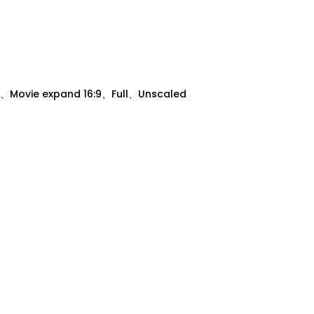
、Movie expand 16:9、Full、Unscaled