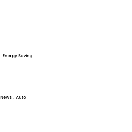
Energy Saving
、News，Auto