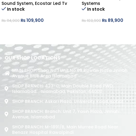
Sound System
,
Ecostar Led Tv
Systems
In stock
In stock
₨
109,900
₨
89,900
₨
114,900
₨
103,900
OUR SHOP LOCATIONS
MAIN SHOP: Shop No.1 Unit No.09 Rizwan Plaza Jinnah
Avenue Blue Area Islamabad
SHOP BRANCH: 423-C, Main Double Road PWD,
Islamabad. , Islamabad, Pakistan, 44000
SHOP BRANCH: Askari Plaza, University Road, Kohat
SHOP BRANCH: Branch: Unit 7, Yasin Plaza, Jinnah
Avenue, Islamabad
SHOP BRANCH: M-1891/b, Main Murree Road Near
Benazir Hospital Rawalpindi