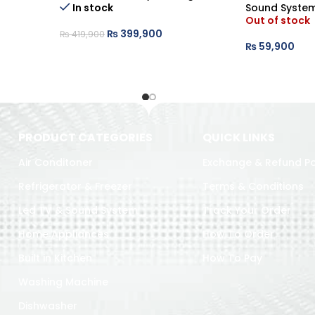
In stock
Sound Syste
Out of stock
₨
399,900
₨
419,900
₨
59,900
PRODUCT CATEGORIES
QUICK LINKS
Air Conditoner
Exchange & Refund Po
Refrigerator & Freezer
Terms & Conditions
Led TV & Sound System
Track Your Order
Home Appliances
How To Order
Built in Kitchen
How To Pay
Washing Machine
Dishwasher