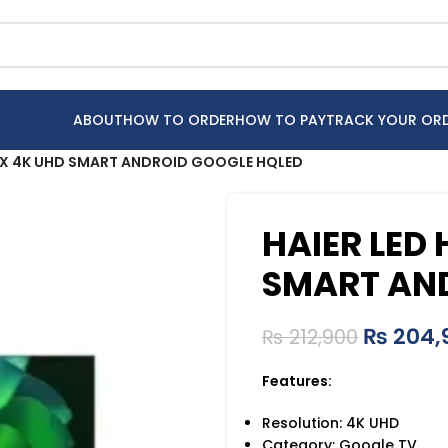
ABOUT
HOW TO ORDER
HOW TO PAY
TRACK YOUR OR
UX 4K UHD SMART ANDROID GOOGLE HQLED
HAIER LED
SMART AN
₨
204,
₨
212,900
Features:
Resolution: 4K UHD
Category: Google TV