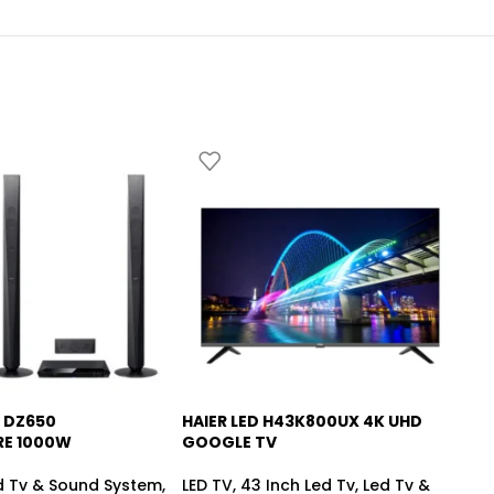
 DZ650
HAIER LED H43K800UX 4K UHD
HA
-6%
RE 1000W
GOOGLE TV
SM
d Tv & Sound System
,
LED TV
,
43 Inch Led Tv
,
Led Tv &
LE