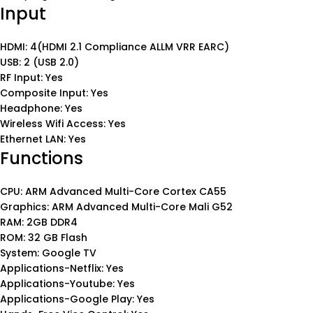
Input
HDMI: 4(HDMI 2.1 Compliance ALLM VRR EARC)
USB: 2 (USB 2.0)
RF Input: Yes
Composite Input: Yes
Headphone: Yes
Wireless Wifi Access: Yes
Ethernet LAN: Yes
Functions
CPU: ARM Advanced Multi-Core Cortex CA55
Graphics: ARM Advanced Multi-Core Mali G52
RAM: 2GB DDR4
ROM: 32 GB Flash
System: Google TV
Applications-Netflix: Yes
Applications-Youtube: Yes
Applications-Google Play: Yes