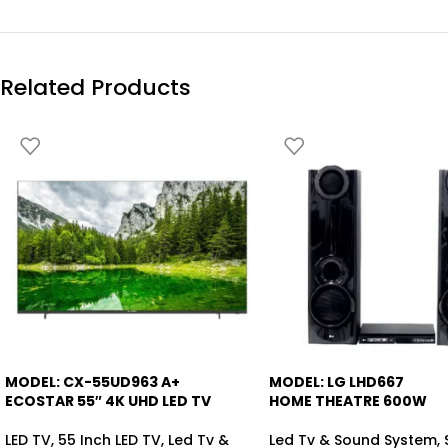
Related Products
MODEL: CX-55UD963 A+
MODEL: LG LHD667
-4%
-13%
ECOSTAR 55″ 4K UHD LED TV
HOME THEATRE 600W
LED TV
,
55 Inch LED TV
,
Led Tv &
Led Tv & Sound System
,