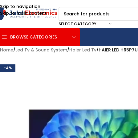
Skip to navigation
Skip to main content
SELECT CATEGORY
BROWSE CATEGORIES
Home
/
Led Tv & Sound System
/
Haier Led Tv
/
HAIER LED H65P7
-4%