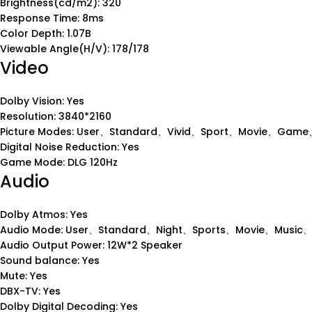
Brightness(cd/m2): 320
Response Time: 8ms
Color Depth: 1.07B
Viewable Angle(H/V): 178/178
Video
Dolby Vision: Yes
Resolution: 3840*2160
Picture Modes: User、Standard、Vivid、Sport、Movie、Game、
Digital Noise Reduction: Yes
Game Mode: DLG 120Hz
Audio
Dolby Atmos: Yes
Audio Mode: User、Standard、Night、Sports、Movie、Music
Audio Output Power: 12W*2 Speaker
Sound balance: Yes
Mute: Yes
DBX-TV: Yes
Dolby Digital Decoding: Yes