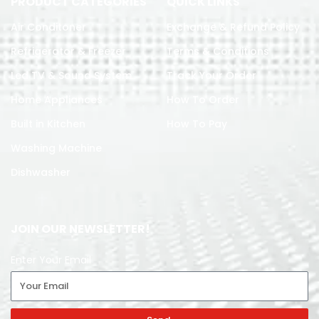
PRODUCT CATEGORIES
QUICK LINKS
Air Conditoner
Exchange & Refund Policy
Refrigerator & Freezer
Terms & Conditions
Led TV & Sound System
Track Your Order
Home Appliances
How To Order
Built in Kitchen
How To Pay
Washing Machine
Dishwasher
JOIN OUR NEWSLETTER!
Enter Your Email