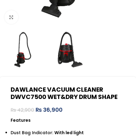
Click to enlarge
DAWLANCE VACUUM CLEANER
DWVC7500 WET&DRY DRUM SHAPE
₨
36,900
₨
42,900
Features
Dust Bag Indicator:
With led light