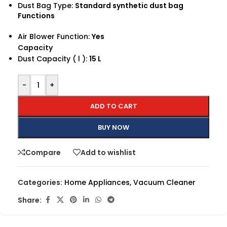
Dust Bag Type:
Standard synthetic dust bag
Functions
Air Blower Function:
Yes
Capacity
Dust Capacity ( l ):
15 L
-
+
ADD TO CART
BUY NOW
Compare
Add to wishlist
Categories:
Home Appliances
,
Vacuum Cleaner
Share: