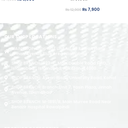
ADD TO CART
₨
7,900
₨
12,900
ADD TO CART
OUR SHOP LOCATIONS
MAIN SHOP: Shop No.1 Unit No.09 Rizwan Plaza
Jinnah Avenue Blue Area Islamabad
SHOP BRANCH: 423-C, Main Double Road PWD,
Islamabad. , Islamabad, Pakistan, 44000
SHOP BRANCH: Askari Plaza, University Road, Kohat
SHOP BRANCH: Branch: Unit 7, Yasin Plaza, Jinnah
Avenue, Islamabad
SHOP BRANCH: M-1891/b, Main Murree Road Near
Benazir Hospital Rawalpindi