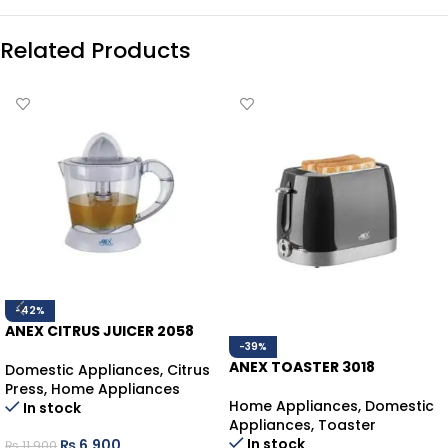
Related Products
-42%
ANEX CITRUS JUICER 2058
-39%
ANEX TOASTER 3018
Domestic Appliances
,
Citrus
Press
,
Home Appliances
Home Appliances
,
Domestic
In stock
Appliances
,
Toaster
In stock
₨
6,900
₨
11,900