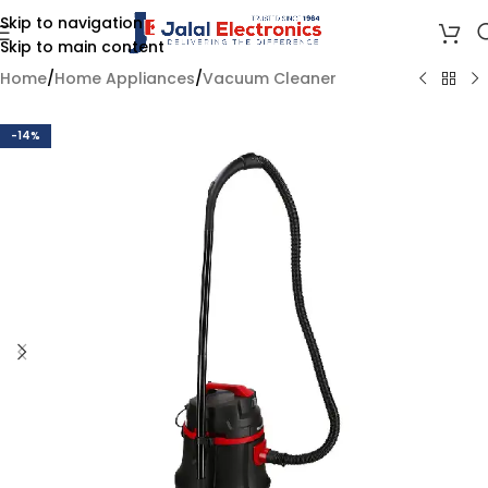
Skip to navigation
Skip to main content
Home
/
Home Appliances
/
Vacuum Cleaner
-14%