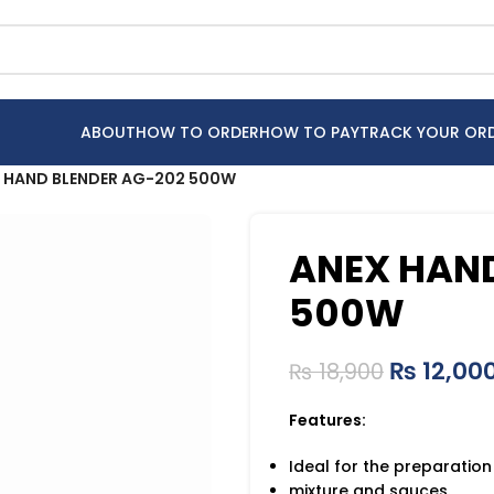
ABOUT
HOW TO ORDER
HOW TO PAY
TRACK YOUR OR
 HAND BLENDER AG-202 500W
ANEX HAND
500W
₨
12,00
₨
18,900
Features:
Ideal for the preparation
mixture and sauces.