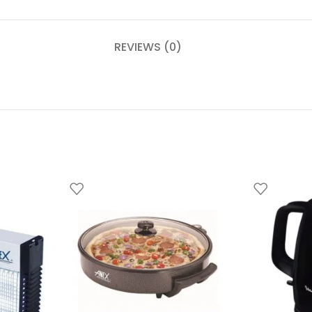
REVIEWS (0)