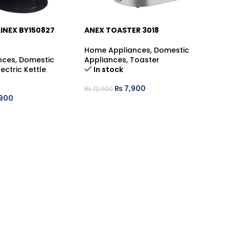
INEX BY150827
ANEX TOASTER 3018
AR
GE
SA
Home Appliances
,
Domestic
-39%
nces
,
Domestic
Appliances
,
Toaster
Ge
lectric Kettle
In stock
Ge
₨
7,900
₨
12,900
,900
₨