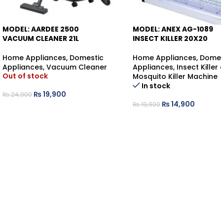
MODEL: AARDEE 2500
MODEL: ANEX AG-1089
-20%
VACUUM CLEANER 21L
INSECT KILLER 20X20
Home Appliances
,
Domestic
Home Appliances
,
Dome
-25%
Appliances
,
Vacuum Cleaner
Appliances
,
Insect Killer
Out of stock
Mosquito Killer Machine
In stock
₨
19,900
₨
24,900
₨
14,900
₨
19,900