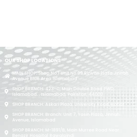
OUR SHOP LOCATIONS
MAIN SHOP: Shop No.1 Unit No.09 Rizwan Plaza Jinnah
Avenue Blue Area Islamabad
SHOP BRANCH: 423-C, Main Double Road PWD,
Islamabad. , Islamabad, Pakistan, 44000
SHOP BRANCH: Askari Plaza, University Road, Kohat
SHOP BRANCH: Branch: Unit 7, Yasin Plaza, Jinnah
Avenue, Islamabad
SHOP BRANCH: M-1891/b, Main Murree Road Near
Benazir Hospital Rawalpindi