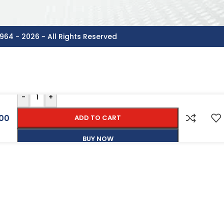
964 - 2026 ~ All Rights Reserved
-
+
00
ADD TO CART
BUY NOW