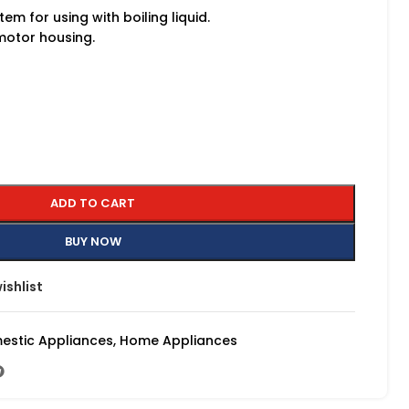
tem for using with boiling liquid.
motor housing.
ADD TO CART
BUY NOW
ishlist
estic Appliances
,
Home Appliances