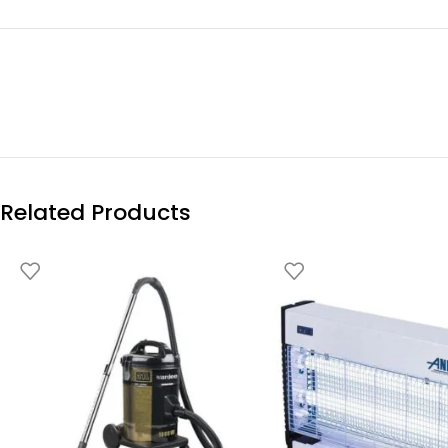
Related Products