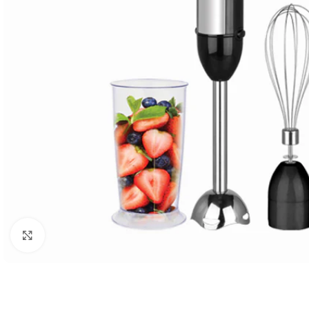
Click to enlarge