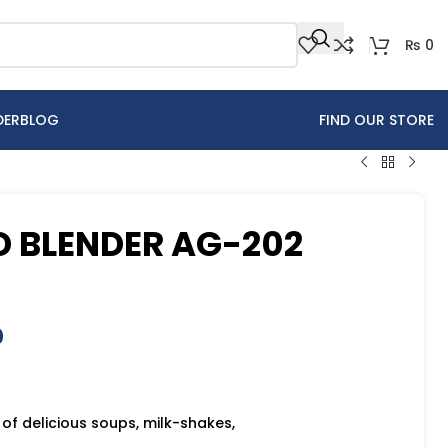
₨
0
DER
BLOG
FIND OUR STORE
 BLENDER AG-202
0
 of delicious soups, milk-shakes,