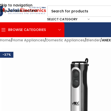
Skip to navigation
Skip to main content
SELECT CATEGORY
BROWSE CATEGORIES
Home
/
Home Appliances
/
Domestic Appliances
/
Blender
/
ANEX
-37%