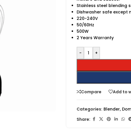
Stainless steel blending s
Dishwasher safe except 
220-240V
50/60Hz
500W
2 Years Warranty
-
+
Compare
Add to w
Categories:
Blender
,
Dom
Share: