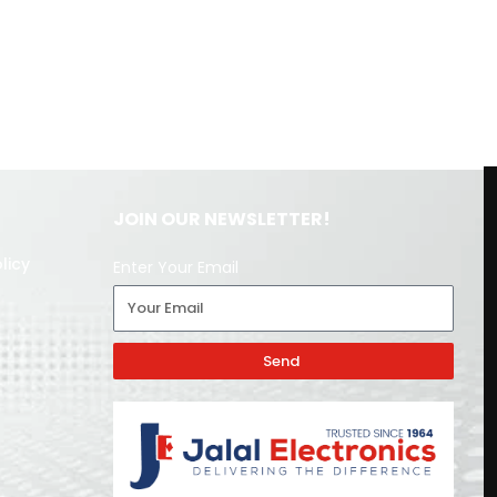
JOIN OUR NEWSLETTER!
licy
Enter Your Email
Send