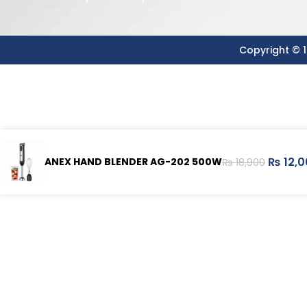
Copyright © 1
₨
12,0
ANEX HAND BLENDER AG-202 500W
₨
18,900