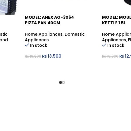
MODEL: ANEX AG-3064
MODEL: MOUL
-32%
-35%
PIZZA PAN 40CM
KETTLE 1.5L
stic
Home Appliances
,
Domestic
Home Applia
 and
Appliances
Appliances
,
E
In stock
In stock
₨
13,500
₨
12
₨
19,900
₨
19,900