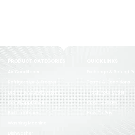
PRODUCT CATEGORIES
QUICK LINKS
Air Conditoner
Exchange & Refund Po
Refrigerator & Freezer
Terms & Conditions
Led TV & Sound System
Track Your Order
Home Appliances
How To Order
Built in Kitchen
How To Pay
Washing Machine
Dishwasher