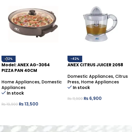
-32%
-42%
Model: ANEX AG-3064
ANEX CITRUS JUICER 2058
PIZZA PAN 40CM
Domestic Appliances
,
Citrus
Home Appliances
,
Domestic
Press
,
Home Appliances
Appliances
In stock
In stock
₨
6,900
₨
11,900
₨
13,500
₨
19,900
ADD TO CART
ADD TO CART