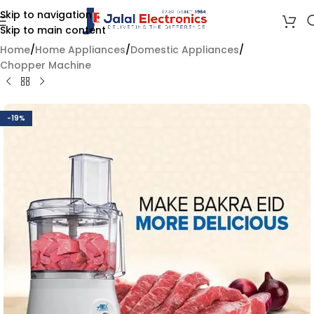
Skip to navigation
Skip to main content
Home
/
Home Appliances
/
Domestic Appliances
/
Chopper Machine
-19%