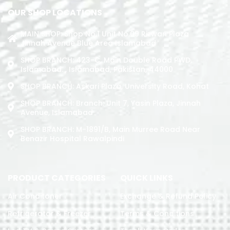
OUR SHOP LOCATIONS
MAIN SHOP: Shop No.1 Unit No.09 Rizwan Plaza
Jinnah Avenue Blue Area Islamabad
SHOP BRANCH: 423-C, Main Double Road PWD,
Islamabad. , Islamabad, Pakistan, 44000
SHOP BRANCH: Askari Plaza, University Road, Kohat
SHOP BRANCH: Branch: Unit 7, Yasin Plaza, Jinnah
Avenue, Islamabad
SHOP BRANCH: M-1891/b, Main Murree Road Near
Benazir Hospital Rawalpindi
PRODUCT CATEGORIES
QUICK LINKS
Air Conditoner
Exchange & Refund Policy
Refrigerator & Freezer
Terms & Conditions