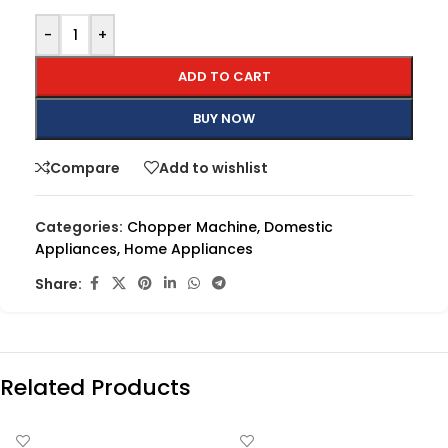
-
+
ADD TO CART
BUY NOW
Compare
Add to wishlist
Categories:
Chopper Machine
,
Domestic
Appliances
,
Home Appliances
Share:
Related Products