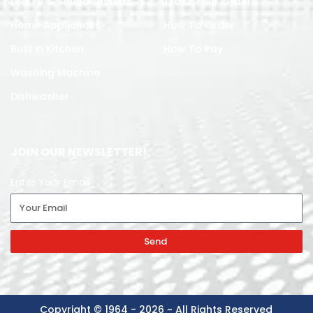
Led TV & Sound System
Track Your Order
Home Appliances
How To Order
Built in Kitchen
How To Pay
Washing Machine
Dishwasher
JOIN OUR NEWSLETTER!
Enter Your Email
Send
Copyright © 1964 - 2026 ~ All Rights Reserved