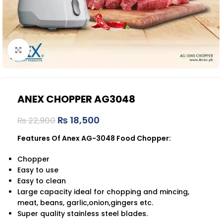
Click to enlarge
ANEX CHOPPER AG3048
₨
18,500
₨
22,900
Features Of Anex AG-3048 Food Chopper:
Chopper
Easy to use
Easy to clean
Large capacity ideal for chopping and mincing,
meat, beans, garlic,onion,gingers etc.
Super quality stainless steel blades.