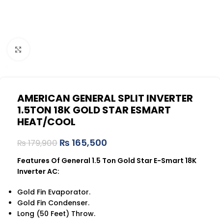
Click to enlarge
AMERICAN GENERAL SPLIT INVERTER
1.5TON 18K GOLD STAR ESMART
HEAT/COOL
₨
165,500
₨
179,900
Features Of General 1.5 Ton Gold Star E-Smart 18K
Inverter AC:
Gold Fin Evaporator.
Gold Fin Condenser.
Long (50 Feet) Throw.