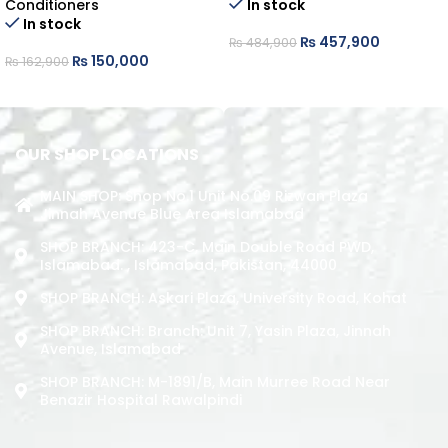
Conditioners
In stock
In stock
₨
457,900
₨
484,900
₨
150,000
₨
162,900
ADD TO CART
ADD TO CART
OUR SHOP LOCATIONS
MAIN SHOP: Shop No.1 Unit No.09 Rizwan Plaza
Jinnah Avenue Blue Area Islamabad
SHOP BRANCH: 423-C, Main Double Road PWD,
Islamabad. , Islamabad, Pakistan, 44000
SHOP BRANCH: Askari Plaza, University Road, Kohat
SHOP BRANCH: Branch: Unit 7, Yasin Plaza, Jinnah
Avenue, Islamabad
SHOP BRANCH: M-1891/b, Main Murree Road Near
Benazir Hospital Rawalpindi