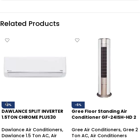
Related Products
-8%
-6%
DAWLANCE SPLIT INVERTER
Gree Floor Standing Air
1.5TON CHROME PLUS30
Conditioner GF-24ISH-HD 2
WHITE HEAT/COOL
Ton | Inverter Heat & Cool
Dawlance Air Conditioners
,
Gree Air Conditioners
,
Gree 2
Dawlance 1.5 Ton AC
,
Air
Ton AC
,
Air Conditioners