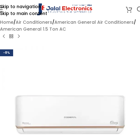
Skip to navigation
Skip to main content
Home
/
Air Conditioners
/
American General Air Conditioners
/
American General 1.5 Ton AC
-8%