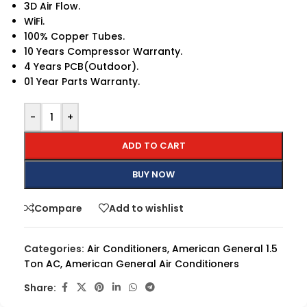
3D Air Flow.
WiFi.
100% Copper Tubes.
10 Years Compressor Warranty.
4 Years PCB(Outdoor).
01 Year Parts Warranty.
-
+
ADD TO CART
BUY NOW
Compare
Add to wishlist
Categories:
Air Conditioners
,
American General 1.5
Ton AC
,
American General Air Conditioners
Share: