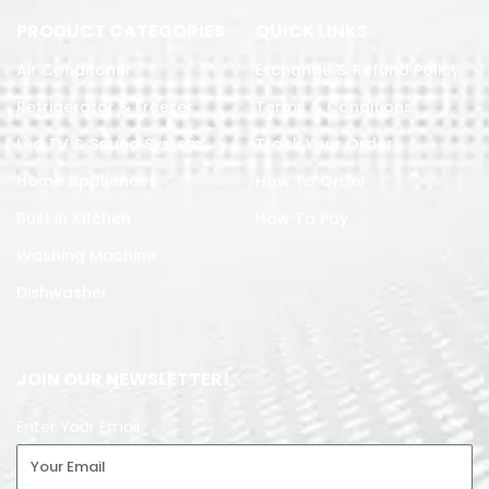
PRODUCT CATEGORIES
QUICK LINKS
Air Conditoner
Exchange & Refund Policy
Refrigerator & Freezer
Terms & Conditions
Led TV & Sound System
Track Your Order
Home Appliances
How To Order
Built in Kitchen
How To Pay
Washing Machine
Dishwasher
JOIN OUR NEWSLETTER!
Enter Your Email