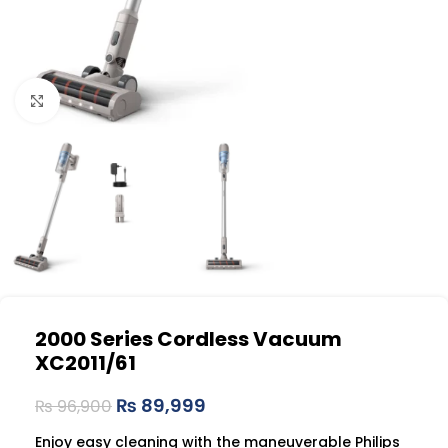
Click to enlarge
2000 Series Cordless Vacuum
XC2011/61
₨
89,999
₨
96,900
Enjoy easy cleaning with the maneuverable Philips