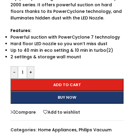
2000 series. It offers powerful suction on hard
floors thanks to its PowerCyclone technology, and
illuminates hidden dust with the LED Nozzle.
Features:
Powerful suction with PowerCyclone 7 technology
Hard floor LED nozzle so you won’t miss dust
Up to 40 min in eco setting & 10 min in turbo(2)
2 settings & storage wall mount
-
+
ADD TO CART
BUY NOW
Compare
Add to wishlist
Categories:
Home Appliances
,
Philips Vacuum