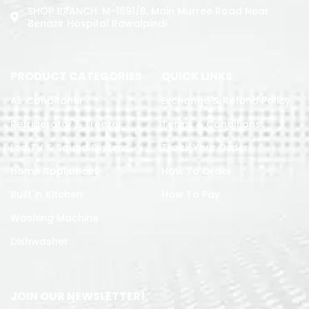
SHOP BRANCH: M-1891/b, Main Murree Road Near
Benazir Hospital Rawalpindi
PRODUCT CATEGORIES
QUICK LINKS
Air Conditoner
Exchange & Refund Policy
Refrigerator & Freezer
Terms & Conditions
Led TV & Sound System
Track Your Order
Home Appliances
How To Order
Built in Kitchen
How To Pay
Washing Machine
Dishwasher
JOIN OUR NEWSLETTER!