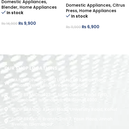
Domestic Appliances
,
Domestic Appliances
,
Citrus
Blender
,
Home Appliances
Press
,
Home Appliances
In stock
In stock
₨
9,900
₨
14,900
₨
6,900
₨
11,900
ADD TO CART
ADD TO CART
OUR SHOP LOCATIONS
MAIN SHOP: Shop No.1 Unit No.09 Rizwan Plaza
Jinnah Avenue Blue Area Islamabad
SHOP BRANCH: 423-C, Main Double Road PWD,
Islamabad. , Islamabad, Pakistan, 44000
SHOP BRANCH: Askari Plaza, University Road, Kohat
SHOP BRANCH: Branch: Unit 7, Yasin Plaza, Jinnah
Avenue, Islamabad