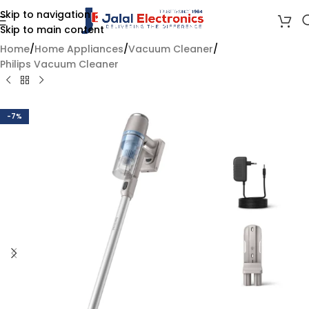
Skip to navigation
Skip to main content
Home
/
Home Appliances
/
Vacuum Cleaner
/
Philips Vacuum Cleaner
-7%