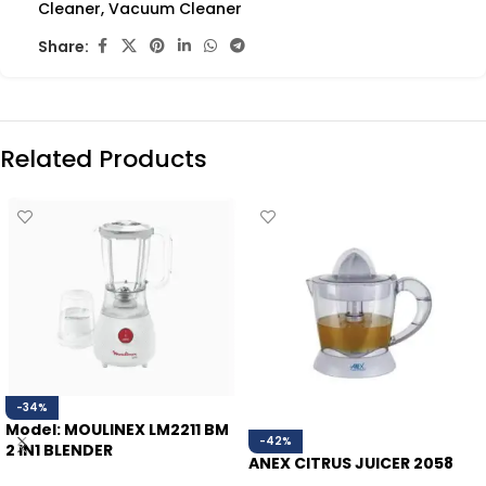
Cleaner
,
Vacuum Cleaner
Share:
Related Products
-34%
Model: MOULINEX LM2211 BM
-42%
2 IN1 BLENDER
ANEX CITRUS JUICER 2058