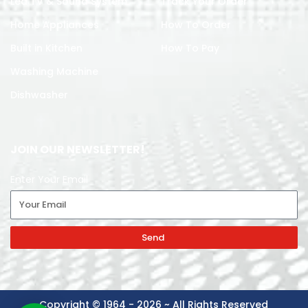
Led TV & Sound System
Track Your Order
Home Appliances
How To Order
Built in Kitchen
How To Pay
Washing Machine
Dishwasher
JOIN OUR NEWSLETTER!
Enter Your Email
Send
Copyright © 1964 - 2026 ~ All Rights Reserved