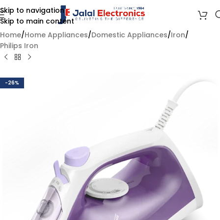
Skip to navigation
Skip to main content
Home
/
Home Appliances
/
Domestic Appliances
/
Iron
/
Philips Iron
-26%