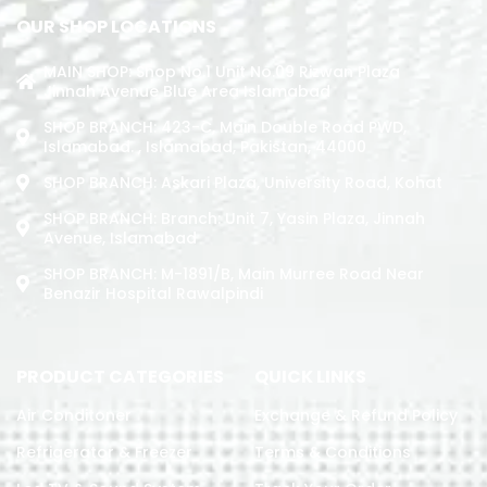
OUR SHOP LOCATIONS
MAIN SHOP: Shop No.1 Unit No.09 Rizwan Plaza
Jinnah Avenue Blue Area Islamabad
SHOP BRANCH: 423-C, Main Double Road PWD,
Islamabad. , Islamabad, Pakistan, 44000
SHOP BRANCH: Askari Plaza, University Road, Kohat
SHOP BRANCH: Branch: Unit 7, Yasin Plaza, Jinnah
Avenue, Islamabad
SHOP BRANCH: M-1891/b, Main Murree Road Near
Benazir Hospital Rawalpindi
PRODUCT CATEGORIES
QUICK LINKS
Air Conditoner
Exchange & Refund Policy
Refrigerator & Freezer
Terms & Conditions