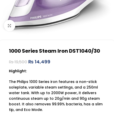
Click to enlarge
1000 Series Steam Iron DST1040/30
₨
14,499
₨
19,500
Highlight:
The Philips 1000 Series iron features a non-stick
soleplate, variable steam settings, and a 250ml
water tank. With up to 2000W power, it delivers
continuous steam up to 20g/min and 90g steam
boost. It also removes 99.99% bacteria, has a slim
tip, and Eco Mode.