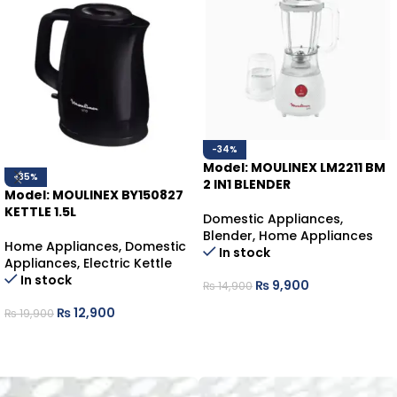
-34%
Model: MOULINEX LM2211 BM
-35%
2 IN1 BLENDER
Model: MOULINEX BY150827
KETTLE 1.5L
Domestic Appliances
,
Blender
,
Home Appliances
Home Appliances
,
Domestic
In stock
Appliances
,
Electric Kettle
In stock
₨
9,900
₨
14,900
ADD TO CART
₨
12,900
₨
19,900
ADD TO CART