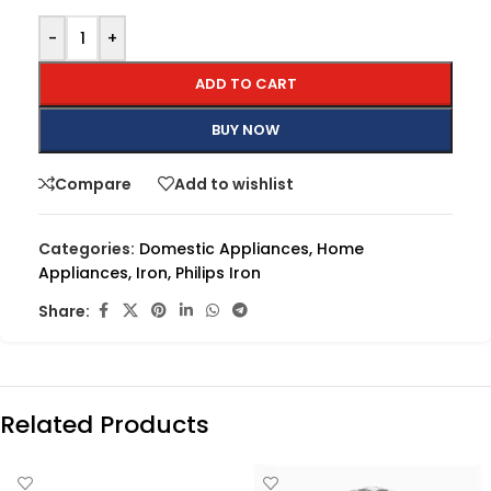
-
+
ADD TO CART
BUY NOW
Compare
Add to wishlist
Categories:
Domestic Appliances
,
Home
Appliances
,
Iron
,
Philips Iron
Share:
Related Products