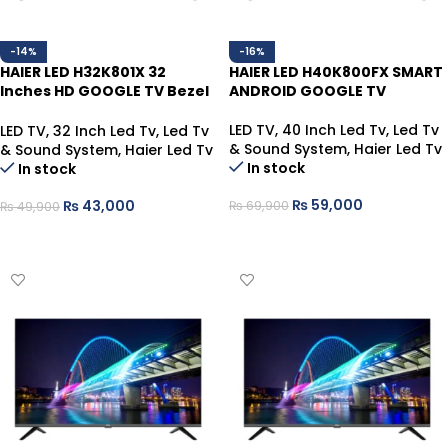
-14%
-16%
HAIER LED H32K801X 32
HAIER LED H40K800FX SMART
Inches HD GOOGLE TV Bezel
ANDROID GOOGLE TV
Less
LED TV
,
40 Inch Led Tv
,
Led Tv
LED TV
,
32 Inch Led Tv
,
Led Tv
& Sound System
,
Haier Led Tv
& Sound System
,
Haier Led Tv
In stock
In stock
₨
59,000
₨
43,000
₨
69,900
₨
49,900
ADD TO CART
ADD TO CART