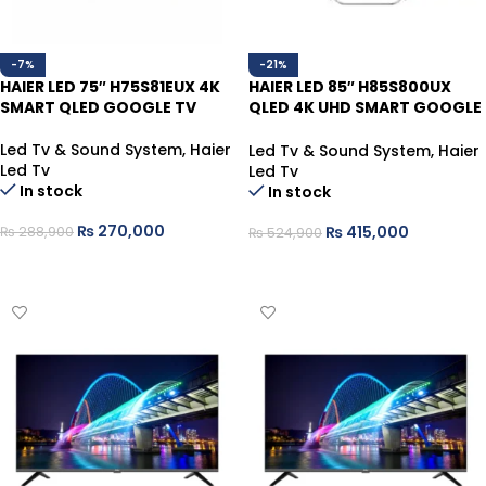
-7%
-21%
HAIER LED 75″ H75S81EUX 4K
HAIER LED 85″ H85S800UX
SMART QLED GOOGLE TV
QLED 4K UHD SMART GOOGLE
TV
Led Tv & Sound System
,
Haier
Led Tv & Sound System
,
Haier
Led Tv
Led Tv
In stock
In stock
₨
270,000
₨
415,000
₨
288,900
₨
524,900
ADD TO CART
ADD TO CART