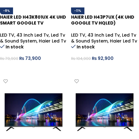
-8%
-11%
HAIER LED H43K801UX 4K UHD
HAIER LED H43P7UX (4K UHD
SMART GOOGLE TV
GOOGLE TV HQLED)
LED TV
,
43 Inch Led Tv
,
Led Tv
LED TV
,
43 Inch Led Tv
,
Led Tv
& Sound System
,
Haier Led Tv
& Sound System
,
Haier Led Tv
In stock
In stock
₨
73,900
₨
92,900
₨
79,900
₨
104,900
ADD TO CART
ADD TO CART