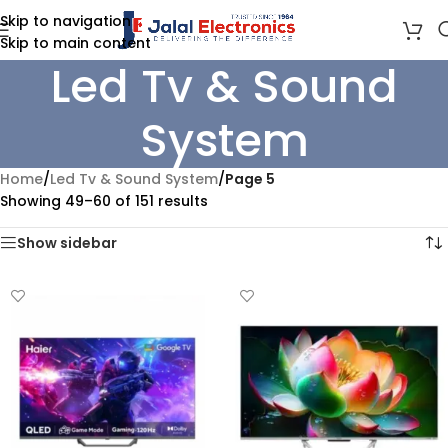
Skip to navigation
Skip to main content
Led Tv & Sound
System
Home
/
Led Tv & Sound System
/
Page 5
Showing 49–60 of 151 results
Show sidebar