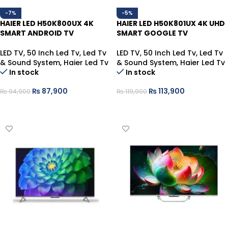
-7%
-5%
HAIER LED H50K800UX 4K
HAIER LED H50K801UX 4K UHD
SMART ANDROID TV
SMART GOOGLE TV
LED TV
,
50 Inch Led Tv
,
Led Tv
LED TV
,
50 Inch Led Tv
,
Led Tv
& Sound System
,
Haier Led Tv
& Sound System
,
Haier Led Tv
In stock
In stock
₨
87,900
₨
113,900
₨
94,900
₨
119,900
ADD TO CART
ADD TO CART