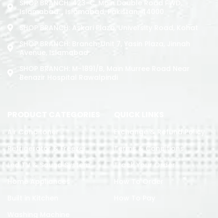
SHOP BRANCH: 423-C, Main Double Road PWD,
Islamabad. , Islamabad, Pakistan, 44000
SHOP BRANCH: Askari Plaza, University Road, Kohat
SHOP BRANCH: Branch: Unit 7, Yasin Plaza, Jinnah
Avenue, Islamabad
SHOP BRANCH: M-1891/b, Main Murree Road Near
Benazir Hospital Rawalpindi
PRODUCT CATEGORIES
QUICK LINKS
Air Conditoner
Exchange & Refund Policy
Refrigerator & Freezer
Terms & Conditions
Led TV & Sound System
Track Your Order
Home Appliances
How To Order
Built in Kitchen
How To Pay
Washing Machine