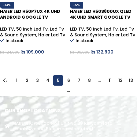
-13%
-5%
HAIER LED H50P7UX 4K UHD
HAIER LED H50S800UX QLED
ANDROID GOOGLE TV
4K UHD SMART GOOGLE TV
LED TV
,
50 Inch Led Tv
,
Led Tv
LED TV
,
50 Inch Led Tv
,
Led Tv
& Sound System
,
Haier Led Tv
& Sound System
,
Haier Led Tv
In stock
In stock
₨
109,000
₨
132,900
₨
124,900
₨
139,900
ADD TO CART
ADD TO CART
←
1
2
3
4
5
6
7
8
…
11
12
13
→
OUR SHOP LOCATIONS
MAIN SHOP: Shop No.1 Unit No.09 Rizwan Plaza
Jinnah Avenue Blue Area Islamabad