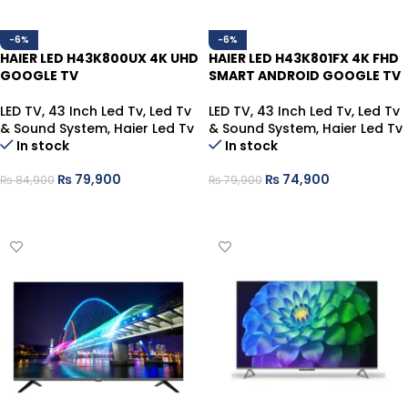
-6%
-6%
HAIER LED H43K800UX 4K UHD
HAIER LED H43K801FX 4K FHD
GOOGLE TV
SMART ANDROID GOOGLE TV
LED TV
,
43 Inch Led Tv
,
Led Tv
LED TV
,
43 Inch Led Tv
,
Led Tv
& Sound System
,
Haier Led Tv
& Sound System
,
Haier Led Tv
In stock
In stock
₨
79,900
₨
74,900
₨
84,900
₨
79,900
ADD TO CART
ADD TO CART