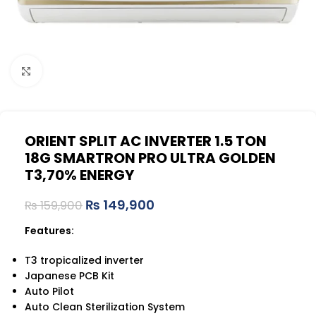
Click to enlarge
ORIENT SPLIT AC INVERTER 1.5 TON
18G SMARTRON PRO ULTRA GOLDEN
T3,70% ENERGY
₨
149,900
₨
159,900
Features:
T3 tropicalized inverter
Japanese PCB Kit
Auto Pilot
Auto Clean Sterilization System