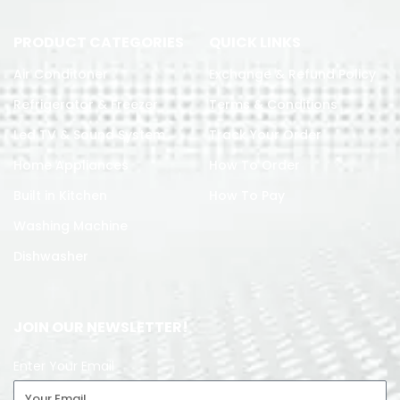
PRODUCT CATEGORIES
QUICK LINKS
Air Conditoner
Exchange & Refund Policy
Refrigerator & Freezer
Terms & Conditions
Led TV & Sound System
Track Your Order
Home Appliances
How To Order
Built in Kitchen
How To Pay
Washing Machine
Dishwasher
JOIN OUR NEWSLETTER!
Enter Your Email