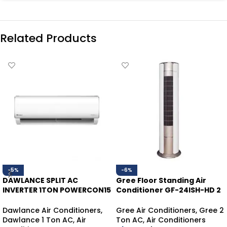
Related Products
-5%
-6%
DAWLANCE SPLIT AC
Gree Floor Standing Air
INVERTER 1TON POWERCON15
Conditioner GF-24ISH-HD 2
HEAT/COOL
Ton | Inverter Heat & Cool
Dawlance Air Conditioners
,
Gree Air Conditioners
,
Gree 2
Dawlance 1 Ton AC
,
Air
Ton AC
,
Air Conditioners