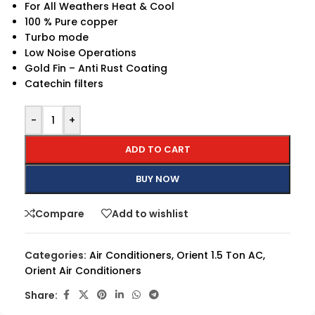
For All Weathers Heat & Cool
100 % Pure copper
Turbo mode
Low Noise Operations
Gold Fin – Anti Rust Coating
Catechin filters
-
+
ADD TO CART
BUY NOW
Compare
Add to wishlist
Categories:
Air Conditioners
,
Orient 1.5 Ton AC
,
Orient Air Conditioners
Share: