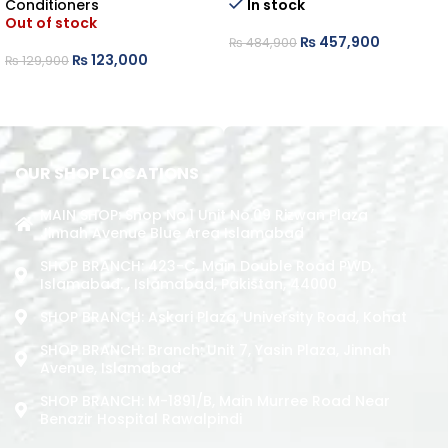
Conditioners
In stock
Out of stock
₨
457,900
₨
484,900
₨
123,000
₨
129,900
ADD TO CART
READ MORE
OUR SHOP LOCATIONS
MAIN SHOP: Shop No.1 Unit No.09 Rizwan Plaza
Jinnah Avenue Blue Area Islamabad
SHOP BRANCH: 423-C, Main Double Road PWD,
Islamabad. , Islamabad, Pakistan, 44000
SHOP BRANCH: Askari Plaza, University Road, Kohat
SHOP BRANCH: Branch: Unit 7, Yasin Plaza, Jinnah
Avenue, Islamabad
SHOP BRANCH: M-1891/b, Main Murree Road Near
Benazir Hospital Rawalpindi