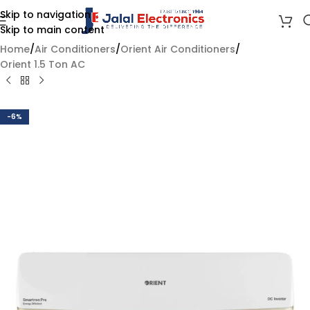
Skip to navigation
Skip to main content
Home
/
Air Conditioners
/
Orient Air Conditioners
/
Orient 1.5 Ton AC
-6%