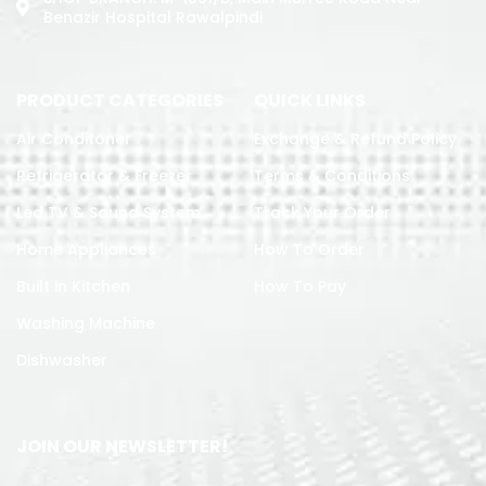
Benazir Hospital Rawalpindi
PRODUCT CATEGORIES
QUICK LINKS
Air Conditoner
Exchange & Refund Policy
Refrigerator & Freezer
Terms & Conditions
Led TV & Sound System
Track Your Order
Home Appliances
How To Order
Built in Kitchen
How To Pay
Washing Machine
Dishwasher
JOIN OUR NEWSLETTER!