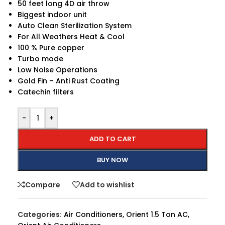
50 feet long 4D air throw
Biggest indoor unit
Auto Clean Sterilization System
For All Weathers Heat & Cool
100 % Pure copper
Turbo mode
Low Noise Operations
Gold Fin – Anti Rust Coating
Catechin filters
-
+
ADD TO CART
BUY NOW
Compare
Add to wishlist
Categories:
Air Conditioners
,
Orient 1.5 Ton AC
,