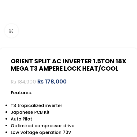
Click to enlarge
ORIENT SPLIT AC INVERTER 1.5TON 18X
MEGA T3 AMPERE LOCK HEAT/COOL
₨
178,000
₨
184,900
Features:
T3 tropicalized inverter
Japanese PCB Kit
Auto Pilot
Optimized compressor drive
Low voltage operation 70V