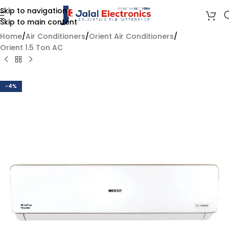
Skip to navigation
Skip to main content
Home
/
Air Conditioners
/
Orient Air Conditioners
/
Orient 1.5 Ton AC
-4%