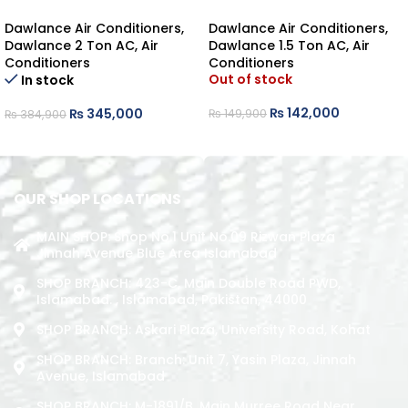
FS45 INVERTER HEAT/COOL
POWERCON30 HEAT/COOL
Dawlance Air Conditioners
,
Dawlance Air Conditioners
,
Dawlance 2 Ton AC
,
Air
Dawlance 1.5 Ton AC
,
Air
Conditioners
Conditioners
Out of stock
In stock
₨
142,000
₨
345,000
₨
149,900
₨
384,900
READ MORE
ADD TO CART
OUR SHOP LOCATIONS
MAIN SHOP: Shop No.1 Unit No.09 Rizwan Plaza
Jinnah Avenue Blue Area Islamabad
SHOP BRANCH: 423-C, Main Double Road PWD,
Islamabad. , Islamabad, Pakistan, 44000
SHOP BRANCH: Askari Plaza, University Road, Kohat
SHOP BRANCH: Branch: Unit 7, Yasin Plaza, Jinnah
Avenue, Islamabad
SHOP BRANCH: M-1891/b, Main Murree Road Near