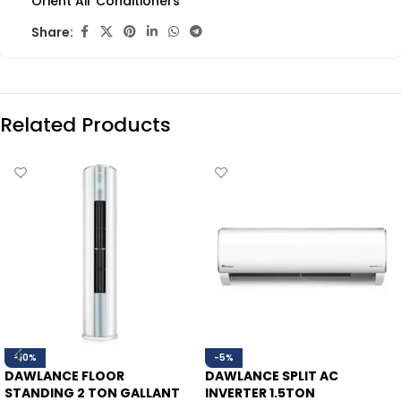
Orient Air Conditioners
Share:
Related Products
-10%
-5%
DAWLANCE FLOOR
DAWLANCE SPLIT AC
STANDING 2 TON GALLANT
INVERTER 1.5TON