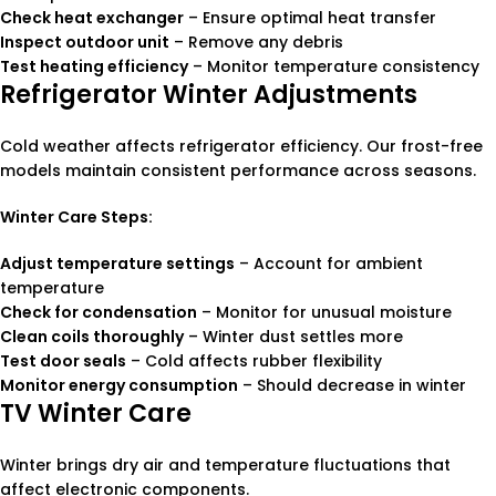
Check heat exchanger
– Ensure optimal heat transfer
Inspect outdoor unit
– Remove any debris
Test heating efficiency
– Monitor temperature consistency
Refrigerator Winter Adjustments
Cold weather affects refrigerator efficiency. Our frost-free
models maintain consistent performance across seasons.
Winter Care Steps:
Adjust temperature settings
– Account for ambient
temperature
Check for condensation
– Monitor for unusual moisture
Clean coils thoroughly
– Winter dust settles more
Test door seals
– Cold affects rubber flexibility
Monitor energy consumption
– Should decrease in winter
TV Winter Care
Winter brings dry air and temperature fluctuations that
affect electronic components.