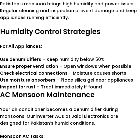
Pakistan’s monsoon brings high humidity and power issues.
Regular cleaning and inspection prevent damage and keep
appliances running efficiently.
Humidity Control Strategies
For All Appliances:
Use dehumidifiers
– Keep humidity below 50%
Ensure proper ventilation
– Open windows when possible
Check electrical connections
– Moisture causes shorts
Use moisture absorbers
– Place silica gel near appliances
Inspect for rust
– Treat immediately if found
AC Monsoon Maintenance
Your air conditioner becomes a dehumidifier during
monsoons. Our inverter ACs at Jalal Electronics are
designed for Pakistan’s humid conditions.
Monsoon AC Tasks: