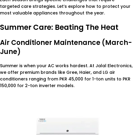
targeted care strategies. Let’s explore how to protect your
most valuable appliances throughout the year.
Summer Care: Beating The Heat
Air Conditioner Maintenance (March-
June)
Summer is when your AC works hardest. At Jalal Electronics,
we offer premium brands like Gree, Haier, and LG air
conditioners ranging from PKR 45,000 for 1-ton units to PKR
150,000 for 2-ton inverter models.