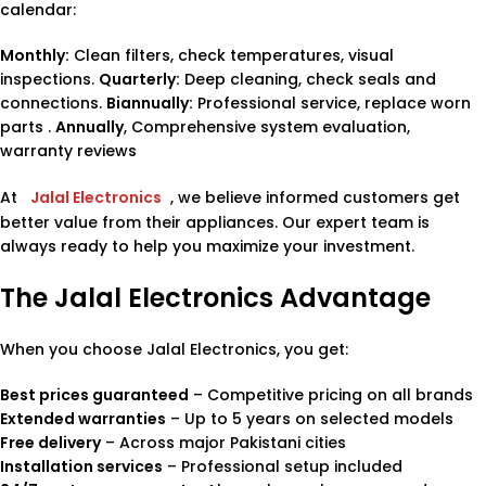
calendar:
Monthly:
Clean filters, check temperatures, visual
inspections.
Quarterly:
Deep cleaning, check seals and
connections.
Biannually:
Professional service, replace worn
parts .
Annually
, Comprehensive system evaluation,
warranty reviews
At
Jalal Electronics
, we believe informed customers get
better value from their appliances. Our expert team is
always ready to help you maximize your investment.
The Jalal Electronics Advantage
When you choose Jalal Electronics, you get:
Best prices guaranteed
– Competitive pricing on all brands
Extended warranties
– Up to 5 years on selected models
Free delivery
– Across major Pakistani cities
Installation services
– Professional setup included