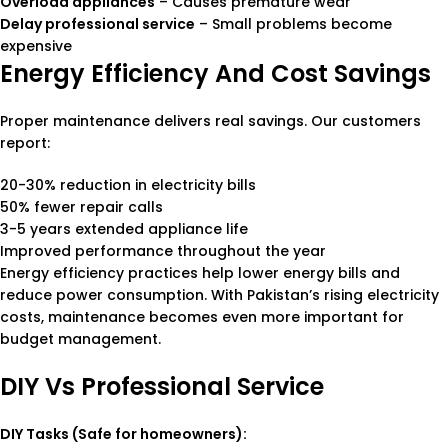
Overload appliances
– Causes premature wear
Delay professional service
– Small problems become
expensive
Energy Efficiency And Cost Savings
Proper maintenance delivers real savings. Our customers
report:
20-30% reduction in electricity bills
50% fewer repair calls
3-5 years extended appliance life
Improved performance throughout the year
Energy efficiency practices help lower energy bills and
reduce power consumption. With Pakistan’s rising electricity
costs, maintenance becomes even more important for
budget management.
DIY Vs Professional Service
DIY Tasks (Safe for homeowners):