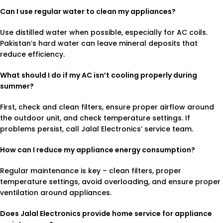
Can I use regular water to clean my appliances?
Use distilled water when possible, especially for AC coils.
Pakistan’s hard water can leave mineral deposits that
reduce efficiency.
What should I do if my AC isn’t cooling properly during
summer?
First, check and clean filters, ensure proper airflow around
the outdoor unit, and check temperature settings. If
problems persist, call Jalal Electronics’ service team.
How can I reduce my appliance energy consumption?
Regular maintenance is key – clean filters, proper
temperature settings, avoid overloading, and ensure proper
ventilation around appliances.
Does Jalal Electronics provide home service for appliance