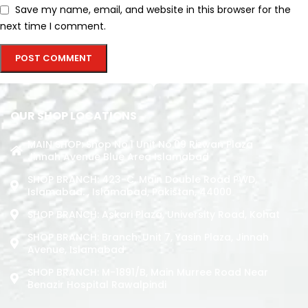
Save my name, email, and website in this browser for the
next time I comment.
OUR SHOP LOCATIONS
MAIN SHOP: Shop No.1 Unit No.09 Rizwan Plaza
Jinnah Avenue Blue Area Islamabad
SHOP BRANCH: 423-C, Main Double Road PWD,
Islamabad. , Islamabad, Pakistan, 44000
SHOP BRANCH: Askari Plaza, University Road, Kohat
SHOP BRANCH: Branch: Unit 7, Yasin Plaza, Jinnah
Avenue, Islamabad
SHOP BRANCH: M-1891/b, Main Murree Road Near
Benazir Hospital Rawalpindi