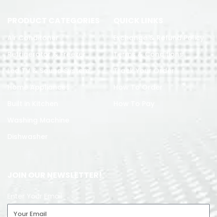
PRODUCT CATEGORIES
QUICK LINKS
Air Conditoner
Exchange & Refund Policy
Refrigerator & Freezer
Terms & Conditions
Led TV & Sound System
Track Your Order
Home Appliances
How To Order
Built in Kitchen
How To Pay
Washing Machine
Dishwasher
JOIN OUR NEWSLETTER!
Enter Your Email