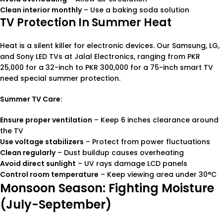
Clean interior monthly
– Use a baking soda solution
TV Protection In Summer Heat
Heat is a silent killer for electronic devices. Our Samsung, LG,
and Sony LED TVs at Jalal Electronics, ranging from PKR
25,000 for a 32-inch to PKR 300,000 for a 75-inch smart TV
need special summer protection.
Summer TV Care:
Ensure proper ventilation
– Keep 6 inches clearance around
the TV
Use voltage stabilizers
– Protect from power fluctuations
Clean regularly
– Dust buildup causes overheating
Avoid direct sunlight
– UV rays damage LCD panels
Control room temperature
– Keep viewing area under 30°C
Monsoon Season: Fighting Moisture
(July-September)