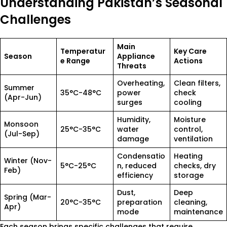
Understanding Pakistan’s Seasonal
Challenges
Main
Temperatur
Key Care
Season
Appliance
e Range
Actions
Threats
Overheating,
Clean filters,
Summer
35°C-48°C
power
check
(Apr-Jun)
surges
cooling
Humidity,
Moisture
Monsoon
25°C-35°C
water
control,
(Jul-Sep)
damage
ventilation
Condensatio
Heating
Winter (Nov-
5°C-25°C
n, reduced
checks, dry
Feb)
efficiency
storage
Dust,
Deep
Spring (Mar-
20°C-35°C
preparation
cleaning,
Apr)
mode
maintenance
Each season brings specific challenges that require