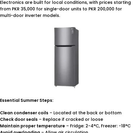
Electronics are built for local conditions, with prices starting
from PKR 35,000 for single-door units to PKR 200,000 for
multi-door inverter models.
Essential Summer Steps:
Clean condenser coils
– Located at the back or bottom
Check door seals
– Replace if cracked or loose
Maintain proper temperature
– Fridge: 2-4°C, Freezer: -18°C
Avoid overloading
– Allow air circulation