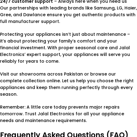
24/7 customer support
– Always here when you need us
Our partnerships with leading brands like Samsung, LG, Haier,
Gree, and Dawlance ensure you get authentic products with
full manufacturer support.
Protecting your appliances isn’t just about maintenance –
it’s about protecting your family’s comfort and your
financial investment. With proper seasonal care and Jalal
Electronics’ expert support, your appliances will serve you
reliably for years to come.
Visit our showrooms across Pakistan or browse our
complete collection online. Let us help you choose the right
appliances and keep them running perfectly through every
season.
Remember: A little care today prevents major repairs
tomorrow. Trust Jalal Electronics for all your appliance
needs and maintenance requirements.
Frequently Asked Questions (FAQ)