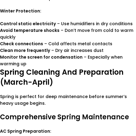
Winter Protection:
Control static electricity
– Use humidifiers in dry conditions
Avoid temperature shocks
– Don’t move from cold to warm
quickly
Check connections
– Cold affects metal contacts
Clean more frequently
– Dry air increases dust
Monitor the screen for condensation
– Especially when
warming up
Spring Cleaning And Preparation
(March-April)
Spring is perfect for deep maintenance before summer’s
heavy usage begins.
Comprehensive Spring Maintenance
AC Spring Preparation: