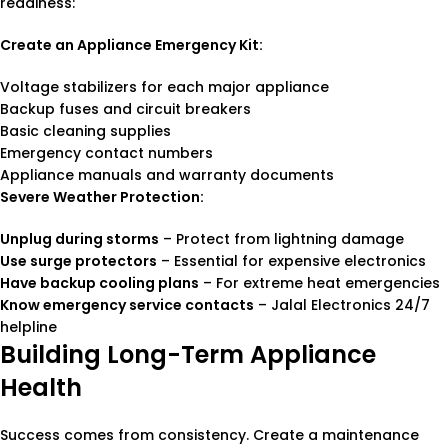
readiness:
Create an Appliance Emergency Kit:
Voltage stabilizers for each major appliance
Backup fuses and circuit breakers
Basic cleaning supplies
Emergency contact numbers
Appliance manuals and warranty documents
Severe Weather Protection:
Unplug during storms
– Protect from lightning damage
Use surge protectors
– Essential for expensive electronics
Have backup cooling plans
– For extreme heat emergencies
Know emergency service contacts
– Jalal Electronics 24/7
helpline
Building Long-Term Appliance
Health
Success comes from consistency. Create a maintenance