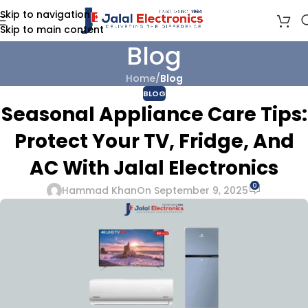
Skip to navigation
Skip to main content
Blog
Home
/
Blog
BLOG
Seasonal Appliance Care Tips:
Protect Your TV, Fridge, And
AC With Jalal Electronics
0
Hammad Khan
On September 9, 2025