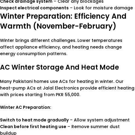
Check drainage system
– Clear any blockages
Inspect electrical components
– Look for moisture damage
Winter Preparation: Efficiency And
Warmth (November-February)
Winter brings different challenges. Lower temperatures
affect appliance efficiency, and heating needs change
energy consumption patterns.
AC Winter Storage And Heat Mode
Many Pakistani homes use ACs for heating in winter. Our
heat-pump ACs at Jalal Electronics provide efficient heating
with prices starting from PKR 55,000.
Winter AC Preparation:
Switch to heat mode gradually
– Allow system adjustment
Clean before first heating use
– Remove summer dust
buildup