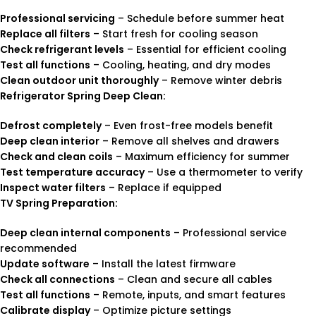
Professional servicing
– Schedule before summer heat
Replace all filters
– Start fresh for cooling season
Check refrigerant levels
– Essential for efficient cooling
Test all functions
– Cooling, heating, and dry modes
Clean outdoor unit thoroughly
– Remove winter debris
Refrigerator Spring Deep Clean:
Defrost completely
– Even frost-free models benefit
Deep clean interior
– Remove all shelves and drawers
Check and clean coils
– Maximum efficiency for summer
Test temperature accuracy
– Use a thermometer to verify
Inspect water filters
– Replace if equipped
TV Spring Preparation:
Deep clean internal components
– Professional service
recommended
Update software
– Install the latest firmware
Check all connections
– Clean and secure all cables
Test all functions
– Remote, inputs, and smart features
Calibrate display
– Optimize picture settings