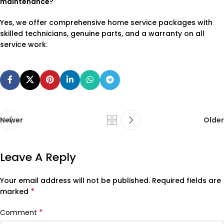
maintenance?
Yes, we offer comprehensive home service packages with
skilled technicians, genuine parts, and a warranty on all
service work.
Newer
Older
Leave A Reply
Your email address will not be published.
Required fields are
*
marked
*
Comment