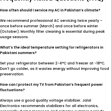
How often should I service my AC in Pakistan’s climate?
We recommend professional AC servicing twice yearly –
once before summer (March) and once before winter
(October). Monthly filter cleaning is essential during peak
usage seasons.
What’s the ideal temperature setting for refrigerators in
Pakistani summers?
Set your refrigerator between 2-4°C and freezer at -18°C.
Don’t go colder, as it wastes energy without improving food
preservation.
How can I protect my TV from Pakistan’s frequent power
fluctuations?
Always use a good quality voltage stabilizer. Jalal
Electronics recommends stabilizers for all electronics,