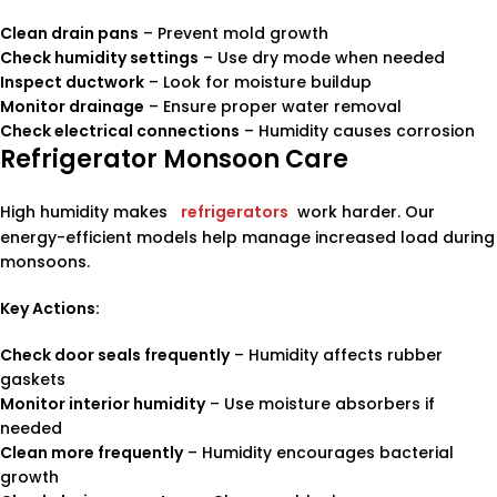
Clean drain pans
– Prevent mold growth
Check humidity settings
– Use dry mode when needed
Inspect ductwork
– Look for moisture buildup
Monitor drainage
– Ensure proper water removal
Check electrical connections
– Humidity causes corrosion
Refrigerator Monsoon Care
High humidity makes
refrigerators
work harder. Our
energy-efficient models help manage increased load during
monsoons.
Key Actions:
Check door seals frequently
– Humidity affects rubber
gaskets
Monitor interior humidity
– Use moisture absorbers if
needed
Clean more frequently
– Humidity encourages bacterial
growth