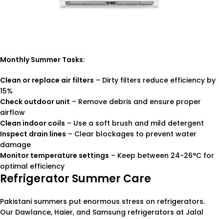
Monthly Summer Tasks:
Clean or replace air filters
– Dirty filters reduce efficiency by
15%
Check outdoor unit
– Remove debris and ensure proper
airflow
Clean indoor coils
– Use a soft brush and mild detergent
Inspect drain lines
– Clear blockages to prevent water
damage
Monitor temperature settings
– Keep between 24-26°C for
optimal efficiency
Refrigerator Summer Care
Pakistani summers put enormous stress on refrigerators.
Our Dawlance, Haier, and Samsung refrigerators at Jalal