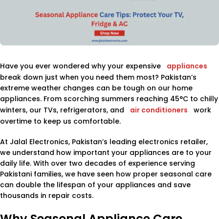
Have you ever wondered why your expensive
appliances
break down just when you need them most? Pakistan’s
extreme weather changes can be tough on our home
appliances. From scorching summers reaching 45°C to chilly
winters, our TVs, refrigerators, and
air conditioners
work
overtime to keep us comfortable.
At Jalal Electronics, Pakistan’s leading electronics retailer,
we understand how important your appliances are to your
daily life. With over two decades of experience serving
Pakistani families, we have seen how proper seasonal care
can double the lifespan of your appliances and save
thousands in repair costs.
Why Seasonal Appliance Care