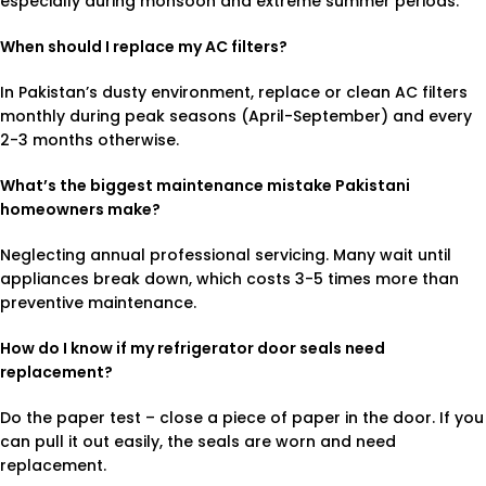
especially during monsoon and extreme summer periods.
When should I replace my AC filters?
In Pakistan’s dusty environment, replace or clean AC filters
monthly during peak seasons (April-September) and every
2-3 months otherwise.
What’s the biggest maintenance mistake Pakistani
homeowners make?
Neglecting annual professional servicing. Many wait until
appliances break down, which costs 3-5 times more than
preventive maintenance.
How do I know if my refrigerator door seals need
replacement?
Do the paper test – close a piece of paper in the door. If you
can pull it out easily, the seals are worn and need
replacement.