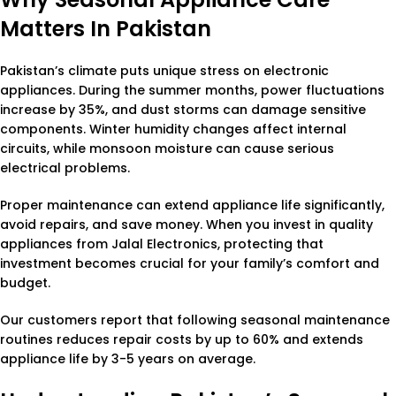
Matters In Pakistan
Pakistan’s climate puts unique stress on electronic
appliances. During the summer months, power fluctuations
increase by 35%, and dust storms can damage sensitive
components. Winter humidity changes affect internal
circuits, while monsoon moisture can cause serious
electrical problems.
Proper maintenance can extend appliance life significantly,
avoid repairs, and save money. When you invest in quality
appliances from Jalal Electronics, protecting that
investment becomes crucial for your family’s comfort and
budget.
Our customers report that following seasonal maintenance
routines reduces repair costs by up to 60% and extends
appliance life by 3-5 years on average.