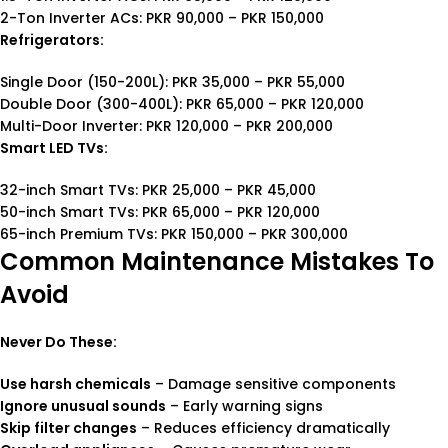
2-Ton Inverter ACs: PKR 90,000 – PKR 150,000
Refrigerators:
Single Door (150-200L): PKR 35,000 – PKR 55,000
Double Door (300-400L): PKR 65,000 – PKR 120,000
Multi-Door Inverter: PKR 120,000 – PKR 200,000
Smart LED TVs:
32-inch Smart TVs: PKR 25,000 – PKR 45,000
50-inch Smart TVs: PKR 65,000 – PKR 120,000
65-inch Premium TVs: PKR 150,000 – PKR 300,000
Common Maintenance Mistakes To
Avoid
Never Do These:
Use harsh chemicals
– Damage sensitive components
Ignore unusual sounds
– Early warning signs
Skip filter changes
– Reduces efficiency dramatically