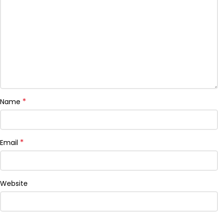
*
Name
*
Email
Website