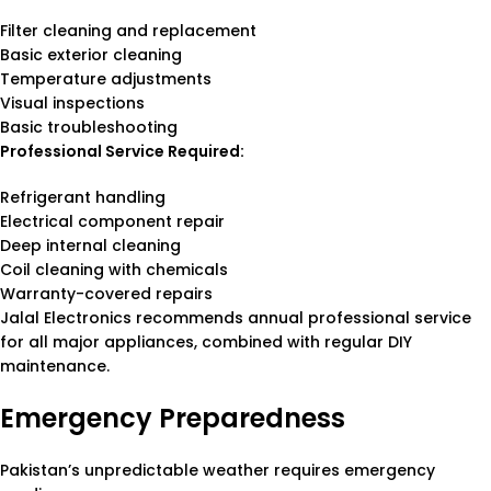
Filter cleaning and replacement
Basic exterior cleaning
Temperature adjustments
Visual inspections
Basic troubleshooting
Professional Service Required:
Refrigerant handling
Electrical component repair
Deep internal cleaning
Coil cleaning with chemicals
Warranty-covered repairs
Jalal Electronics recommends annual professional service
for all major appliances, combined with regular DIY
maintenance.
Emergency Preparedness
Pakistan’s unpredictable weather requires emergency