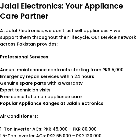
Jalal Electronics: Your Appliance
Care Partner
At Jalal Electronics, we don’t just sell appliances – we
support them throughout their lifecycle. Our service network
across Pakistan provides:
Professional Services:
Annual maintenance contracts starting from PKR 5,000
Emergency repair services within 24 hours
Genuine spare parts with a warranty
Expert technician visits
Free consultation on appliance care
Popular Appliance Ranges at Jalal Electronics:
Air Conditioners:
1-Ton Inverter ACs: PKR 45,000 – PKR 80,000
1.5-Ton Inverter ACs: PKR 65,000 – PKR 120,000