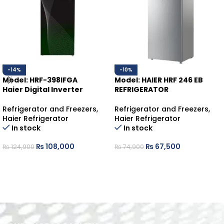
-14%
-10%
Model: HRF-398IFGA
Model: HAIER HRF 246 EB
Haier Digital Inverter
REFRIGERATOR
Refrigerator and Freezers
,
Refrigerator and Freezers
,
Haier Refrigerator
Haier Refrigerator
In stock
In stock
₨
108,000
₨
67,500
₨
124,900
₨
74,900
ADD TO CART
ADD TO CART