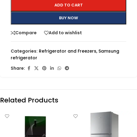
ADD TO CART
BUY NOW
Compare
Add to wishlist
Categories:
Refrigerator and Freezers
,
Samsung
refrigerator
Share:
Related Products