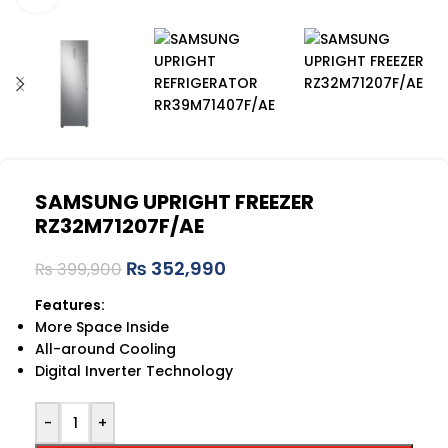
SAMSUNG UPRIGHT FREEZER
RZ32M71207F/AE
₨
352,990
₨
399,900
Features:
More Space Inside
All-around Cooling
Digital Inverter Technology
-
+