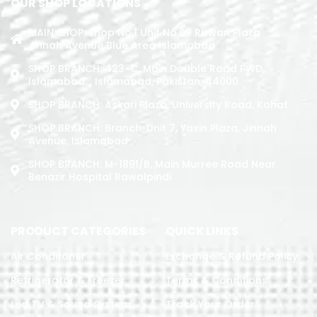
OUR SHOP LOCATIONS
MAIN SHOP: Shop No.1 Unit No.09 Rizwan Plaza
Jinnah Avenue Blue Area Islamabad
SHOP BRANCH: 423-C, Main Double Road PWD,
Islamabad. , Islamabad, Pakistan, 44000
SHOP BRANCH: Askari Plaza, University Road, Kohat
SHOP BRANCH: Branch: Unit 7, Yasin Plaza, Jinnah
Avenue, Islamabad
SHOP BRANCH: M-1891/b, Main Murree Road Near
Benazir Hospital Rawalpindi
PRODUCT CATEGORIES
QUICK LINKS
Air Conditoner
Exchange & Refund Policy
Refrigerator & Freezer
Terms & Conditions
Led TV & Sound System
Track Your Order