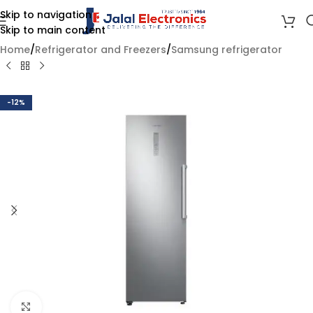
Skip to navigation
Skip to main content
Home
/
Refrigerator and Freezers
/
Samsung refrigerator
-12%
Click to enlarge