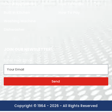
Home Appliances
How To Order
Built in Kitchen
How To Pay
Washing Machine
Dishwasher
JOIN OUR NEWSLETTER!
Enter Your Email
Send
Copyright © 1964 - 2026 ~ All Rights Reserved