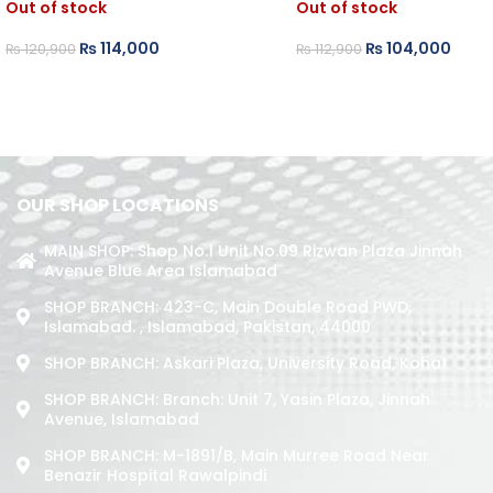
Out of stock
Out of stock
₨
114,000
₨
104,000
₨
120,900
₨
112,900
OUR SHOP LOCATIONS
MAIN SHOP: Shop No.1 Unit No.09 Rizwan Plaza Jinnah
Avenue Blue Area Islamabad
SHOP BRANCH: 423-C, Main Double Road PWD,
Islamabad. , Islamabad, Pakistan, 44000
SHOP BRANCH: Askari Plaza, University Road, Kohat
SHOP BRANCH: Branch: Unit 7, Yasin Plaza, Jinnah
Avenue, Islamabad
SHOP BRANCH: M-1891/b, Main Murree Road Near
Benazir Hospital Rawalpindi