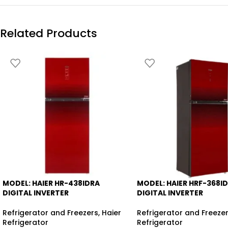
Related Products
MODEL: HAIER HR-438IDRA
MODEL: HAIER HRF-368I
-6%
-8%
DIGITAL INVERTER
DIGITAL INVERTER
Refrigerator and Freezers
,
Haier
Refrigerator and Freeze
Refrigerator
Refrigerator