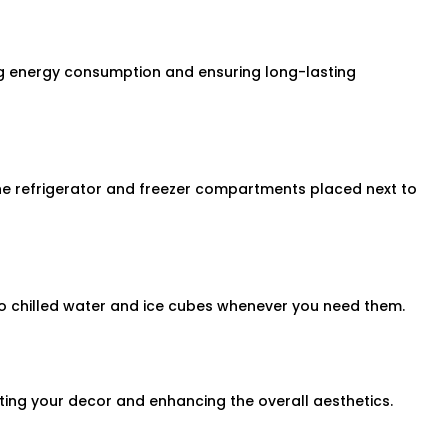
ng energy consumption and ensuring long-lasting
he refrigerator and freezer compartments placed next to
to chilled water and ice cubes whenever you need them.
ing your decor and enhancing the overall aesthetics.