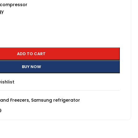
e compressor
gy
ADD TO CART
BUY NOW
ishlist
 and Freezers
,
Samsung refrigerator