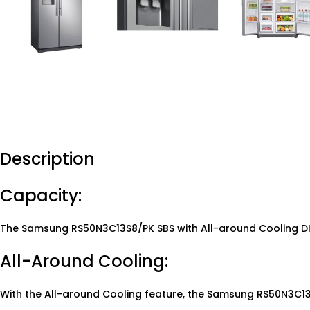
Description
Capacity:
The Samsung RS50N3C13S8/PK SBS with All-around Cooling DIT 
All-Around Cooling:
With the All-around Cooling feature, the Samsung RS50N3C13S