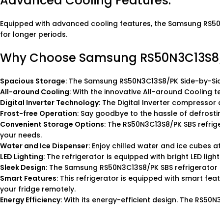
Advanced Cooling Features:
Equipped with advanced cooling features, the Samsung RS50N3
for longer periods.
Why Choose Samsung RS50N3C13S8/PK
Spacious Storage
: The Samsung RS50N3C13S8/PK Side-by-Side
All-around Cooling
: With the innovative All-around Cooling t
Digital Inverter Technology
: The Digital Inverter compressor
Frost-free Operation
: Say goodbye to the hassle of defrostin
Convenient Storage Options
: The RS50N3C13S8/PK SBS refrig
your needs.
Water and Ice Dispenser
: Enjoy chilled water and ice cubes a
LED Lighting
: The refrigerator is equipped with bright LED ligh
Sleek Design
: The Samsung RS50N3C13S8/PK SBS refrigerator 
Smart Features
: This refrigerator is equipped with smart fe
your fridge remotely.
Energy Efficiency
: With its energy-efficient design. The RS50N