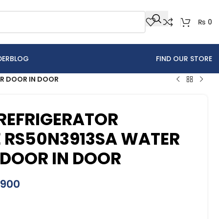
₨
0
DER
BLOG
FIND OUR STORE
ER DOOR IN DOOR
REFRIGERATOR
E RS50N3913SA WATER
 DOOR IN DOOR
,900