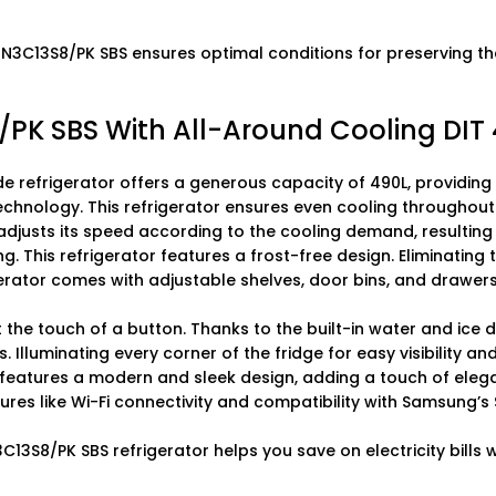
C13S8/PK SBS ensures optimal conditions for preserving the 
 SBS With All-Around Cooling DIT 
 refrigerator offers a generous capacity of 490L, providing
echnology. This refrigerator ensures even cooling throughout 
 adjusts its speed according to the cooling demand, resulting 
g. This refrigerator features a frost-free design. Eliminating
erator comes with adjustable shelves, door bins, and drawers
t the touch of a button. Thanks to the built-in water and ice 
ts. Illuminating every corner of the fridge for easy visibility 
features a modern and sleek design, adding a touch of elega
atures like Wi-Fi connectivity and compatibility with Samsung
3C13S8/PK SBS refrigerator helps you save on electricity bills