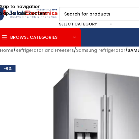
Skip to navigation
Skip to main content
SELECT CATEGORY
BROWSE CATEGORIES
Home
/
Refrigerator and Freezers
/
Samsung refrigerator
/
SAMS
-6%