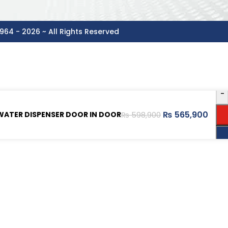
964 - 2026 ~ All Rights Reserved
-
₨
565,900
WATER DISPENSER DOOR IN DOOR
₨
598,900