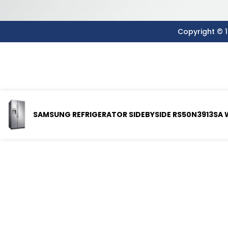
Copyright © 1
SAMSUNG REFRIGERATOR SIDEBYSIDE RS50N3913SA 