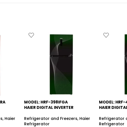
DRA
MODEL: HRF-398IFGA
MODEL: HRF-
-14%
-13%
HAIER DIGITAL INVERTER
HAIER DIGITA
rs
,
Haier
Refrigerator and Freezers
,
Haier
Refrigerator 
Refrigerator
Refrigerator