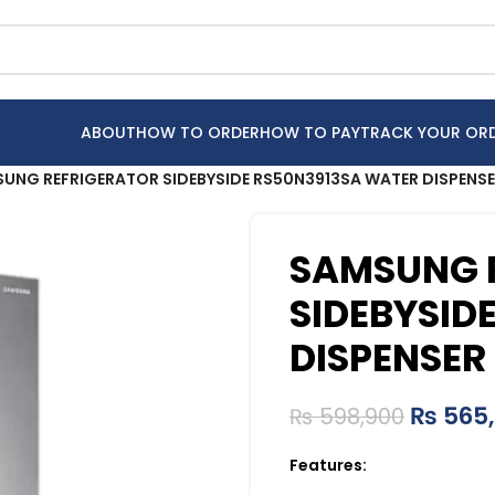
ABOUT
HOW TO ORDER
HOW TO PAY
TRACK YOUR OR
UNG REFRIGERATOR SIDEBYSIDE RS50N3913SA WATER DISPENS
SAMSUNG 
SIDEBYSID
DISPENSER
₨
565
₨
598,900
Features: