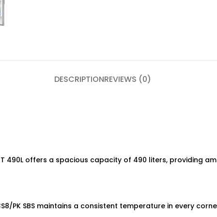
DESCRIPTION
REVIEWS (0)
490L offers a spacious capacity of 490 liters, providing am
8/PK SBS maintains a consistent temperature in every corner,