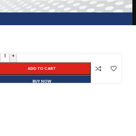
+
ADD TO CART
BUY NOW