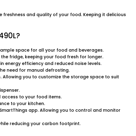
freshness and quality of your food. Keeping it delicious
490L?
 ample space for all your food and beverages.
the fridge, keeping your food fresh for longer.
in energy efficiency and reduced noise levels.
 the need for manual defrosting.
. Allowing you to customize the storage space to suit
dispenser.
and access to your food items.
nce to your kitchen.
’s SmartThings app. Allowing you to control and monitor
 while reducing your carbon footprint.