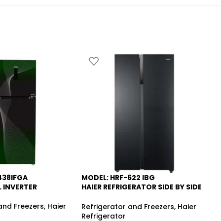
438IFGA
MODEL: HRF-622 IBG
HA
-6%
L INVERTER
HAIER REFRIGERATOR SIDE BY SIDE
INVERTER NO FROST
5.
and Freezers
,
Haier
Re
Refrigerator and Freezers
,
Haier
fr
Refrigerator