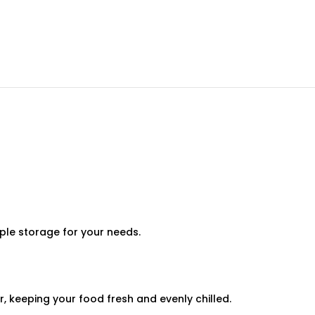
ple storage for your needs.
 keeping your food fresh and evenly chilled.