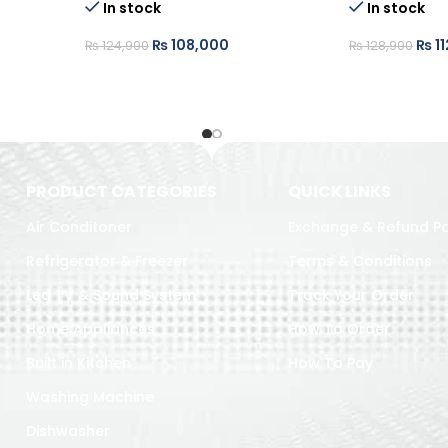
In stock
In stock
₨
108,000
₨
11
₨
124,900
₨
128,900
PRODUCT CATEGORIES
QUICK LINKS
Air Conditoner
Exchange & Refund Po
Refrigerator & Freezer
Terms & Conditions
Led TV & Sound System
Track Your Order
Home Appliances
How To Order
Built in Kitchen
How To Pay
Washing Machine
Dishwasher