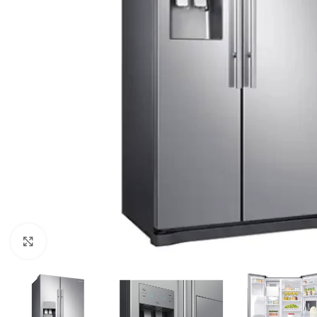
Click to enlarge