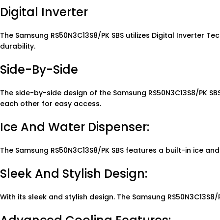
Digital Inverter
The Samsung RS50N3C13S8/PK SBS utilizes Digital Inverter T
durability.
Side-By-Side
The side-by-side design of the Samsung RS50N3C13S8/PK SBS a
each other for easy access.
Ice And Water Dispenser:
The Samsung RS50N3C13S8/PK SBS features a built-in ice and
Sleek And Stylish Design:
With its sleek and stylish design. The Samsung RS50N3C13S8/