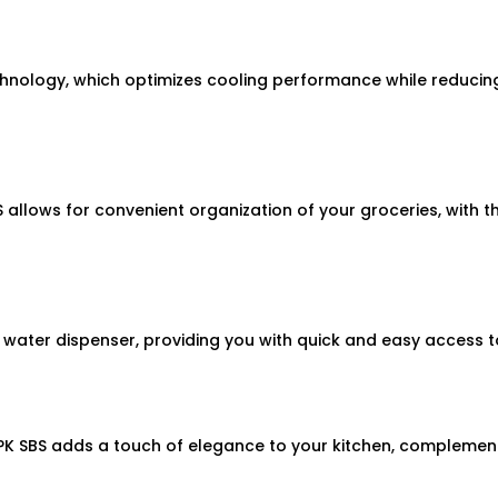
echnology, which optimizes cooling performance while reduci
llows for convenient organization of your groceries, with t
 water dispenser, providing you with quick and easy access 
PK SBS adds a touch of elegance to your kitchen, complement