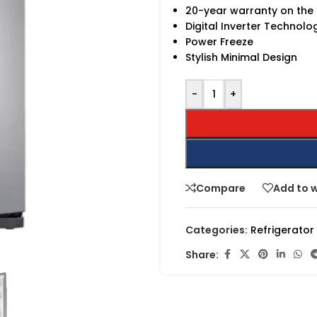
20-year warranty on th
Digital Inverter Technolo
Power Freeze
Stylish Minimal Design
-
+
Compare
Add to w
Categories:
Refrigerator
Share: