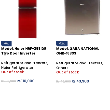
-8%
-12%
Model: Haier HRF-398IDR
Model: GABA NATIONAL
Two Door Inverter
GNR-183SS
BEDROOM REFRIGERATOR
Refrigerator and Freezers
,
Refrigerator and Freezers
,
Haier Refrigerator
Others
Out of stock
Out of stock
₨
110,000
₨
43,900
₨
119,900
₨
49,900
READ MORE
READ MORE