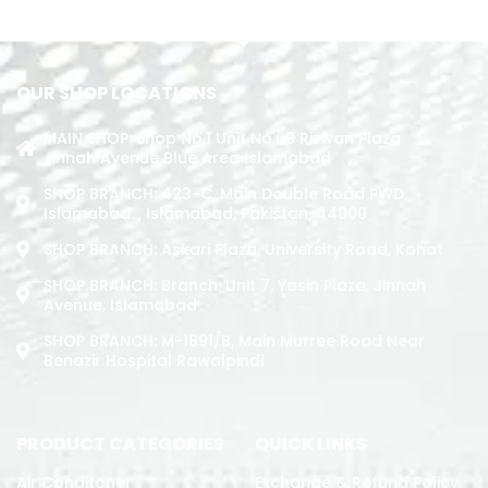
OUR SHOP LOCATIONS
MAIN SHOP: Shop No.1 Unit No.09 Rizwan Plaza
Jinnah Avenue Blue Area Islamabad
SHOP BRANCH: 423-C, Main Double Road PWD,
Islamabad. , Islamabad, Pakistan, 44000
SHOP BRANCH: Askari Plaza, University Road, Kohat
SHOP BRANCH: Branch: Unit 7, Yasin Plaza, Jinnah
Avenue, Islamabad
SHOP BRANCH: M-1891/b, Main Murree Road Near
Benazir Hospital Rawalpindi
PRODUCT CATEGORIES
QUICK LINKS
Air Conditoner
Exchange & Refund Policy