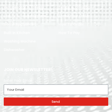
Refrigerator & Freezer
Terms & Conditions
Led TV & Sound System
Track Your Order
Home Appliances
How To Order
Built in Kitchen
How To Pay
Washing Machine
Dishwasher
JOIN OUR NEWSLETTER!
Enter Your Email
Send