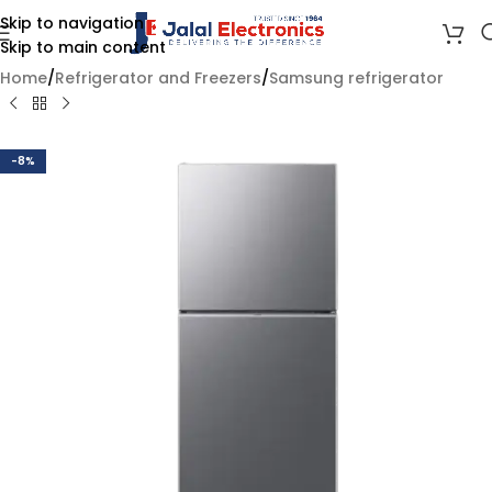
Skip to navigation
Skip to main content
Home
/
Refrigerator and Freezers
/
Samsung refrigerator
-8%