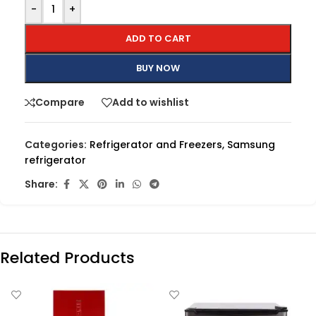
-
+
ADD TO CART
BUY NOW
Compare
Add to wishlist
Categories:
Refrigerator and Freezers
,
Samsung
refrigerator
Share:
Related Products