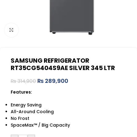
Click to enlarge
SAMSUNG REFRIGERATOR
RT35CG5404S9AE SILVER 345 LTR
₨
289,900
₨
314,900
Features:
Energy Saving
All-Around Cooling
No Frost
SpaceMax™ / Big Capacity