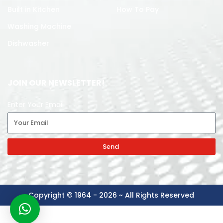
Built in Kitchen
How To Pay
Washing Machine
Dishwasher
JOIN OUR NEWSLETTER!
Enter Your Email
Send
Copyright © 1964 - 2026 ~ All Rights Reserved