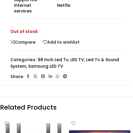
Internet
Netflix
services
Out of stock
Compare
Add to wishlist
Categories:
98 Inch Led Tv
,
LED TV
,
Led Tv & Sound
System
,
Samsung LED TV
Share:
Related Products