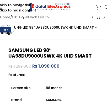
Skip to navigation
Skip to main content
Home
/
LED TV
/
98 Inch Led Tv
Click to enlarge
-15%
SAMSUNG LED 98″
UA98DU9000USWK 4K UHD SMART
₨
1,098,000
₨
1,299,000
Features:
Screen size
98 Inches
Brand
SAMSUNG