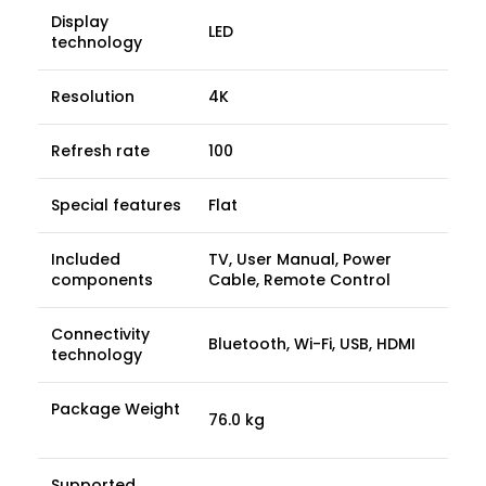
Display
LED
technology
Resolution
4K
Refresh rate
100
Special features
Flat
Included
TV, User Manual, Power
components
Cable, Remote Control
Connectivity
Bluetooth, Wi-Fi, USB, HDMI
technology
Package Weight
76.0 kg
Supported