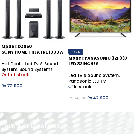
Model: DZ950
SONY HOME THEATRE 1000W
-22%
Model: PANASONIC 32F337
Hot Deals
,
Led Tv & Sound
LED 32INCHES
System
,
Sound Systems
Out of stock
Led Tv & Sound System
,
Panasonic LED TV
₨
72,900
In stock
READ MORE
₨
42,900
₨
54,900
ADD TO CART
OUR SHOP LOCATIONS