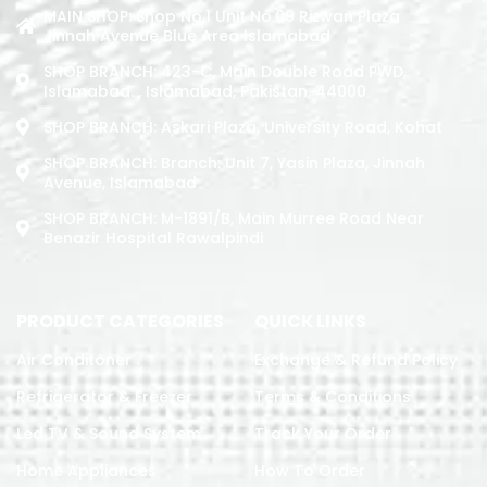
MAIN SHOP: Shop No.1 Unit No.09 Rizwan Plaza
Jinnah Avenue Blue Area Islamabad
SHOP BRANCH: 423-C, Main Double Road PWD,
Islamabad. , Islamabad, Pakistan, 44000
SHOP BRANCH: Askari Plaza, University Road, Kohat
SHOP BRANCH: Branch: Unit 7, Yasin Plaza, Jinnah
Avenue, Islamabad
SHOP BRANCH: M-1891/b, Main Murree Road Near
Benazir Hospital Rawalpindi
PRODUCT CATEGORIES
QUICK LINKS
Air Conditoner
Exchange & Refund Policy
Refrigerator & Freezer
Terms & Conditions
Led TV & Sound System
Track Your Order
Home Appliances
How To Order