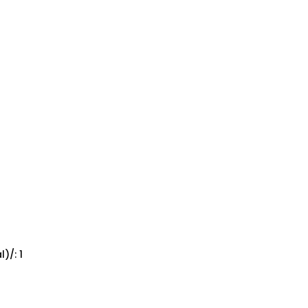
)/: 1