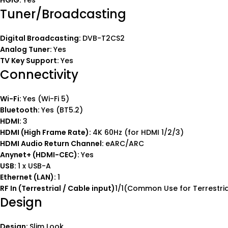
HGiG:
Yes
Tuner/Broadcasting
Digital Broadcasting:
DVB-T2CS2
Analog Tuner:
Yes
TV Key Support:
Yes
Connectivity
Wi-Fi:
Yes (Wi-Fi 5)
Bluetooth:
Yes (BT5.2)
HDMI:
3
HDMI (High Frame Rate):
4K 60Hz (for HDMI 1/2/3)
HDMI Audio Return Channel:
eARC/ARC
Anynet+ (HDMI-CEC):
Yes
USB:
1 x USB-A
Ethernet (LAN):
1
RF In (Terrestrial / Cable input)
1/1(Common Use for Terrestrial
Design
Design:
Slim Look