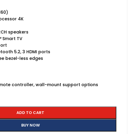
,160)
rocessor 4K
 2CH speakers
n™ Smart TV
port
uetooth 5.2, 3 HDMI ports
hree bezel-less edges
emote controller, wall-mount support options
ADD TO CART
BUY NOW