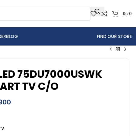
₨
0
DER
BLOG
FIND OUR STORE
LED 75DU7000USWK
ART TV C/O
900
TV