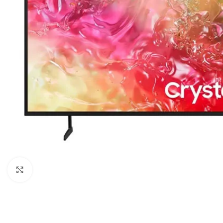
Click to enlarge