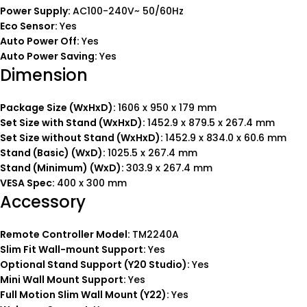
Power Supply:
AC100-240V~ 50/60Hz
Eco Sensor:
Yes
Auto Power Off:
Yes
Auto Power Saving:
Yes
Dimension
Package Size (WxHxD):
1606 x 950 x 179 mm
Set Size with Stand (WxHxD):
1452.9 x 879.5 x 267.4 mm
Set Size without Stand (WxHxD):
1452.9 x 834.0 x 60.6 mm
Stand (Basic) (WxD):
1025.5 x 267.4 mm
Stand (Minimum) (WxD):
303.9 x 267.4 mm
VESA Spec:
400 x 300 mm
Accessory
Remote Controller Model:
TM2240A
Slim Fit Wall-mount Support:
Yes
Optional Stand Support (Y20 Studio):
Yes
Mini Wall Mount Support:
Yes
Full Motion Slim Wall Mount (Y22):
Yes