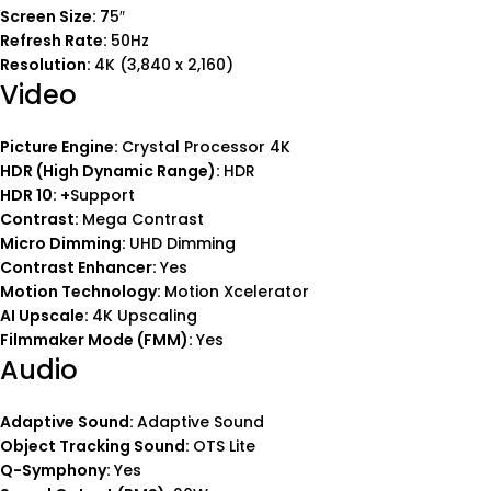
Screen Size: 7
5″
Refresh Rate:
50Hz
Resolution:
4K (3,840 x 2,160)
Video
Picture Engine:
Crystal Processor 4K
HDR (High Dynamic Range):
HDR
HDR 10: +
Support
Contrast:
Mega Contrast
Micro Dimming:
UHD Dimming
Contrast Enhancer:
Yes
Motion Technology:
Motion Xcelerator
AI Upscale:
4K Upscaling
Filmmaker Mode (FMM):
Yes
Audio
Adaptive Sound:
Adaptive Sound
Object Tracking Sound:
OTS Lite
Q-Symphony:
Yes