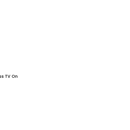
ess TV On