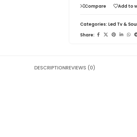
Compare
Add to w
Categories:
Led Tv & So
Share:
DESCRIPTION
REVIEWS (0)