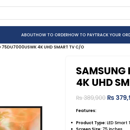
ABOUT
HOW TO ORDER
HOW TO PAY
TRACK YOUR OR
 75DU7000USWK 4K UHD SMART TV C/O
SAMSUNG 
4K UHD SM
₨
379,
₨
389,900
Features:
Product Type
: LED Smart 
Screen Size
: 75 inches