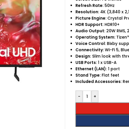
Refresh Rate
: 50Hz
Resolution
: 4K (3,840 x 2
Picture Engine
: Crystal P
HDR Support
: HDR10+
Audio Output
: 20W RMS,
Operating System
: Tize
Voice Control
: Bixby sup
Connectivity
: Wi-Fi 5, Bl
Design
: Slim look with t
USB Ports
: 1 x USB-A
Ethernet (LAN)
: 1 port
Stand Type
: Flat feet
Included Accessories
: R
-
+