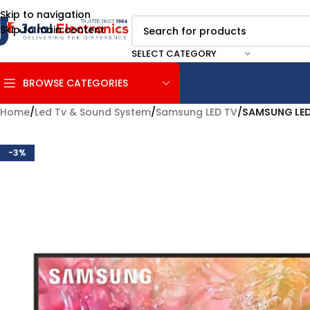
Skip to navigation
Skip to main content
SELECT CATEGORY
BROWSE CATEGORIES
Home
/
Led Tv & Sound System
/
Samsung LED TV
/
SAMSUNG LED
-3%