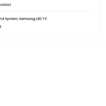
ishlist
und System
,
Samsung LED TV