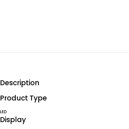
Description
Product Type
LED
Display