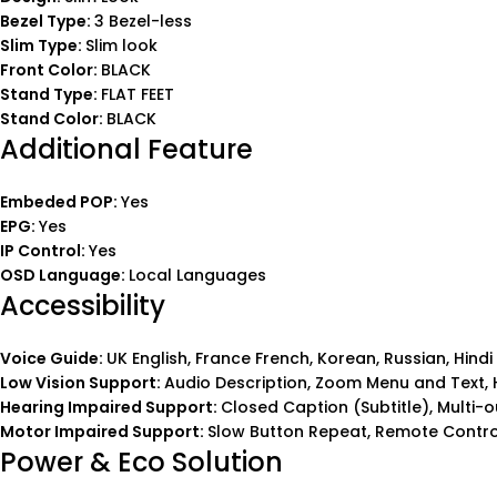
Bezel Type:
3 Bezel-less
Slim Type:
Slim look
Front Color:
BLACK
Stand Type:
FLAT FEET
Stand Color:
BLACK
Additional Feature
Embeded POP:
Yes
EPG:
Yes
IP Control:
Yes
OSD Language:
Local Languages
Accessibility
Voice Guide:
UK English, France French, Korean, Russian, Hindi
Low Vision Support:
Audio Description, Zoom Menu and Text, H
Hearing Impaired Support:
Closed Caption (Subtitle), Multi
Motor Impaired Support:
Slow Button Repeat, Remote Control
Power & Eco Solution