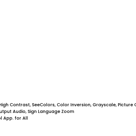
igh Contrast, SeeColors, Color Inversion, Grayscale, Picture 
-output Audio, Sign Language Zoom
 App. for All