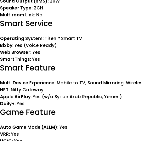
Sound Output (RMS):
20W
Speaker Type:
2CH
Multiroom Link:
No
Smart Service
Operating System:
Tizen™ Smart TV
Bixby:
Yes (Voice Ready)
Web Browser:
Yes
SmartThings:
Yes
Smart Feature
Multi Device Experience:
Mobile to TV, Sound Mirroring, Wirel
NFT:
Nifty Gateway
Apple AirPlay:
Yes (w/o Syrian Arab Republic, Yemen)
Daily+:
Yes
Game Feature
Auto Game Mode (ALLM):
Yes
VRR:
Yes