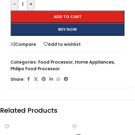
-
+
ADD TO CART
BUY NOW
Compare
Add to wishlist
Categories:
Food Processor
,
Home Appliances
,
Philips Food Processor
Share:
Related Products