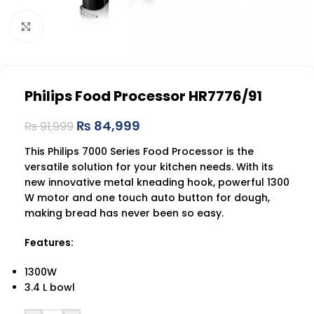
Click to enlarge
Philips Food Processor HR7776/91
₨
84,999
₨
91,999
This Philips 7000 Series Food Processor is the
versatile solution for your kitchen needs. With its
new innovative metal kneading hook, powerful 1300
W motor and one touch auto button for dough,
making bread has never been so easy.
Features:
1300W
3.4 L bowl