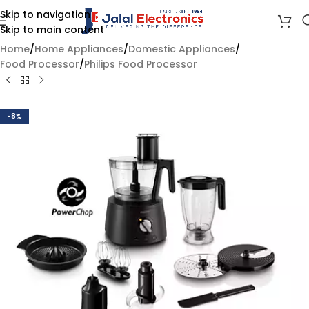
Skip to navigation
Skip to main content
Home
/
Home Appliances
/
Domestic Appliances
/
Food Processor
/
Philips Food Processor
-8%