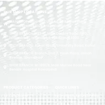
OUR SHOP LOCATIONS
MAIN SHOP: Shop No.1 Unit No.09 Rizwan Plaza
Jinnah Avenue Blue Area Islamabad
SHOP BRANCH: 423-C, Main Double Road PWD,
Islamabad. , Islamabad, Pakistan, 44000
SHOP BRANCH: Askari Plaza, University Road, Kohat
SHOP BRANCH: Branch: Unit 7, Yasin Plaza, Jinnah
Avenue, Islamabad
SHOP BRANCH: M-1891/b, Main Murree Road Near
Benazir Hospital Rawalpindi
PRODUCT CATEGORIES
QUICK LINKS
Air Conditoner
Exchange & Refund Policy
Refrigerator & Freezer
Terms & Conditions