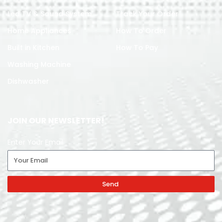
Led TV & Sound System
Track Your Order
Home Appliances
How To Order
Built in Kitchen
How To Pay
Washing Machine
Dishwasher
JOIN OUR NEWSLETTER!
Enter Your Email
Send