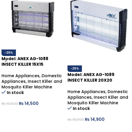
-26%
Model: ANEX AG-1088
INSECT KILLER 15X15
-25%
Model: ANEX AG-1089
Home Appliances
,
Domestic
INSECT KILLER 20X20
Appliances
,
Insect Killer and
Mosquito Killer Machine
Home Appliances
,
Domestic
In stock
Appliances
,
Insect Killer and
Mosquito Killer Machine
₨
14,500
₨
19,500
In stock
ADD TO CART
₨
14,900
₨
19,900
ADD TO CART