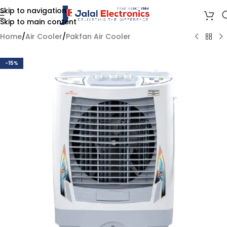
Skip to navigation
Skip to main content
Home
/
Air Cooler
/
Pakfan Air Cooler
-15%