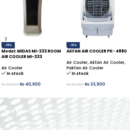
-18%
-15%
Model: MIDAS MI-333
ROOM
AKFAN AIR COOLER PK- 4880
AIR COOLER MI-333
Air Cooler
,
Akfan Air Cooler
,
Air Cooler
Pakfan Air Cooler
In stock
In stock
₨
40,900
₨
33,900
₨
49,900
₨
39,900
ADD TO CART
ADD TO CART
OUR SHOP LOCATIONS
MAIN SHOP: Shop No.1 Unit No.09 Rizwan Plaza
Jinnah Avenue Blue Area Islamabad