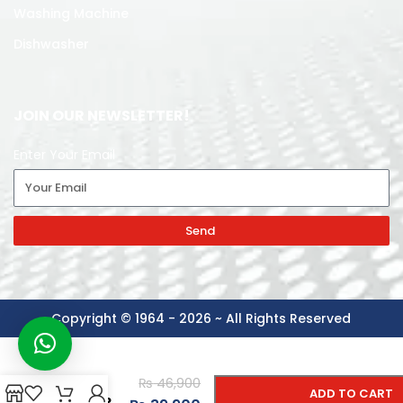
Washing Machine
Dishwasher
JOIN OUR NEWSLETTER!
Enter Your Email
Send
Copyright © 1964 - 2026 ~ All Rights Reserved
-
+
PAKFAN
₨
46,900
AIR
ADD TO CART
COOLER