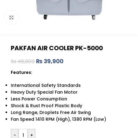
Click to enlarge
PAKFAN AIR COOLER PK-5000
₨
39,900
₨
46,900
Features:
International Safety Standards
Heavy Duty Special Fan Motor
Less Power Consumption
Shock & Rust Proof Plastic Body
Long Range, Droplets Free Air Swing
Fan Speed 1410 RPM (High), 1380 RPM (Low)
-
+