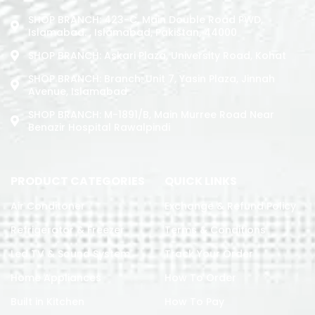
SHOP BRANCH: 423-C, Main Double Road PWD,
Islamabad. , Islamabad, Pakistan, 44000
SHOP BRANCH: Askari Plaza, University Road, Kohat
SHOP BRANCH: Branch: Unit 7, Yasin Plaza, Jinnah
Avenue, Islamabad
SHOP BRANCH: M-1891/b, Main Murree Road Near
Benazir Hospital Rawalpindi
PRODUCT CATEGORIES
QUICK LINKS
Air Conditoner
Exchange & Refund Policy
Refrigerator & Freezer
Terms & Conditions
Led TV & Sound System
Track Your Order
Home Appliances
How To Order
Built in Kitchen
How To Pay