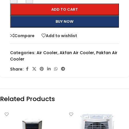
ADD TO CART
BUY NOW
Compare
Add to wishlist
Categories:
Air Cooler
,
Akfan Air Cooler
,
Pakfan Air
Cooler
Share:
Related Products