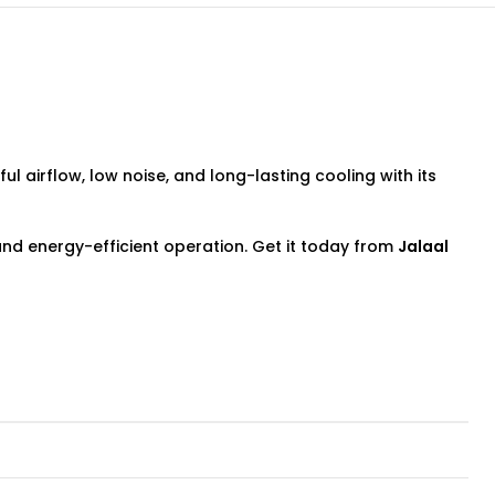
ul airflow, low noise, and long-lasting cooling with its
 and energy-efficient operation. Get it today from
Jalaal