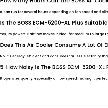
How Many Hours Can The BOSS Air Coole
It can run for several hours depending on fan speed and clima
Is The BOSS ECM-5200-XL Plus Suitabl
Yes, its powerful airflow makes it ideal for medium to large
Does This Air Cooler Consume A Lot Of El
No, it’s energy-efficient and consumes far less electricity tha
5. How Noisy Is The BOSS ECM-5200-XL 
It operates quietly, especially on low speed, making it perfe