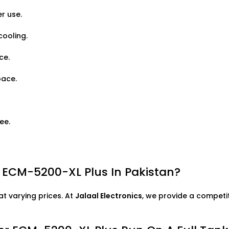
r use.
cooling.
ce.
pace.
ee.
r ECM-5200-XL Plus In Pakistan?
at varying prices. At
Jalaal Electronics
, we provide a competit