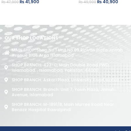
₨
41,900
₨
40,900
₨
47,900
₨
49,900
OUR SHOP LOCATIONS
MAIN SHOP: Shop No.1 Unit No.09 Rizwan Plaza Jinnah
Avenue Blue Area Islamabad
SHOP BRANCH: 423-C, Main Double Road PWD,
Islamabad. , Islamabad, Pakistan, 44000
SHOP BRANCH: Askari Plaza, University Road, Kohat
SHOP BRANCH: Branch: Unit 7, Yasin Plaza, Jinnah
Avenue, Islamabad
SHOP BRANCH: M-1891/b, Main Murree Road Near
Benazir Hospital Rawalpindi