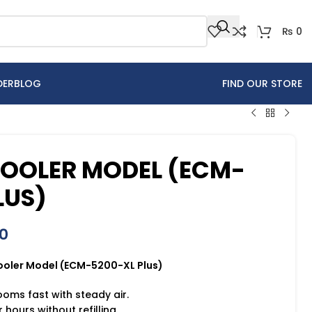
₨
0
DER
BLOG
FIND OUR STORE
COOLER MODEL (ECM-
LUS)
0
Cooler Model (ECM-5200-XL Plus)
ooms fast with steady air.
 hours without refilling.