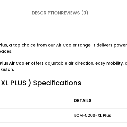
DESCRIPTION
REVIEWS (0)
Plus
, a top choice from our
Air Cooler
range. It delivers powerf
paces.
lus Air Cooler
offers adjustable air direction, easy mobility,
kistan.
 PLUS ) Specifications
DETAILS
ECM-5200-XL Plus