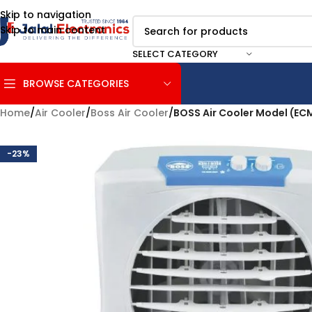
Skip to navigation
Skip to main content
SELECT CATEGORY
BROWSE CATEGORIES
Home
/
Air Cooler
/
Boss Air Cooler
/
BOSS Air Cooler Model (EC
-23%