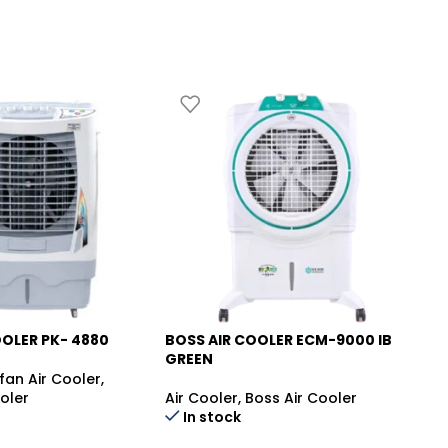
OOLER PK- 4880
BOSS AIR COOLER ECM-9000 IB
CA
-12%
-
GREEN
TU
fan Air Cooler
,
oler
Air Cooler
,
Boss Air Cooler
Ai
In stock