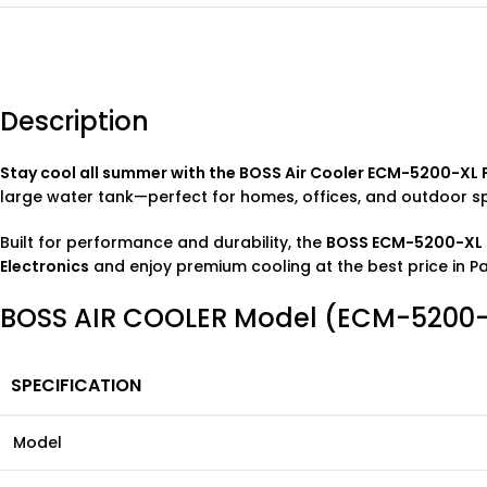
Description
Stay cool all summer with the BOSS Air Cooler ECM-5200-XL 
large water tank—perfect for homes, offices, and outdoor s
Built for performance and durability, the
BOSS ECM-5200-XL P
Electronics
and enjoy premium cooling at the best price in Pa
BOSS AIR COOLER Model (ECM-5200-XL
SPECIFICATION
Model