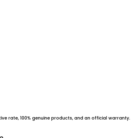
ive rate, 100% genuine products, and an official warranty.