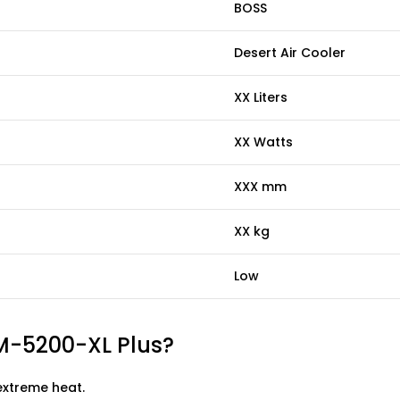
BOSS
Desert Air Cooler
XX Liters
XX Watts
XXX mm
XX kg
Low
M-5200-XL Plus?
extreme heat.