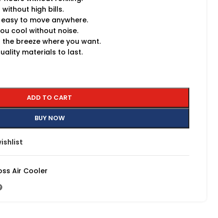
without high bills.
 easy to move anywhere.
ou cool without noise.
 the breeze where you want.
ality materials to last.
ADD TO CART
BUY NOW
ishlist
oss Air Cooler