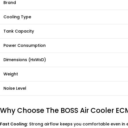
Brand
Cooling Type
Tank Capacity
Power Consumption
Dimensions (HxWxD)
Weight
Noise Level
Why Choose The BOSS Air Cooler EC
Fast Cooling:
Strong airflow keeps you comfortable even in 