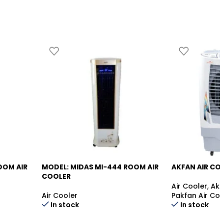
OOM AIR
MODEL: MIDAS MI-444
ROOM AIR
AKFAN AIR C
-10%
-15%
COOLER
Air Cooler
,
Ak
Air Cooler
Pakfan Air Co
In stock
In stock