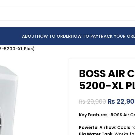
ABOUT
HOW TO ORDER
HOW TO PAY
TRACK YOUR OR
M-5200-XL Plus)
BOSS AIR 
5200-XL P
₨
22,90
₨
29,900
Key Features : BOSS Air 
Powerful Airflow:
Cools r
Big Water Tank:
Works for