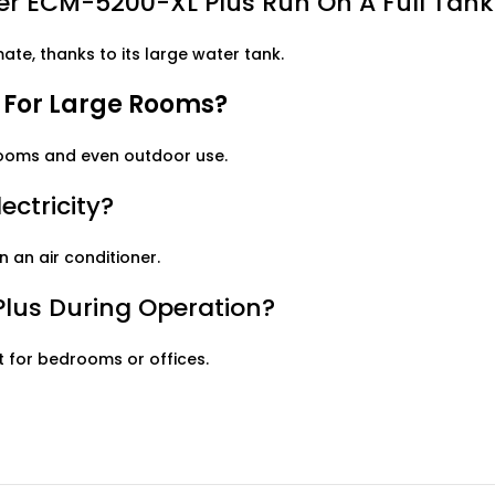
r ECM-5200-XL Plus Run On A Full Tank
te, thanks to its large water tank.
e For Large Rooms?
 rooms and even outdoor use.
ectricity?
n an air conditioner.
Plus During Operation?
ct for bedrooms or offices.