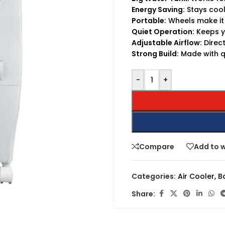
Energy Saving:
Stays cool 
Portable:
Wheels make it
Quiet Operation:
Keeps y
Adjustable Airflow:
Direct
Strong Build:
Made with qu
-
+
Compare
Add to w
Categories:
Air Cooler
,
B
Share: