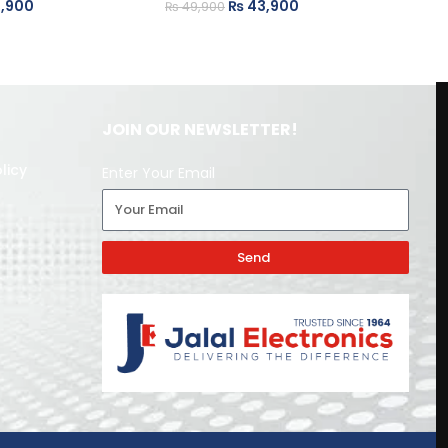
,900
₨
43,900
₨
49,900
₨
JOIN OUR NEWSLETTER!
licy
Enter Your Email
Send