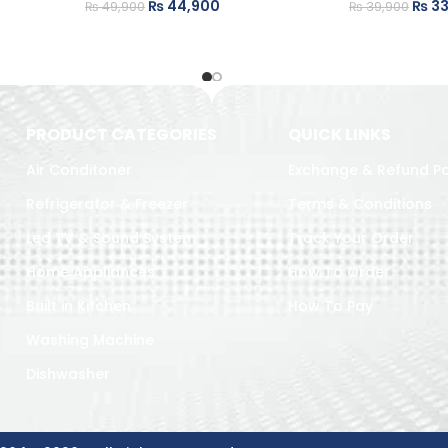
₨
44,900
₨
33
₨
49,900
₨
39,900
PRODUCT CATEGORIES
QUICK LINKS
Air Conditoner
Exchange & Refund Po
Refrigerator & Freezer
Terms & Conditions
Led TV & Sound System
Track Your Order
Home Appliances
How To Order
Built in Kitchen
How To Pay
Washing Machine
Dishwasher