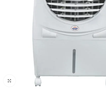
Click to enlarge