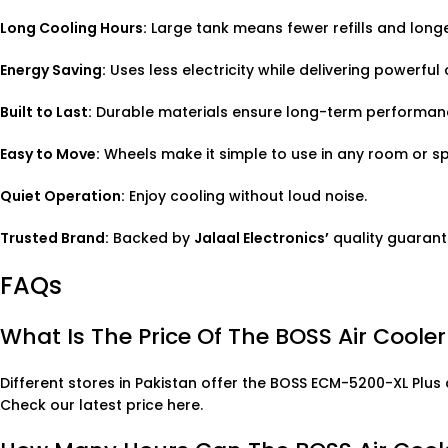
Long Cooling Hours:
Large tank means fewer refills and longe
Energy Saving:
Uses less electricity while delivering powerful 
Built to Last:
Durable materials ensure long-term performan
Easy to Move:
Wheels make it simple to use in any room or s
Quiet Operation:
Enjoy cooling without loud noise.
Trusted Brand:
Backed by
Jalaal Electronics’
quality guarant
FAQs
What Is The Price Of The BOSS Air Coole
Different stores in Pakistan offer the BOSS ECM-5200-XL Plus 
Check our latest price here
.