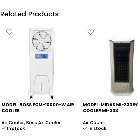
Related Products
MODEL: BOSS ECM-10000-W
AIR
MODEL: MIDAS MI-333
R
-13%
-18%
COOLER
COOLER MI-333
Air Cooler
,
Boss Air Cooler
Air Cooler
In stock
In stock