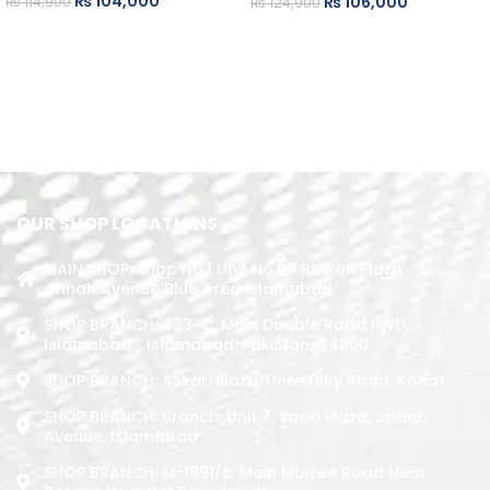
₨
104,000
₨
106,000
₨
114,900
₨
124,900
READ MORE
ADD TO CART
OUR SHOP LOCATIONS
MAIN SHOP: Shop No.1 Unit No.09 Rizwan Plaza
Jinnah Avenue Blue Area Islamabad
SHOP BRANCH: 423-C, Main Double Road PWD,
Islamabad. , Islamabad, Pakistan, 44000
SHOP BRANCH: Askari Plaza, University Road, Kohat
SHOP BRANCH: Branch: Unit 7, Yasin Plaza, Jinnah
Avenue, Islamabad
SHOP BRANCH: M-1891/b, Main Murree Road Near