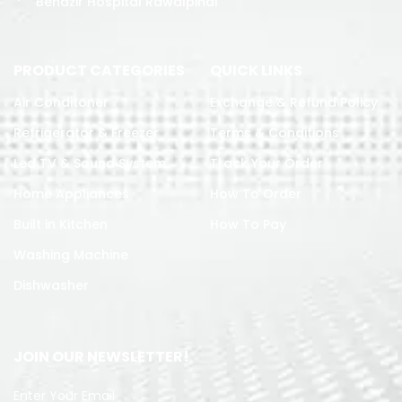
Benazir Hospital Rawalpindi
PRODUCT CATEGORIES
QUICK LINKS
Air Conditoner
Exchange & Refund Policy
Refrigerator & Freezer
Terms & Conditions
Led TV & Sound System
Track Your Order
Home Appliances
How To Order
Built in Kitchen
How To Pay
Washing Machine
Dishwasher
JOIN OUR NEWSLETTER!
Enter Your Email