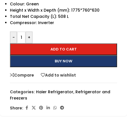
Colour: Green
Height x Width x Depth (mm): 1775*760*630
Total Net Capacity (L): 508 L
Compressor: Inverter
-
+
ADD TO CART
BUY NOW
Compare
Add to wishlist
Categories:
Haier Refrigerator
,
Refrigerator and
Freezers
Share: