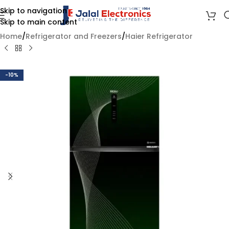
Skip to navigation
Skip to main content
Home
/
Refrigerator and Freezers
/
Haier Refrigerator
-10%