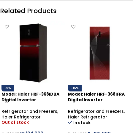
Related Products
-9%
-15%
Model: Haier HRF-368IDBA
Model: Haier HRF-368IFRA
Digital Inverter
Digital Inverter
Refrigerator and Freezers
,
Refrigerator and Freezers
,
Haier Refrigerator
Haier Refrigerator
Out of stock
In stock