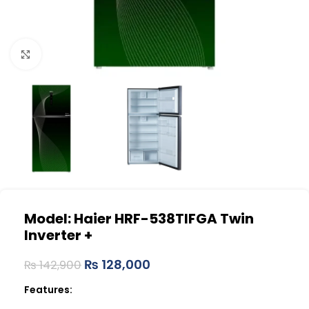
Click to enlarge
Model: Haier HRF-538TIFGA
Twin
Inverter +
₨
128,000
₨
142,900
Features: