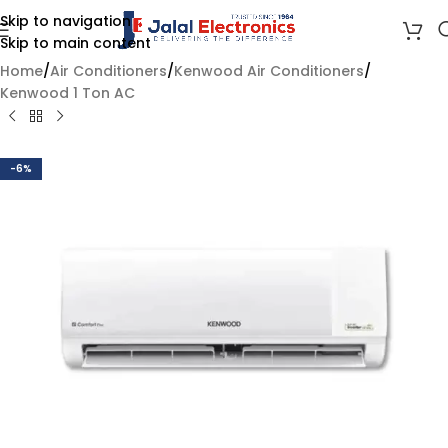
Skip to navigation
Skip to main content
Home
/
Air Conditioners
/
Kenwood Air Conditioners
/
Kenwood 1 Ton AC
-6%