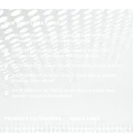
READ MORE
OUR SHOP LOCATIONS
MAIN SHOP: Shop No.1 Unit No.09 Rizwan Plaza
Jinnah Avenue Blue Area Islamabad
SHOP BRANCH: 423-C, Main Double Road PWD,
Islamabad. , Islamabad, Pakistan, 44000
SHOP BRANCH: Askari Plaza, University Road, Kohat
SHOP BRANCH: Branch: Unit 7, Yasin Plaza, Jinnah
Avenue, Islamabad
SHOP BRANCH: M-1891/b, Main Murree Road Near
Benazir Hospital Rawalpindi
PRODUCT CATEGORIES
QUICK LINKS
Air Conditoner
Exchange & Refund Policy