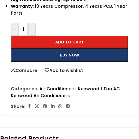
Warranty:
10 Years Compressor, 4 Years PCB, 1 Year
Parts
-
+
ADD TO CART
BUY NOW
Compare
Add to wishlist
Categories:
Air Conditioners
,
Kenwood 1 Ton AC
,
Kenwood Air Conditioners
Share:
Related Products