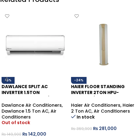
-5%
-24%
DAWLANCE SPLIT AC
HAIER FLOOR STANDING
INVERTER 1.5TON
INVERTER 2TON HPU-
POWERCON30 HEAT/COOL
24HDZCA/013WSDC WHITE
HEAT/COOL (WIFI)
Dawlance Air Conditioners
,
Haier Air Conditioners
,
Haier
Dawlance 1.5 Ton AC
,
Air
2 Ton AC
,
Air Conditioners
Conditioners
In stock
Out of stock
₨
281,000
₨
369,900
₨
142,000
₨
149,900
ADD TO CART