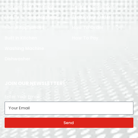
Refrigerator & Freezer
Terms & Conditions
Led TV & Sound System
Track Your Order
Home Appliances
How To Order
Built in Kitchen
How To Pay
Washing Machine
Dishwasher
JOIN OUR NEWSLETTER!
Enter Your Email
Send