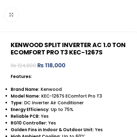
Click to enlarge
KENWOOD SPLIT INVERTER AC 1.0 TON
ECOMFORT PRO T3 KEC-1267S
₨
118,000
₨
124,900
Features:
Brand Name:
Kenwood
Model Name:
KEC-1267S EComfort Pro T3
Type:
DC Inverter Air Conditioner
Energy Efficiency:
Up to 75%
Reliable PCB:
Yes
RG10 Controller:
Yes
Golden Fins in Indoor & Outdoor Unit:
Yes
High Ambient Cooling:
Up to 60℃