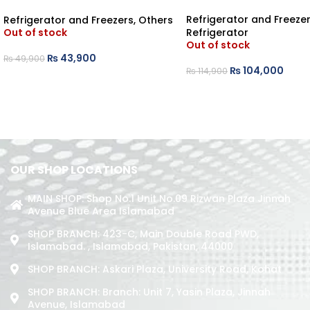
BEDROOM REFRIGERATOR
Refrigerator and Freeze
Refrigerator and Freezers
,
Others
Refrigerator
Out of stock
Out of stock
₨
43,900
₨
49,900
₨
104,000
₨
114,900
OUR SHOP LOCATIONS
MAIN SHOP: Shop No.1 Unit No.09 Rizwan Plaza Jinnah
Avenue Blue Area Islamabad
SHOP BRANCH: 423-C, Main Double Road PWD,
Islamabad. , Islamabad, Pakistan, 44000
SHOP BRANCH: Askari Plaza, University Road, Kohat
SHOP BRANCH: Branch: Unit 7, Yasin Plaza, Jinnah
Avenue, Islamabad