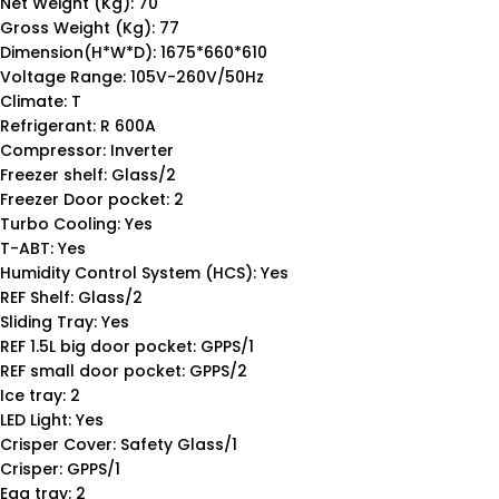
Net Weight (Kg): 70
Gross Weight (Kg): 77
Dimension(H*W*D): 1675*660*610
Voltage Range: 105V-260V/50Hz
Climate: T
Refrigerant: R 600A
Compressor: Inverter
Freezer shelf: Glass/2
Freezer Door pocket: 2
Turbo Cooling: Yes
T-ABT: Yes
Humidity Control System (HCS): Yes
REF Shelf: Glass/2
Sliding Tray: Yes
REF 1.5L big door pocket: GPPS/1
REF small door pocket: GPPS/2
Ice tray: 2
LED Light: Yes
Crisper Cover: Safety Glass/1
Crisper: GPPS/1
Egg tray: 2