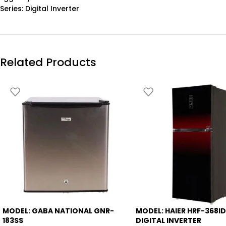
Series: Digital Inverter
Related Products
MODEL: GABA NATIONAL GNR-
MODEL: HAIER HRF-368I
-12%
-9%
183SS
DIGITAL INVERTER