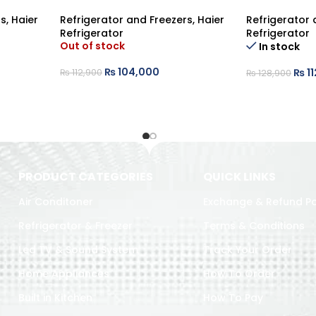
rs
,
Haier
Refrigerator and Freezers
,
Haier
Refrigerator 
Refrigerator
Refrigerator
Out of stock
In stock
₨
104,000
₨
11
₨
112,900
₨
128,900
PRODUCT CATEGORIES
QUICK LINKS
Air Conditoner
Exchange & Refund Po
Refrigerator & Freezer
Terms & Conditions
Led TV & Sound System
Track Your Order
Home Appliances
How To Order
Built in Kitchen
How To Pay