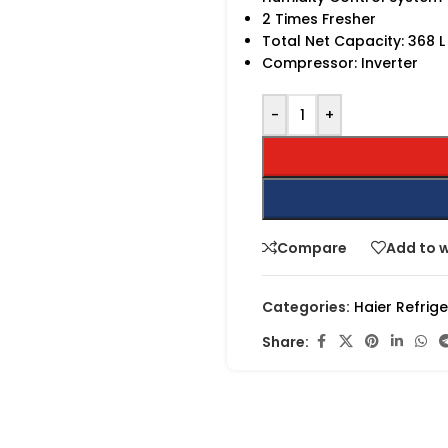
2 Times Fresher
Total Net Capacity: 368 L
Compressor: Inverter
-
+
Compare
Add to w
Categories:
Haier Refrig
Share: