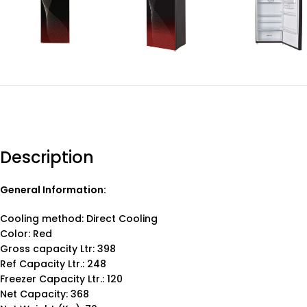
Description
General Information:
Cooling method: Direct Cooling
Color: Red
Gross capacity Ltr: 398
Ref Capacity Ltr.: 248
Freezer Capacity Ltr.: 120
Net Capacity: 368