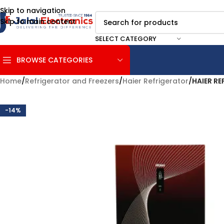
Skip to navigation
Skip to main content
SELECT CATEGORY
BROWSE CATEGORIES
Home
/
Refrigerator and Freezers
/
Haier Refrigerator
/
HAIER RE
-14%