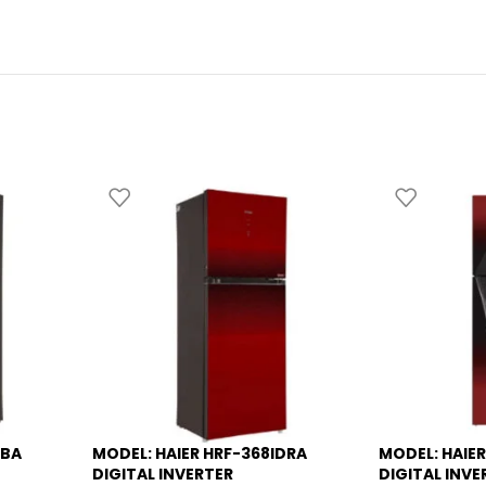
DBA
MODEL: HAIER HRF-368IDRA
MODEL: HAIER
-8%
-13%
DIGITAL INVERTER
DIGITAL INVE