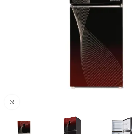
Click to enlarge