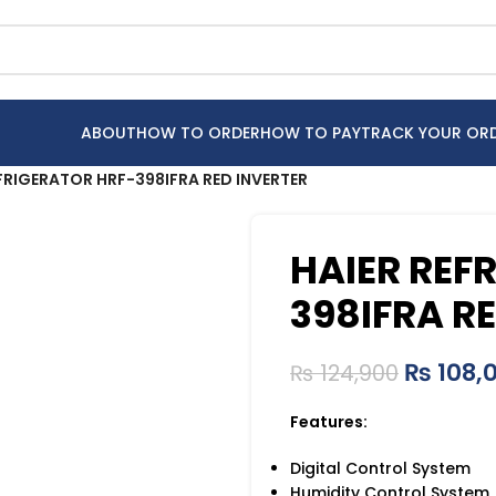
ABOUT
HOW TO ORDER
HOW TO PAY
TRACK YOUR OR
FRIGERATOR HRF-398IFRA RED INVERTER
HAIER REF
398IFRA R
₨
108,
₨
124,900
Features:
Digital Control System
Humidity Control System