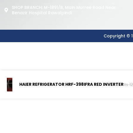
SHOP BRANCH: M-1891/b, Main Murree Road Near
Benazir Hospital Rawalpindi
Copyright © 1
HAIER REFRIGERATOR HRF-398IFRA RED INVERTER
₨
12