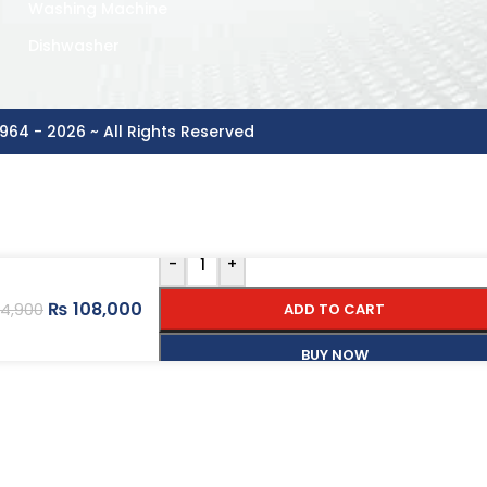
Washing Machine
Dishwasher
964 - 2026 ~ All Rights Reserved
-
+
₨
108,000
ADD TO CART
4,900
BUY NOW