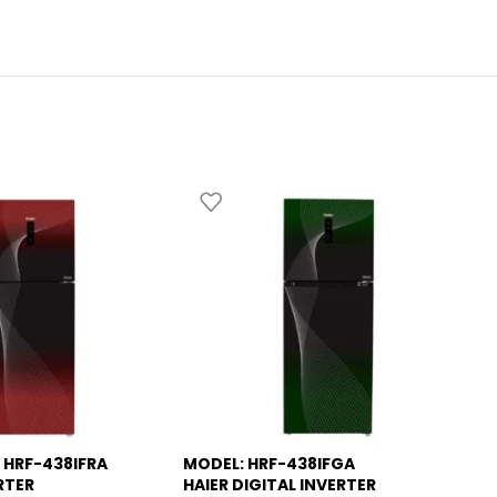
 HRF-438IFRA
MODEL: HRF-438IFGA
MO
-13%
-
RTER
HAIER DIGITAL INVERTER
RE