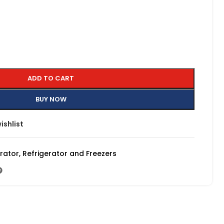
ADD TO CART
BUY NOW
ishlist
erator
,
Refrigerator and Freezers