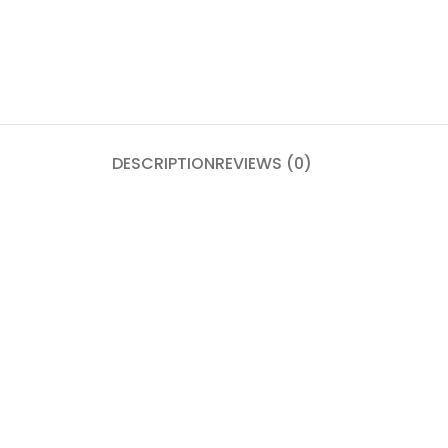
DESCRIPTION
REVIEWS (0)