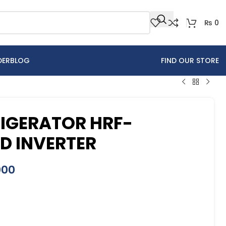
₨
0
DER
BLOG
FIND OUR STORE
RIGERATOR HRF-
ED INVERTER
000