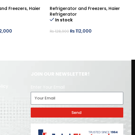
and Freezers
,
Haier
Refrigerator and Freezers
,
Haier
Re
Refrigerator
Re
In stock
2,000
₨
112,000
₨
128,900
₨
JOIN OUR NEWSLETTER!
licy
Enter Your Email
Send