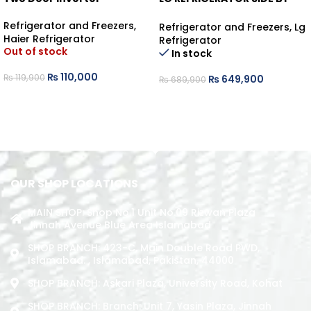
SIDE KNOCK KNOCK
Refrigerator and Freezers
,
Refrigerator and Freezers
,
Lg
Haier Refrigerator
Refrigerator
Out of stock
In stock
₨
110,000
₨
119,900
₨
649,900
₨
689,900
READ MORE
ADD TO CART
OUR SHOP LOCATIONS
MAIN SHOP: Shop No.1 Unit No.09 Rizwan Plaza
Jinnah Avenue Blue Area Islamabad
SHOP BRANCH: 423-C, Main Double Road PWD,
Islamabad. , Islamabad, Pakistan, 44000
SHOP BRANCH: Askari Plaza, University Road, Kohat
SHOP BRANCH: Branch: Unit 7, Yasin Plaza, Jinnah