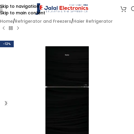
Skip to navigation
Skip to main content
Home
/
Refrigerator and Freezers
/
Haier Refrigerator
-12%