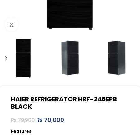
Click to enlarge
HAIER REFRIGERATOR HRF-246EPB
BLACK
₨
70,000
₨
79,900
Features: