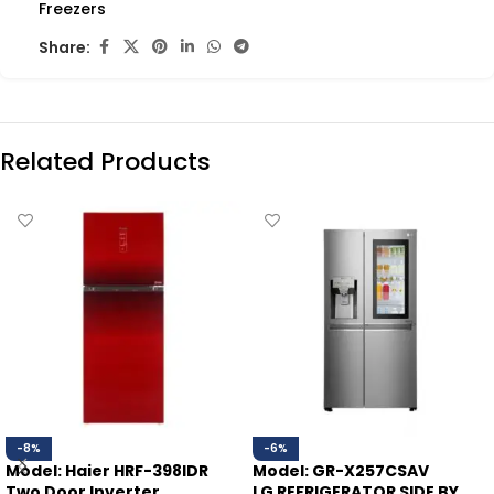
Freezers
Share:
Related Products
-8%
-6%
Model: Haier HRF-398IDR
Model: GR-X257CSAV
Two Door Inverter
LG REFRIGERATOR SIDE BY