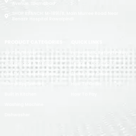
Avenue, Islamabad
SHOP BRANCH: M-1891/b, Main Murree Road Near
Benazir Hospital Rawalpindi
PRODUCT CATEGORIES
QUICK LINKS
Air Conditoner
Exchange & Refund Policy
Refrigerator & Freezer
Terms & Conditions
Led TV & Sound System
Track Your Order
Home Appliances
How To Order
Built in Kitchen
How To Pay
Washing Machine
Dishwasher