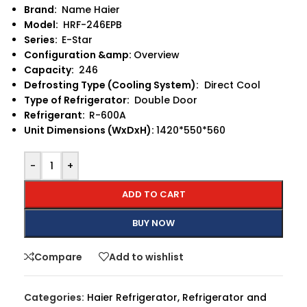
Brand:
Name Haier
Model:
HRF-246EPB
Series:
E-Star
Configuration &amp:
Overview
Capacity:
246
Defrosting Type (Cooling System):
Direct Cool
Type of Refrigerator:
Double Door
Refrigerant:
R-600A
Unit Dimensions (WxDxH):
1420*550*560
-
+
ADD TO CART
BUY NOW
Compare
Add to wishlist
Categories:
Haier Refrigerator
,
Refrigerator and