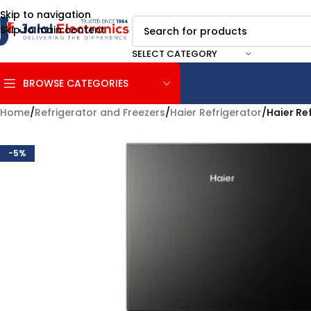
Skip to navigation
Skip to main content
SELECT CATEGORY
BROWSE CATEGORIES
Home
/
Refrigerator and Freezers
/
Haier Refrigerator
/
Haier Re
-5%