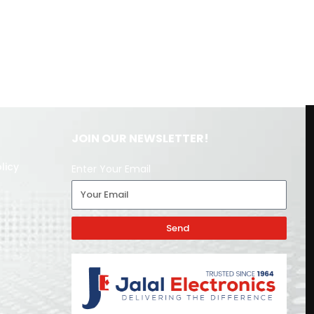
JOIN OUR NEWSLETTER!
licy
Enter Your Email
Send