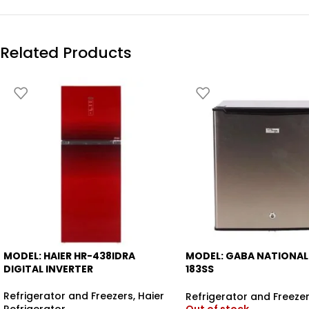
Related Products
MODEL: HAIER HR-438IDRA
MODEL: GABA NATIONAL
-6%
-12%
DIGITAL INVERTER
183SS
BEDROOM REFRIGERATO
Refrigerator and Freezers
,
Haier
Refrigerator and Freeze