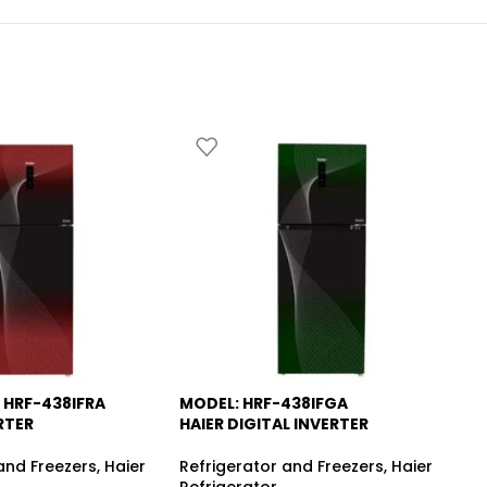
 HRF-438IFRA
MODEL: HRF-438IFGA
MO
-13%
RTER
HAIER DIGITAL INVERTER
RE
and Freezers
,
Haier
Refrigerator and Freezers
,
Haier
Re