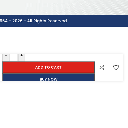
964 - 2026 ~ All Rights Reserved
-
+
ADD TO CART
BUY NOW