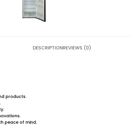
DESCRIPTION
REVIEWS (0)
nd products.
.
ty.
novations.
h peace of mind.