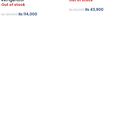
Refrigerator
Out of stock
Out of stock
₨
43,900
₨
49,900
₨
114,000
₨
120,900