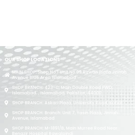
OUR SHOP LOCATIONS
MAIN SHOP: Shop No.1 Unit No.09 Rizwan Plaza Jinnah
Avenue Blue Area Islamabad
SHOP BRANCH: 423-C, Main Double Road PWD,
Islamabad. , Islamabad, Pakistan, 44000
SHOP BRANCH: Askari Plaza, University Road, Kohat
SHOP BRANCH: Branch: Unit 7, Yasin Plaza, Jinnah
Avenue, Islamabad
SHOP BRANCH: M-1891/b, Main Murree Road Near
Benazir Hospital Rawalpindi