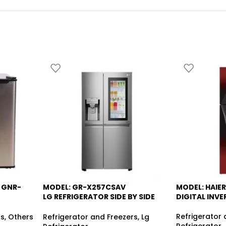
 GNR-
MODEL: GR-X257CSAV
MODEL: HAIER
-6%
-13%
LG REFRIGERATOR SIDE BY SIDE
DIGITAL INVE
R
KNOCK KNOCK
Refrigerator 
rs
,
Others
Refrigerator and Freezers
,
Lg