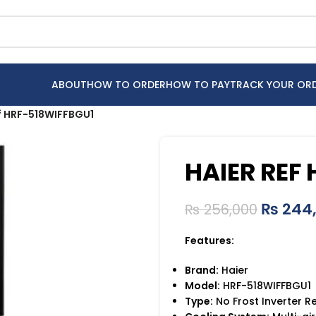
ABOUT
HOW TO ORDER
HOW TO PAY
TRACK YOUR OR
f HRF-518WIFFBGU1
HAIER REF
₨
244
₨
256,000
Features:
Brand:
Haier
Model:
HRF-518WIFFBGU1
Type:
No Frost Inverter R