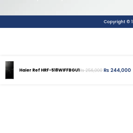
Copyright © 1
₨
244,000
Haier Ref HRF-518WIFFBGU1
₨
256,000