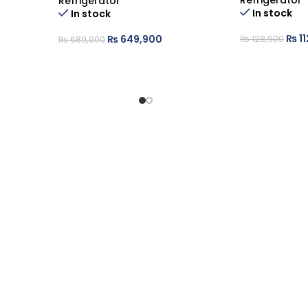
Refrigerator
Refrigerator
In stock
In stock
₨
11
₨
649,900
₨
128,900
₨
689,900