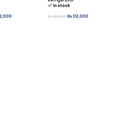
Refrigerator
Re
Ou
In stock
2,000
₨
112,000
₨
₨
128,900