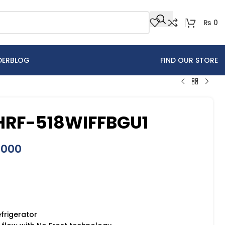
₨
0
DER
BLOG
FIND OUR STORE
 HRF-518WIFFBGU1
,000
efrigerator