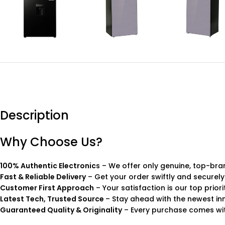
Description
Why Choose Us?
100% Authentic Electronic
s – We offer only genuine, top-bra
Fast & Reliable Delivery
– Get your order swiftly and securely
Customer First Approach
– Your satisfaction is our top priori
Latest Tech, Trusted Source
– Stay ahead with the newest in
Guaranteed Quality & Originality
– Every purchase comes wit