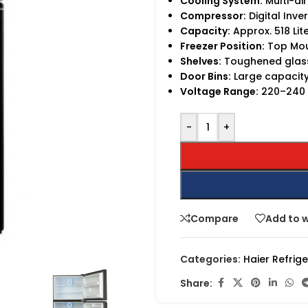
Cooling System:
Multi-ai
Compressor:
Digital Inve
Capacity:
Approx. 518 Lit
Freezer Position:
Top Mo
Shelves:
Toughened glass
Door Bins:
Large capacity
Voltage Range:
220–240 V
-
+
Compare
Add to w
Categories:
Haier Refrig
Share: