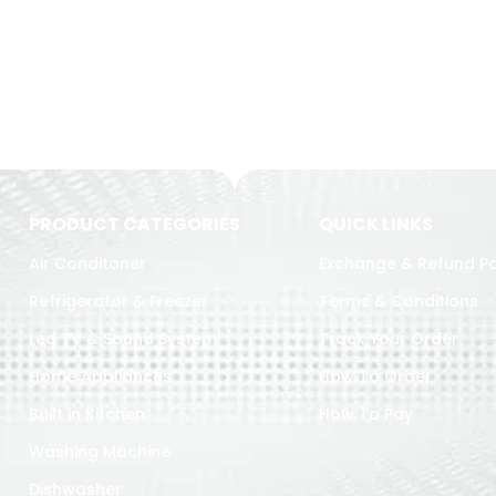
PRODUCT CATEGORIES
QUICK LINKS
Air Conditoner
Exchange & Refund Po
Refrigerator & Freezer
Terms & Conditions
Led TV & Sound System
Track Your Order
Home Appliances
How To Order
Built in Kitchen
How To Pay
Washing Machine
Dishwasher