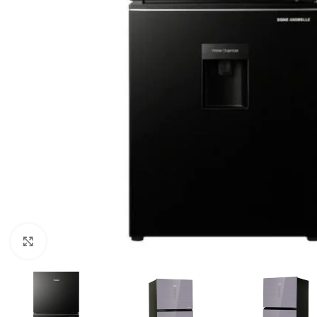
Click to enlarge