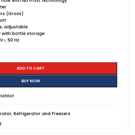
r flow with No Frost technology
rter
ers (Gross)
unt
, adjustable
 with bottle storage
~, 50 Hz
ADD TO CART
BUY NOW
ishlist
erator
,
Refrigerator and Freezers