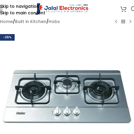
Skip to navigation
Skip to main content
Home
/
Built in Kitchen
/
Hobs
-26%