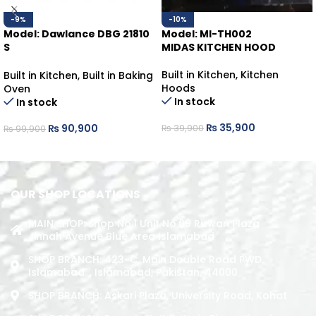
-9%
-10%
Model: Dawlance DBG 21810
Model: MI-TH002
S
MIDAS KITCHEN HOOD
Built-In Oven
Built in Kitchen
,
Kitchen
Built in Kitchen
,
Built in Baking
Hoods
Oven
In stock
In stock
₨
35,900
₨
90,900
₨
39,900
₨
99,900
ADD TO CART
ADD TO CART
OUR SHOP LOCATIONS
MAIN SHOP: Shop No.1 Unit No.09 Rizwan Plaza
Jinnah Avenue Blue Area Islamabad
SHOP BRANCH: 423-C, Main Double Road PWD,
Islamabad. , Islamabad, Pakistan, 44000
SHOP BRANCH: Askari Plaza, University Road, Kohat