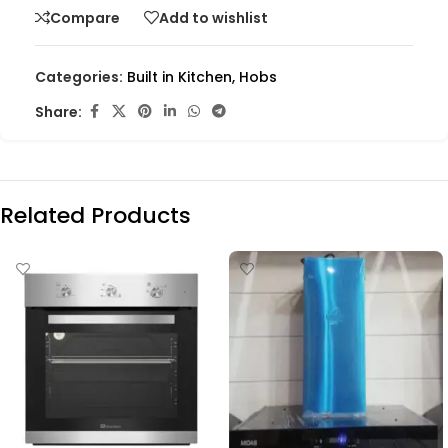
Compare
Add to wishlist
Categories:
Built in Kitchen
,
Hobs
Share:
Related Products