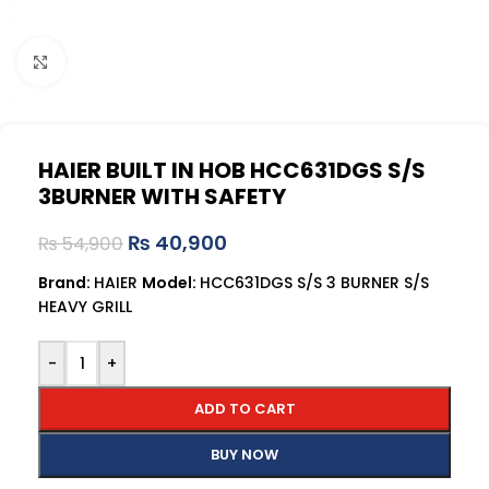
Click to enlarge
HAIER BUILT IN HOB HCC631DGS S/S
3BURNER WITH SAFETY
₨
40,900
₨
54,900
Brand:
HAIER
Model:
HCC631DGS S/S 3 BURNER S/S
HEAVY GRILL
-
+
ADD TO CART
BUY NOW