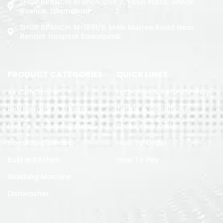
SHOP BRANCH: Branch: Unit 7, Yasin Plaza, Jinnah
Avenue, Islamabad
SHOP BRANCH: M-1891/b, Main Murree Road Near
Benazir Hospital Rawalpindi
PRODUCT CATEGORIES
QUICK LINKS
Air Conditoner
Exchange & Refund Policy
Refrigerator & Freezer
Terms & Conditions
Led TV & Sound System
Track Your Order
Home Appliances
How To Order
Built in Kitchen
How To Pay
Washing Machine
Dishwasher