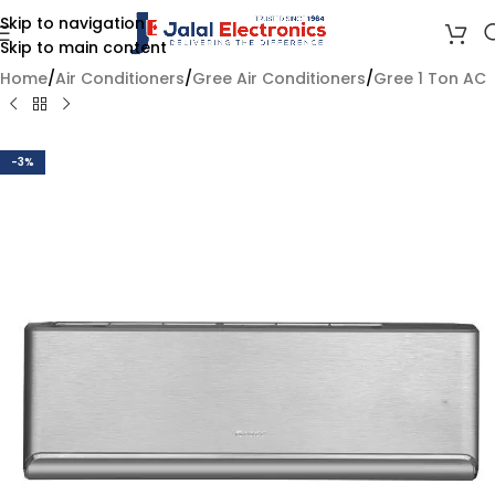
Skip to navigation
Skip to main content
Home
/
Air Conditioners
/
Gree Air Conditioners
/
Gree 1 Ton AC
-3%