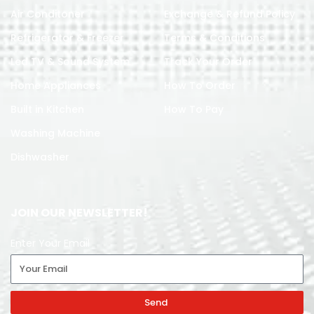
Air Conditoner
Exchange & Refund Policy
Refrigerator & Freezer
Terms & Conditions
Led TV & Sound System
Track Your Order
Home Appliances
How To Order
Built in Kitchen
How To Pay
Washing Machine
Dishwasher
JOIN OUR NEWSLETTER!
Enter Your Email
Send