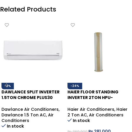
Related Products
-8%
-24%
DAWLANCE SPLIT INVERTER
HAIER FLOOR STANDING
1.5TON CHROME PLUS30
INVERTER 2TON HPU-
WHITE HEAT/COOL
24HDZCA/013WSDC WHITE
HEAT/COOL (WIFI)
Dawlance Air Conditioners
,
Haier Air Conditioners
,
Haier
Dawlance 1.5 Ton AC
,
Air
2 Ton AC
,
Air Conditioners
Conditioners
In stock
In stock
₨
281,000
₨
369,900