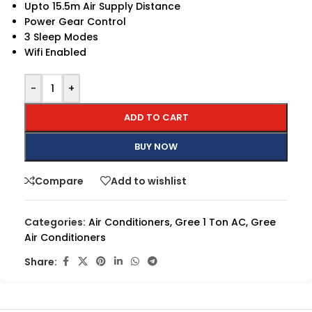
Upto 15.5m Air Supply Distance
Power Gear Control
3 Sleep Modes
Wifi Enabled
-
+
ADD TO CART
BUY NOW
Compare
Add to wishlist
Categories:
Air Conditioners
,
Gree 1 Ton AC
,
Gree
Air Conditioners
Share: