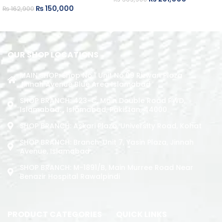
₨
150,000
₨
162,900
ADD TO CART
ADD TO CART
OUR SHOP LOCATIONS
MAIN SHOP: Shop No.1 Unit No.09 Rizwan Plaza
Jinnah Avenue Blue Area Islamabad
SHOP BRANCH: 423-C, Main Double Road PWD,
Islamabad. , Islamabad, Pakistan, 44000
SHOP BRANCH: Askari Plaza, University Road, Kohat
SHOP BRANCH: Branch: Unit 7, Yasin Plaza, Jinnah
Avenue, Islamabad
SHOP BRANCH: M-1891/b, Main Murree Road Near
Benazir Hospital Rawalpindi
PRODUCT CATEGORIES
QUICK LINKS