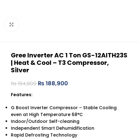
Click to enlarge
Gree Inverter AC 1 Ton GS-12AITH23S
| Heat & Cool – T3 Compressor,
Silver
₨
188,900
₨
194,900
Features:
G Boost Inverter Compressor – Stable Cooling
even at High Temperature 68°C
Indoor/Outdoor Self-cleaning
Independent Smart Dehumidification
Rapid Defrosting Technology