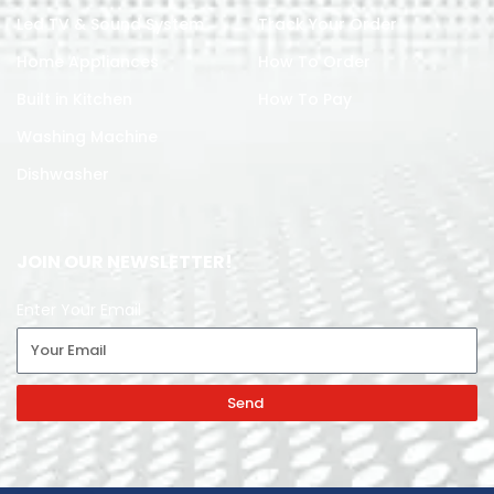
Led TV & Sound System
Track Your Order
Home Appliances
How To Order
Built in Kitchen
How To Pay
Washing Machine
Dishwasher
JOIN OUR NEWSLETTER!
Enter Your Email
Send