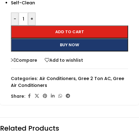
Self-Clean
-
+
ADD TO CART
BUY NOW
Compare
Add to wishlist
Categories:
Air Conditioners
,
Gree 2 Ton AC
,
Gree
Air Conditioners
Share:
Related Products