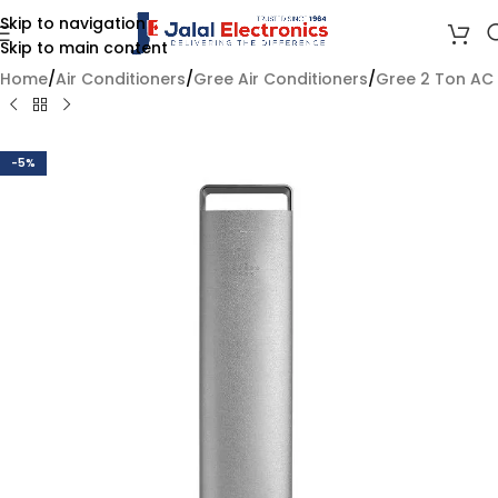
Skip to navigation
Skip to main content
Home
/
Air Conditioners
/
Gree Air Conditioners
/
Gree 2 Ton AC
-5%