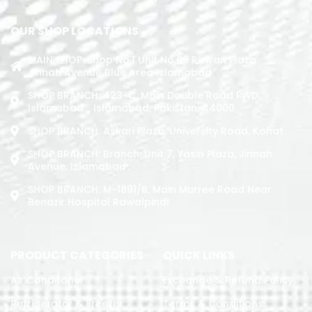
OUR SHOP LOCATIONS
MAIN SHOP: Shop No.1 Unit No.09 Rizwan Plaza
Jinnah Avenue Blue Area Islamabad
SHOP BRANCH: 423-C, Main Double Road PWD,
Islamabad. , Islamabad, Pakistan, 44000
SHOP BRANCH: Askari Plaza, University Road, Kohat
SHOP BRANCH: Branch: Unit 7, Yasin Plaza, Jinnah
Avenue, Islamabad
SHOP BRANCH: M-1891/b, Main Murree Road Near
Benazir Hospital Rawalpindi
PRODUCT CATEGORIES
QUICK LINKS
Air Conditoner
Exchange & Refund Policy
Refrigerator & Freezer
Terms & Conditions