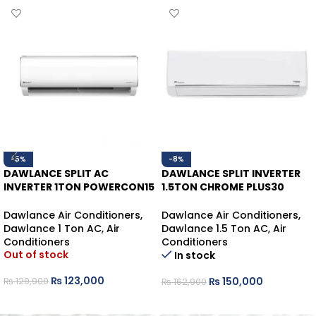
-5%
-8%
DAWLANCE SPLIT AC
DAWLANCE SPLIT INVERTER
INVERTER 1TON POWERCON15
1.5TON CHROME PLUS30
HEAT/COOL
WHITE HEAT/COOL
Dawlance Air Conditioners
,
Dawlance Air Conditioners
,
Dawlance 1 Ton AC
,
Air
Dawlance 1.5 Ton AC
,
Air
Conditioners
Conditioners
Out of stock
In stock
₨
123,000
₨
150,000
₨
129,900
₨
162,900
READ MORE
ADD TO CART