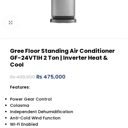
Click to enlarge
Gree Floor Standing Air Conditioner
GF-24VTIH 2 Ton | Inverter Heat &
Cool
₨
475,000
₨
499,900
Features:
Power Gear Control
Colasma
Independent Dehumidification
Anti-Cold Wind Function
Wi-Fi Enabled