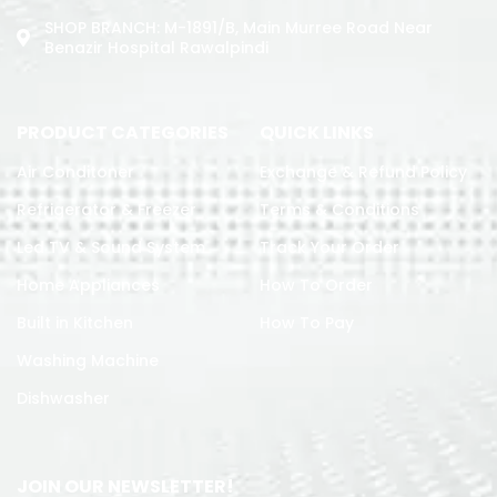
SHOP BRANCH: M-1891/b, Main Murree Road Near
Benazir Hospital Rawalpindi
PRODUCT CATEGORIES
QUICK LINKS
Air Conditoner
Exchange & Refund Policy
Refrigerator & Freezer
Terms & Conditions
Led TV & Sound System
Track Your Order
Home Appliances
How To Order
Built in Kitchen
How To Pay
Washing Machine
Dishwasher
JOIN OUR NEWSLETTER!