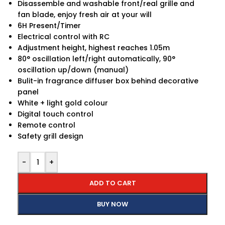
Disassemble and washable front/real grille and
fan blade, enjoy fresh air at your will
6H Present/Timer
Electrical control with RC
Adjustment height, highest reaches 1.05m
80° oscillation left/right automatically, 90°
oscillation up/down (manual)
Bulit-in fragrance diffuser box behind decorative
panel
White + light gold colour
Digital touch control
Remote control
Safety grill design
-
+
ADD TO CART
BUY NOW