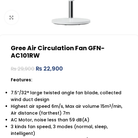
Click to enlarge
Gree Air Circulation Fan GFN-
AC101RW
₨
22,900
₨
29,900
Features:
7.5”/32° large twisted angle fan blade, collected
wind duct design
Highest air speed 6m/s, Max air volume 15m
/min,
3
Air distance (farthest) 7m
AC Motor, noise less than 59 dB(A)
3 kinds fan speed, 3 modes (normal, sleep,
intelligent)