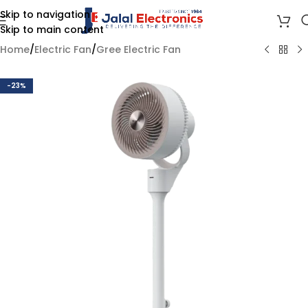
Skip to navigation
Skip to main content
Home
/
Electric Fan
/
Gree Electric Fan
-23%