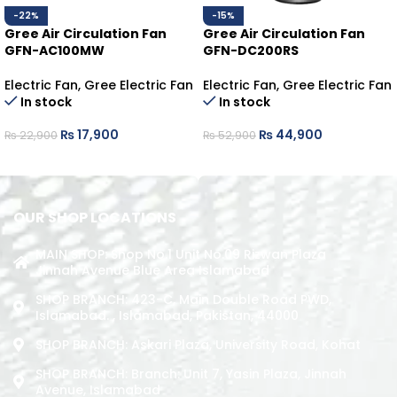
-22%
-15%
Gree Air Circulation Fan
Gree Air Circulation Fan
GFN-AC100MW
GFN-DC200RS
Electric Fan
,
Gree Electric Fan
Electric Fan
,
Gree Electric Fan
In stock
In stock
₨
17,900
₨
44,900
₨
22,900
₨
52,900
ADD TO CART
ADD TO CART
OUR SHOP LOCATIONS
MAIN SHOP: Shop No.1 Unit No.09 Rizwan Plaza
Jinnah Avenue Blue Area Islamabad
SHOP BRANCH: 423-C, Main Double Road PWD,
Islamabad. , Islamabad, Pakistan, 44000
SHOP BRANCH: Askari Plaza, University Road, Kohat
SHOP BRANCH: Branch: Unit 7, Yasin Plaza, Jinnah
Avenue, Islamabad