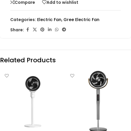
Compare
Add to wishlist
Categories:
Electric Fan
,
Gree Electric Fan
Share:
Related Products