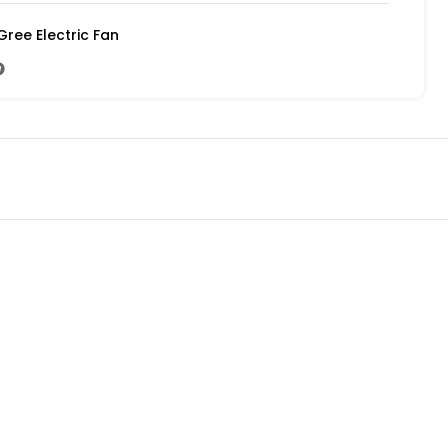
Gree Electric Fan