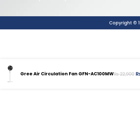
Copyright © 1
Gree Air Circulation Fan GFN-AC100MW
₨
22,900