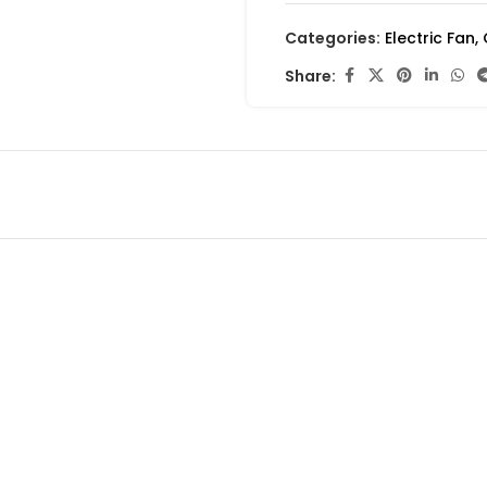
Categories:
Electric Fan
,
Share: