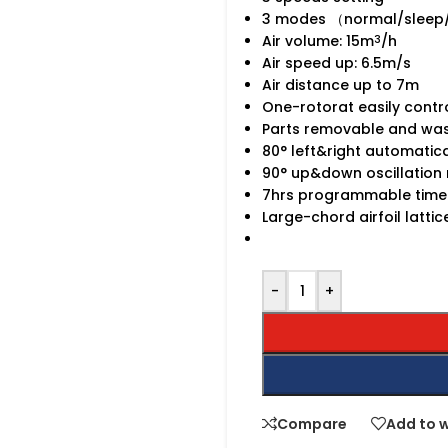
3 modes （normal/sleep
Air volume: 15m
/h
3
Air speed up: 6.5m/s
Air distance up to 7m
One-rotorat easily contr
Parts removable and wa
80° left&right automatica
90° up&down oscillation
7hrs programmable time
Large-chord airfoil latti
-
+
Compare
Add to w