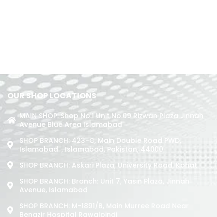
OUR SHOP LOCATIONS
MAIN SHOP: Shop No.1 Unit No.09 Rizwan Plaza Jinnah
Avenue Blue Area Islamabad
SHOP BRANCH: 423-C, Main Double Road PWD,
Islamabad. , Islamabad, Pakistan, 44000
SHOP BRANCH: Askari Plaza, University Road, Kohat
SHOP BRANCH: Branch: Unit 7, Yasin Plaza, Jinnah
Avenue, Islamabad
SHOP BRANCH: M-1891/b, Main Murree Road Near
Benazir Hospital Rawalpindi