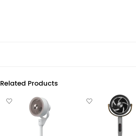
Related Products