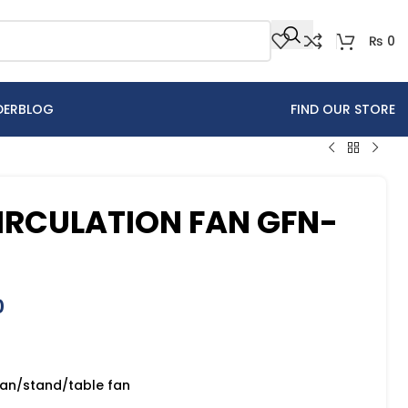
₨
0
DER
BLOG
FIND OUR STORE
CIRCULATION FAN GFN-
0
 fan/stand/table fan