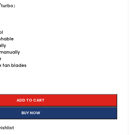
/turbo）
ol
shable
lly
 manually
r
ce fan blades
ADD TO CART
BUY NOW
ishlist