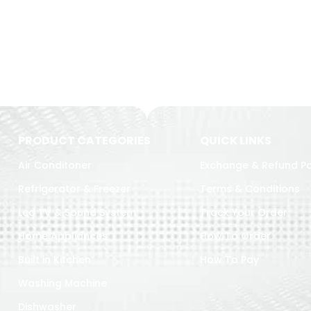
PRODUCT CATEGORIES
QUICK LINKS
Air Conditoner
Exchange & Refund Po
Refrigerator & Freezer
Terms & Conditions
Led TV & Sound System
Track Your Order
Home Appliances
How To Order
Built in Kitchen
How To Pay
Washing Machine
Dishwasher