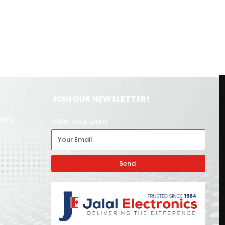
JOIN OUR NEWSLETTER!
licy
Enter Your Email
Send