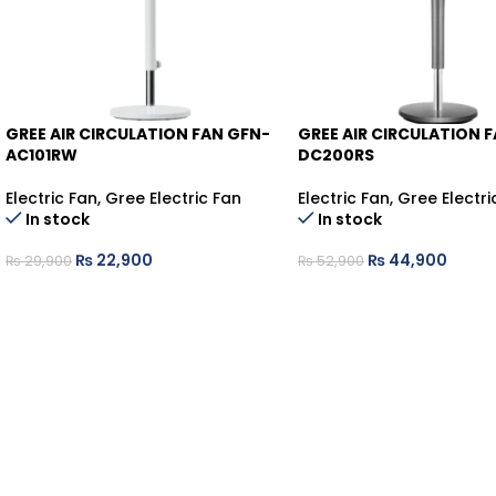
GREE AIR CIRCULATION FAN GFN-
GREE AIR CIRCULATION 
-23%
-15%
AC101RW
DC200RS
Electric Fan
,
Gree Electric Fan
Electric Fan
,
Gree Electri
In stock
In stock
₨
22,900
₨
44,900
₨
29,900
₨
52,900