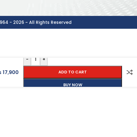
964 - 2026 ~ All Rights Reserved
-
+
₨
17,900
ADD TO CART
BUY NOW