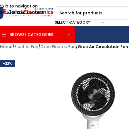
Skip to navigation
Skip to main content
SELECT CATEGORY
BROWSE CATEGORIES
Home
/
Electric Fan
/
Gree Electric Fan
/
Gree Air Circulation F
-22%