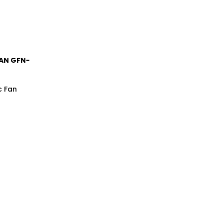
FAN GFN-
c Fan