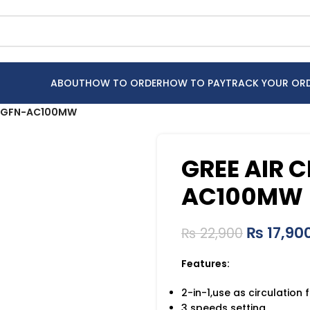
ABOUT
HOW TO ORDER
HOW TO PAY
TRACK YOUR OR
an GFN-AC100MW
GREE AIR 
AC100MW
₨
17,90
₨
22,900
Features:
2-in-1,use as circulation
3 speeds setting