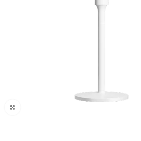
Click to enlarge