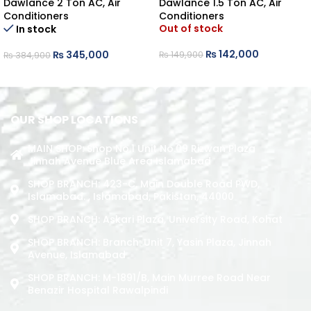
Dawlance 2 Ton AC
,
Air
Dawlance 1.5 Ton AC
,
Air
Conditioners
Conditioners
Out of stock
In stock
₨
142,000
₨
345,000
₨
149,900
₨
384,900
READ MORE
ADD TO CART
OUR SHOP LOCATIONS
MAIN SHOP: Shop No.1 Unit No.09 Rizwan Plaza
Jinnah Avenue Blue Area Islamabad
SHOP BRANCH: 423-C, Main Double Road PWD,
Islamabad. , Islamabad, Pakistan, 44000
SHOP BRANCH: Askari Plaza, University Road, Kohat
SHOP BRANCH: Branch: Unit 7, Yasin Plaza, Jinnah
Avenue, Islamabad
SHOP BRANCH: M-1891/b, Main Murree Road Near
Benazir Hospital Rawalpindi