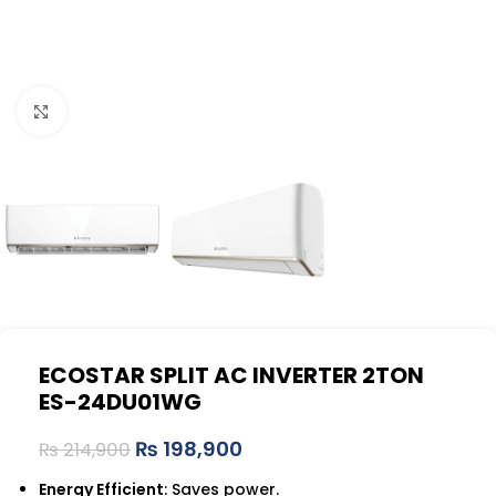
Click to enlarge
ECOSTAR SPLIT AC INVERTER 2TON
ES-24DU01WG
₨
198,900
₨
214,900
Energy Efficient
: Saves power.