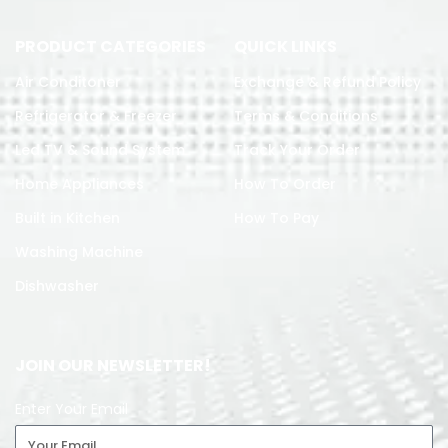
PRODUCT CATEGORIES
QUICK LINKS
Air Conditoner
Exchange & Refund Policy
Refrigerator & Freezer
Terms & Conditions
Led TV & Sound System
Track Your Order
Home Appliances
How To Order
Built in Kitchen
How To Pay
Washing Machine
Dishwasher
JOIN OUR NEWSLETTER!
Enter Your Email