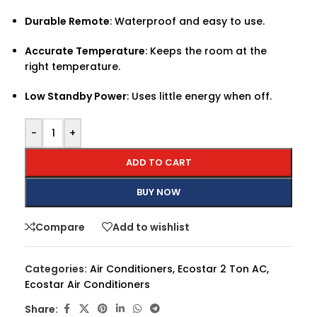
Durable Remote
: Waterproof and easy to use.
Accurate Temperature
: Keeps the room at the
right temperature.
Low Standby Power
: Uses little energy when off.
-
+
ADD TO CART
BUY NOW
Compare
Add to wishlist
Categories:
Air Conditioners
,
Ecostar 2 Ton AC
,
Ecostar Air Conditioners
Share: