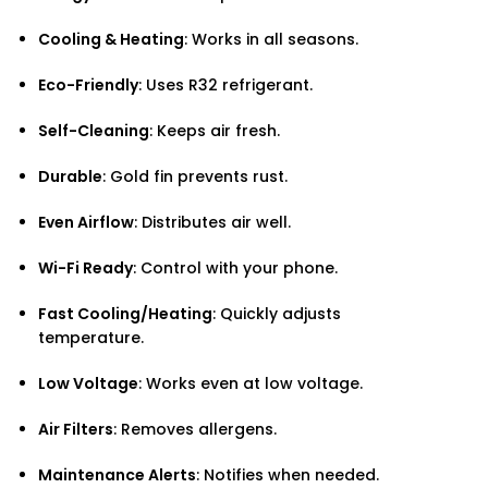
Cooling & Heating
: Works in all seasons.
Eco-Friendly
: Uses R32 refrigerant.
Self-Cleaning
: Keeps air fresh.
Durable
: Gold fin prevents rust.
Even Airflow
: Distributes air well.
Wi-Fi Ready
: Control with your phone.
Fast Cooling/Heating
: Quickly adjusts
temperature.
Low Voltage
: Works even at low voltage.
Air Filters
: Removes allergens.
Maintenance Alerts
: Notifies when needed.