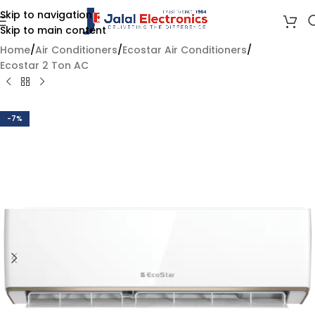
Skip to navigation
Skip to main content
Home
/
Air Conditioners
/
Ecostar Air Conditioners
/
Ecostar 2 Ton AC
-7%