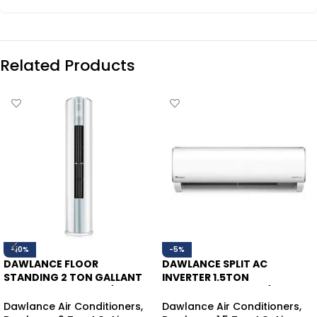
Related Products
-10%
-5%
DAWLANCE FLOOR
DAWLANCE SPLIT AC
STANDING 2 TON GALLANT
INVERTER 1.5TON
FS45 INVERTER HEAT/COOL
POWERCON30 HEAT/COOL
Dawlance Air Conditioners
,
Dawlance Air Conditioners
,