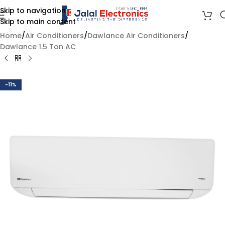
Skip to navigation
Skip to main content
Home
/
Air Conditioners
/
Dawlance Air Conditioners
/
Dawlance 1.5 Ton AC
-11%