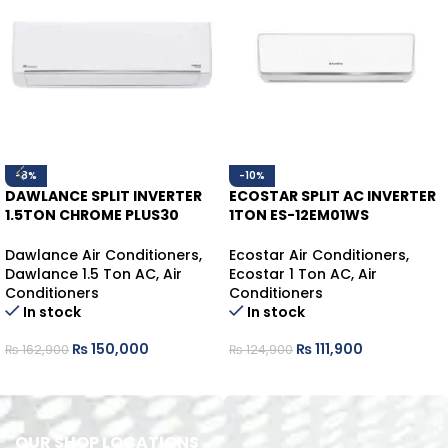
-8%
-10%
DAWLANCE SPLIT INVERTER
ECOSTAR SPLIT AC INVERTER
1.5TON CHROME PLUS30
1TON ES-12EM01WS
WHITE HEAT/COOL
HEAT/COOL
Dawlance Air Conditioners
,
Ecostar Air Conditioners
,
Dawlance 1.5 Ton AC
,
Air
Ecostar 1 Ton AC
,
Air
Conditioners
Conditioners
In stock
In stock
₨
150,000
₨
111,900
₨
162,900
₨
124,900
ADD TO CART
ADD TO CART
OUR SHOP LOCATIONS