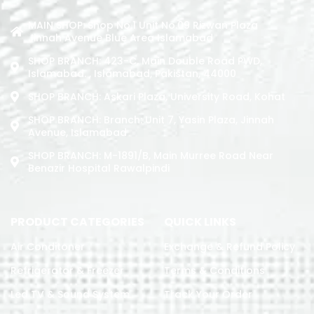
MAIN SHOP: Shop No.1 Unit No.09 Rizwan Plaza
Jinnah Avenue Blue Area Islamabad
SHOP BRANCH: 423-C, Main Double Road PWD,
Islamabad. , Islamabad, Pakistan, 44000
SHOP BRANCH: Askari Plaza, University Road, Kohat
SHOP BRANCH: Branch: Unit 7, Yasin Plaza, Jinnah
Avenue, Islamabad
SHOP BRANCH: M-1891/b, Main Murree Road Near
Benazir Hospital Rawalpindi
PRODUCT CATEGORIES
QUICK LINKS
Air Conditoner
Exchange & Refund Policy
Refrigerator & Freezer
Terms & Conditions
Led TV & Sound System
Track Your Order