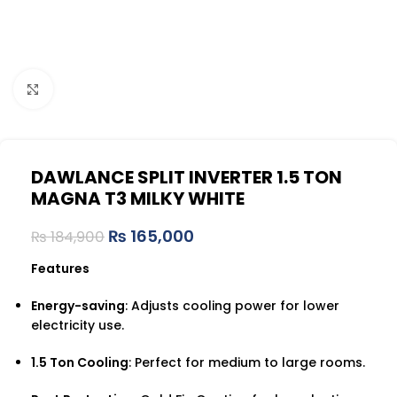
Click to enlarge
DAWLANCE SPLIT INVERTER 1.5 TON
MAGNA T3 MILKY WHITE
₨
165,000
₨
184,900
Features
Energy-saving
: Adjusts cooling power for lower
electricity use.
1.5 Ton Cooling
: Perfect for medium to large rooms.