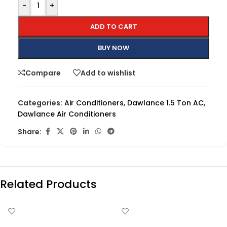
-
+
ADD TO CART
BUY NOW
Compare
Add to wishlist
Categories:
Air Conditioners
,
Dawlance 1.5 Ton AC
,
Dawlance Air Conditioners
Share:
Related Products