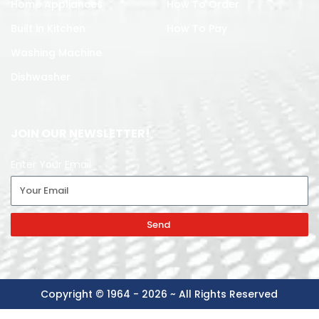
Home Appliances
How To Order
Built in Kitchen
How To Pay
Washing Machine
Dishwasher
JOIN OUR NEWSLETTER!
Enter Your Email
Send
Copyright © 1964 - 2026 ~ All Rights Reserved