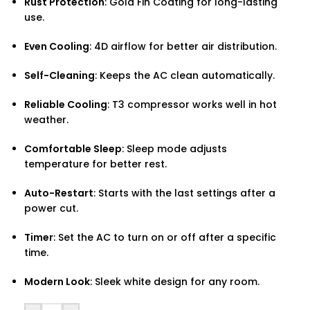
Rust Protection
: Gold Fin Coating for long-lasting
use.
Even Cooling
: 4D airflow for better air distribution.
Self-Cleaning
: Keeps the AC clean automatically.
Reliable Cooling
: T3 compressor works well in hot
weather.
Comfortable Sleep
: Sleep mode adjusts
temperature for better rest.
Auto-Restart
: Starts with the last settings after a
power cut.
Timer
: Set the AC to turn on or off after a specific
time.
Modern Look
: Sleek white design for any room.