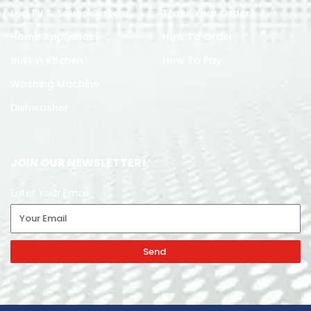
Led TV & Sound System
Track Your Order
Home Appliances
How To Order
Built in Kitchen
How To Pay
Washing Machine
Dishwasher
JOIN OUR NEWSLETTER!
Enter Your Email
Send