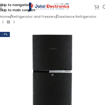
Skip to navigation
Skip to main content
Home
/
Refrigerator and Freezers
/
Dawlance Refrigerator
-7%