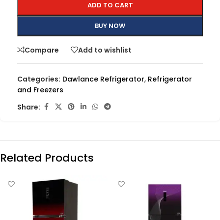
ADD TO CART
BUY NOW
Compare
Add to wishlist
Categories:
Dawlance Refrigerator
,
Refrigerator
and Freezers
Share:
Related Products