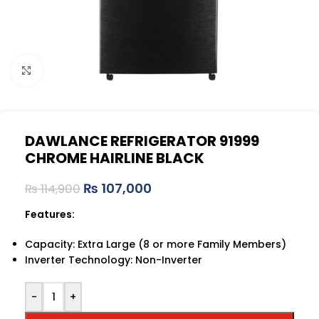
Click to enlarge
DAWLANCE REFRIGERATOR 91999
CHROME HAIRLINE BLACK
₨
107,000
₨
114,900
Features:
Capacity: Extra Large (8 or more Family Members)
Inverter Technology: Non-Inverter
-
+