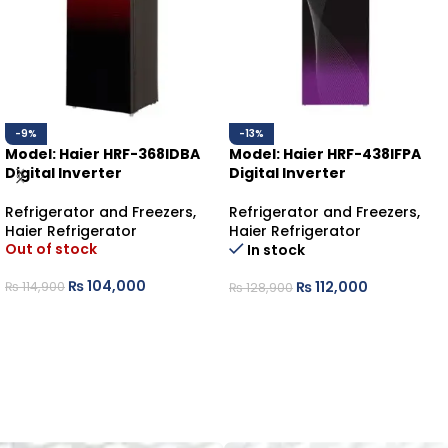
-9%
-13%
Model: Haier HRF-368IDBA
Model: Haier HRF-438IFPA
Digital Inverter
Digital Inverter
Refrigerator and Freezers
,
Refrigerator and Freezers
,
Haier Refrigerator
Haier Refrigerator
Out of stock
In stock
₨
104,000
₨
112,000
₨
114,900
₨
128,900
READ MORE
ADD TO CART