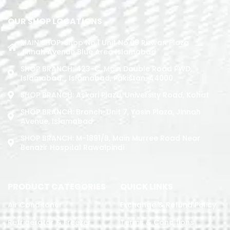
OUR SHOP LOCATIONS
MAIN SHOP: Shop No.1 Unit No.09 Rizwan Plaza
Jinnah Avenue Blue Area Islamabad
SHOP BRANCH: 423-C, Main Double Road PWD,
Islamabad. , Islamabad, Pakistan, 44000
SHOP BRANCH: Askari Plaza, University Road, Kohat
SHOP BRANCH: Branch: Unit 7, Yasin Plaza, Jinnah
Avenue, Islamabad
SHOP BRANCH: M-1891/b, Main Murree Road Near
Benazir Hospital Rawalpindi
PRODUCT CATEGORIES
QUICK LINKS
Air Conditoner
Exchange & Refund Policy
Refrigerator & Freezer
Terms & Conditions