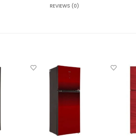
REVIEWS (0)