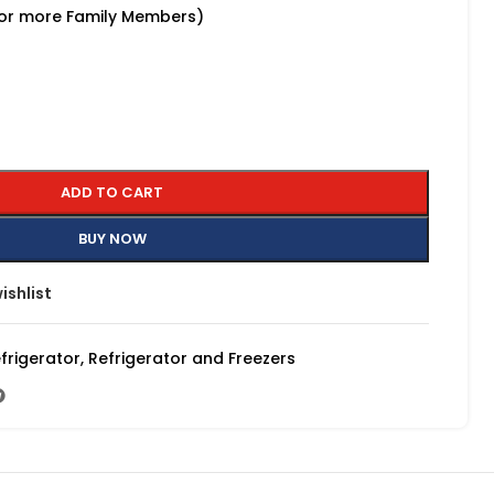
 or more Family Members)
ADD TO CART
BUY NOW
ishlist
frigerator
,
Refrigerator and Freezers