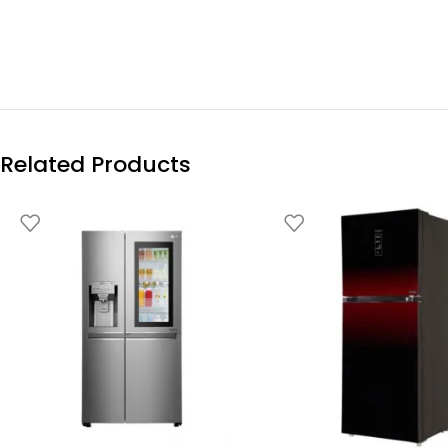
Related Products