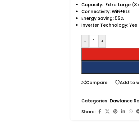
Capacity: Extra Large (8
Connectivity: WiFi+BLE
Energy Saving: 55%
Inverter Technology: Yes
-
+
Compare
Add to w
Categories:
Dawlance Re
Share: