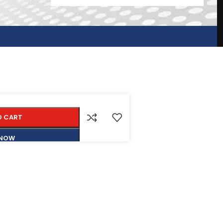
O CART
 NOW