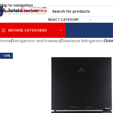
Skip to navigation
Skip to main content
SELECT CATEGORY
BROWSE CATEGORIES
Home
/
Refrigerator and Freezers
/
Dawlance Refrigerator
/
DAW
-10%