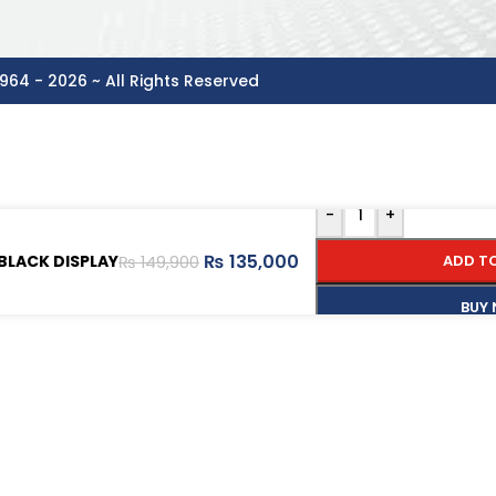
964 - 2026 ~ All Rights Reserved
-
+
₨
135,000
BLACK DISPLAY
ADD T
₨
149,900
BUY