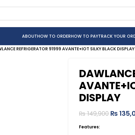
ABOUT
HOW TO ORDER
HOW TO PAY
TRACK YOUR OR
LANCE REFRIGERATOR 91999 AVANTE+IOT SILKY BLACK DISPLAY
DAWLANCE 
AVANTE+IO
DISPLAY
₨
135,
₨
149,900
Features: