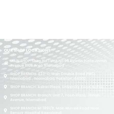
OUR SHOP LOCATIONS
MAIN SHOP: Shop No.1 Unit No.09 Rizwan Plaza Jinnah
Avenue Blue Area Islamabad
SHOP BRANCH: 423-C, Main Double Road PWD,
Islamabad. , Islamabad, Pakistan, 44000
SHOP BRANCH: Askari Plaza, University Road, Kohat
SHOP BRANCH: Branch: Unit 7, Yasin Plaza, Jinnah
Avenue, Islamabad
SHOP BRANCH: M-1891/b, Main Murree Road Near
Benazir Hospital Rawalpindi