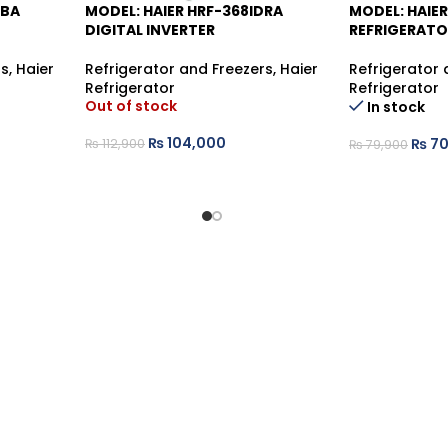
DBA
MODEL: HAIER HRF-368IDRA
MODEL: HAIER
-8%
-12%
DIGITAL INVERTER
REFRIGERATO
rs
,
Haier
Refrigerator and Freezers
,
Haier
Refrigerator 
Refrigerator
Refrigerator
Out of stock
In stock
₨
104,000
₨
70
₨
112,900
₨
79,900