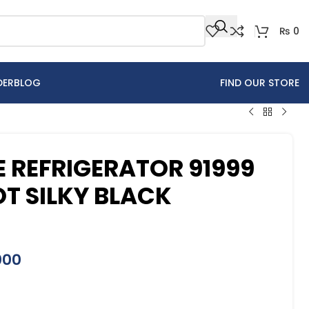
₨
0
DER
BLOG
FIND OUR STORE
REFRIGERATOR 91999
T SILKY BLACK
000