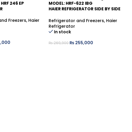
 HRF 246 EP
MODEL: HRF-622 IBG
HA
-6%
R
HAIER REFRIGERATOR SIDE BY SIDE
INVERTER NO FROST
Re
and Freezers
,
Haier
fr
Refrigerator and Freezers
,
Haier
De
Refrigerator
In stock
,000
₨
255,000
₨
₨
269,900