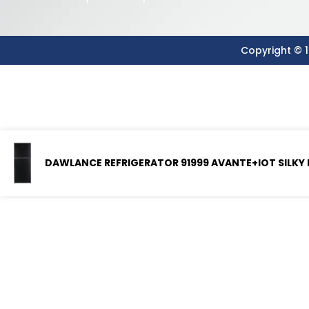
Copyright © 1
DAWLANCE REFRIGERATOR 91999 AVANTE+IOT SILKY 