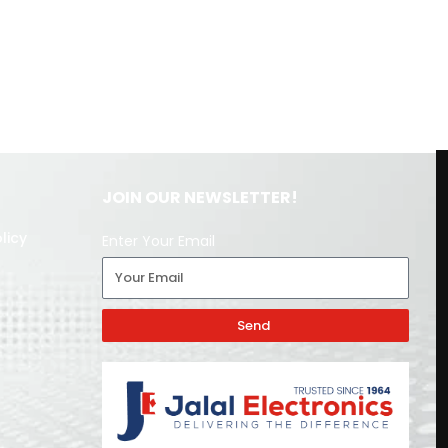
JOIN OUR NEWSLETTER!
licy
Enter Your Email
Send