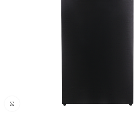
Click to enlarge