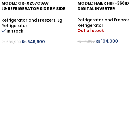
MODEL: GR-X257CSAV
MODEL: HAIER HRF-368I
-6%
-9%
LG REFRIGERATOR SIDE BY SIDE
DIGITAL INVERTER
KNOCK KNOCK
Refrigerator and Freeze
Refrigerator and Freezers
,
Lg
Refrigerator
Refrigerator
Out of stock
In stock
₨
104,000
₨
114,900
₨
649,900
₨
689,900