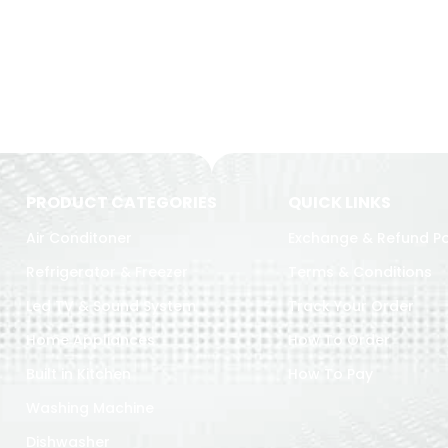
PRODUCT CATEGORIES
QUICK LINKS
Air Conditoner
Exchange & Refund Po
Refrigerator & Freezer
Terms & Conditions
Led TV & Sound System
Track Your Order
Home Appliances
How To Order
Built in Kitchen
How To Pay
Washing Machine
Dishwasher