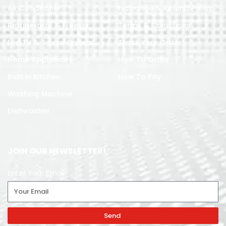
Air Conditoner
Exchange & Refund Policy
Refrigerator & Freezer
Terms & Conditions
Led TV & Sound System
Track Your Order
Home Appliances
How To Order
Built in Kitchen
How To Pay
Washing Machine
Dishwasher
JOIN OUR NEWSLETTER!
Enter Your Email
Send