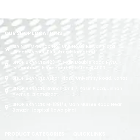
ADD TO CART
ADD TO CART
OUR SHOP LOCATIONS
MAIN SHOP: Shop No.1 Unit No.09 Rizwan Plaza
Jinnah Avenue Blue Area Islamabad
SHOP BRANCH: 423-C, Main Double Road PWD,
Islamabad. , Islamabad, Pakistan, 44000
SHOP BRANCH: Askari Plaza, University Road, Kohat
SHOP BRANCH: Branch: Unit 7, Yasin Plaza, Jinnah
Avenue, Islamabad
SHOP BRANCH: M-1891/b, Main Murree Road Near
Benazir Hospital Rawalpindi
PRODUCT CATEGORIES
QUICK LINKS