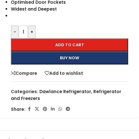
Optimised Door Pockets
Widest and Deepest
-
+
ADD TO CART
BUY NOW
Compare
Add to wishlist
Categories:
Dawlance Refrigerator
,
Refrigerator
and Freezers
Share: