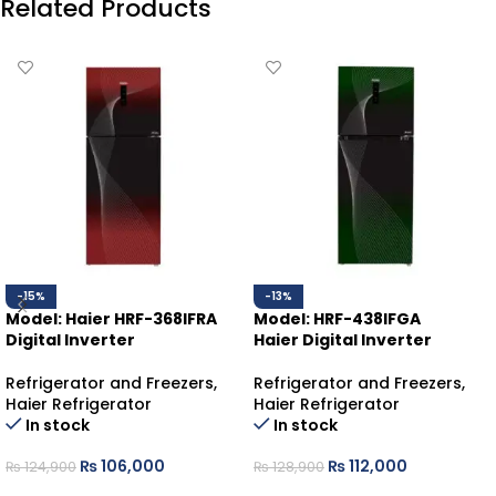
Related Products
-15%
-13%
Model: Haier HRF-368IFRA
Model: HRF-438IFGA
Digital Inverter
Haier Digital Inverter
Refrigerator and Freezers
,
Refrigerator and Freezers
,
Haier Refrigerator
Haier Refrigerator
In stock
In stock
₨
106,000
₨
112,000
₨
124,900
₨
128,900