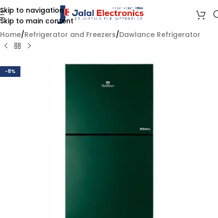
Skip to navigation
Skip to main content
Home
/
Refrigerator and Freezers
/
Dawlance Refrigerator
-8%