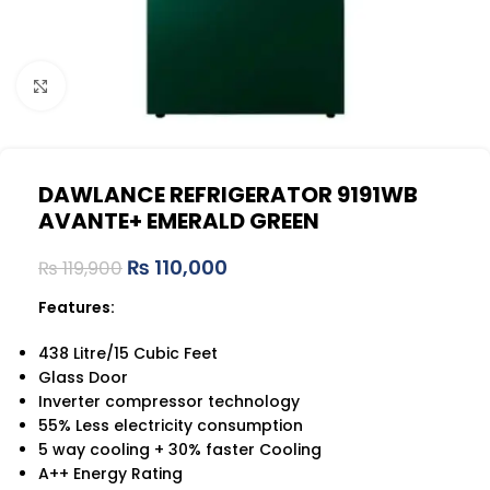
Click to enlarge
DAWLANCE REFRIGERATOR 9191WB
AVANTE+ EMERALD GREEN
₨
110,000
₨
119,900
Features:
438 Litre/15 Cubic Feet
Glass Door
Inverter compressor technology
55% Less electricity consumption
5 way cooling + 30% faster Cooling
A++ Energy Rating