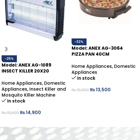
-32%
Model: ANEX AG-3064
PIZZA PAN 40CM
-25%
Model: ANEX AG-1089
Home Appliances
,
Domestic
INSECT KILLER 20X20
Appliances
In stock
Home Appliances
,
Domestic
Appliances
,
Insect Killer and
₨
13,500
₨
19,900
Mosquito Killer Machine
ADD TO CART
In stock
₨
14,900
₨
19,900
ADD TO CART