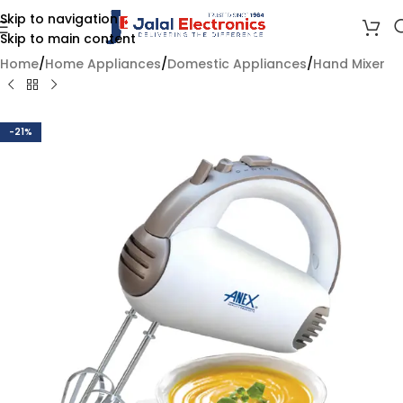
Skip to navigation
Skip to main content
Home
/
Home Appliances
/
Domestic Appliances
/
Hand Mixer
-21%