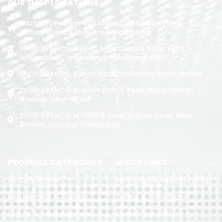
OUR SHOP LOCATIONS
MAIN SHOP: Shop No.1 Unit No.09 Rizwan Plaza
Jinnah Avenue Blue Area Islamabad
SHOP BRANCH: 423-C, Main Double Road PWD,
Islamabad. , Islamabad, Pakistan, 44000
SHOP BRANCH: Askari Plaza, University Road, Kohat
SHOP BRANCH: Branch: Unit 7, Yasin Plaza, Jinnah
Avenue, Islamabad
SHOP BRANCH: M-1891/b, Main Murree Road Near
Benazir Hospital Rawalpindi
PRODUCT CATEGORIES
QUICK LINKS
Air Conditoner
Exchange & Refund Policy
Refrigerator & Freezer
Terms & Conditions
Led TV & Sound System
Track Your Order