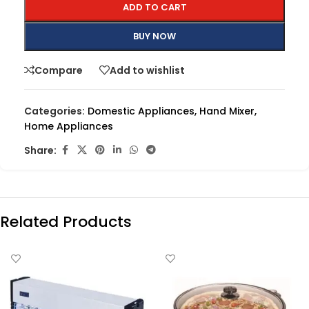
ADD TO CART
BUY NOW
Compare
Add to wishlist
Categories:
Domestic Appliances
,
Hand Mixer
,
Home Appliances
Share:
Related Products