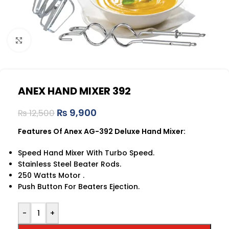
Click to enlarge
ANEX HAND MIXER 392
₨
9,900
₨
12,500
Features Of Anex AG-392 Deluxe Hand Mixer:
Speed Hand Mixer With Turbo Speed.
Stainless Steel Beater Rods.
250 Watts Motor .
Push Button For Beaters Ejection.
-
+