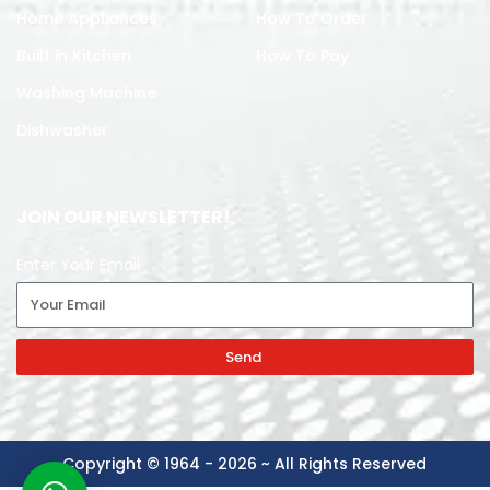
Home Appliances
How To Order
Built in Kitchen
How To Pay
Washing Machine
Dishwasher
JOIN OUR NEWSLETTER!
Enter Your Email
Send
Copyright © 1964 - 2026 ~ All Rights Reserved