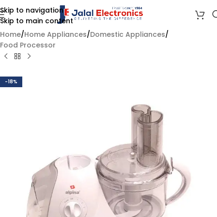
Skip to navigation
Skip to main content
Home
/
Home Appliances
/
Domestic Appliances
/
Food Processor
-18%