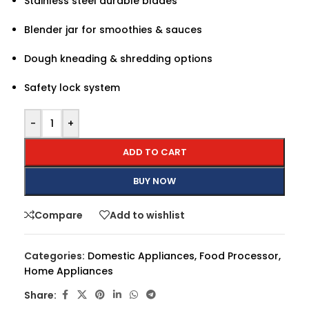
Stainless steel durable blades
Blender jar for smoothies & sauces
Dough kneading & shredding options
Safety lock system
-
+
ADD TO CART
BUY NOW
Compare
Add to wishlist
Categories:
Domestic Appliances
,
Food Processor
,
Home Appliances
Share: