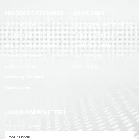
PRODUCT CATEGORIES
QUICK LINKS
Air Conditoner
Exchange & Refund Policy
Refrigerator & Freezer
Terms & Conditions
Led TV & Sound System
Track Your Order
Home Appliances
How To Order
Built in Kitchen
How To Pay
Washing Machine
Dishwasher
JOIN OUR NEWSLETTER!
Enter Your Email