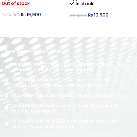
Out of stock
In stock
₨
19,900
₨
10,900
₨
24,900
₨
12,900
READ MORE
ADD TO CART
OUR SHOP LOCATIONS
MAIN SHOP: Shop No.1 Unit No.09 Rizwan Plaza
Jinnah Avenue Blue Area Islamabad
SHOP BRANCH: 423-C, Main Double Road PWD,
Islamabad. , Islamabad, Pakistan, 44000
SHOP BRANCH: Askari Plaza, University Road, Kohat
SHOP BRANCH: Branch: Unit 7, Yasin Plaza, Jinnah
Avenue, Islamabad
SHOP BRANCH: M-1891/b, Main Murree Road Near
Benazir Hospital Rawalpindi