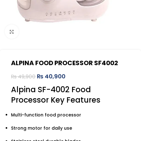
Click to enlarge
ALPINA FOOD PROCESSOR SF4002
₨
40,900
₨
49,900
Alpina SF-4002 Food
Processor Key Features
Multi-function food processor
Strong motor for daily use