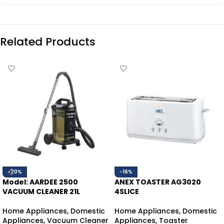
Related Products
-20%
-16%
Model: AARDEE 2500
ANEX TOASTER AG3020
VACUUM CLEANER 21L
4SLICE
Home Appliances
,
Domestic
Home Appliances
,
Domestic
Appliances
,
Vacuum Cleaner
Appliances
,
Toaster